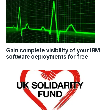
Gain complete visibility of your IBM
software deployments for free