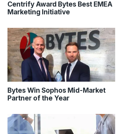
Centrify Award Bytes Best EMEA
Marketing Initiative
Bytes Win Sophos Mid-Market
Partner of the Year