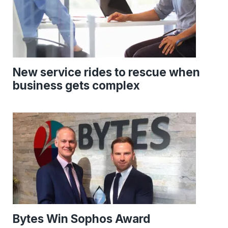
New service rides to rescue when
business gets complex
Bytes Win Sophos Award