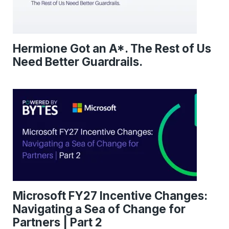
Hermione Got an A*. The Rest of Us
Need Better Guardrails.
Microsoft FY27 Incentive Changes:
Navigating a Sea of Change for
Partners | Part 2