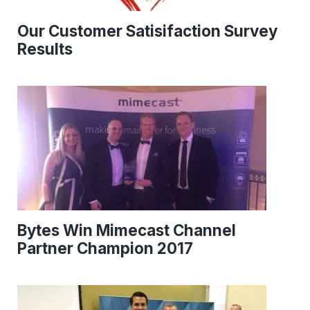
Our Customer Satisifaction Survey
Results
Bytes Win Mimecast Channel
Partner Champion 2017