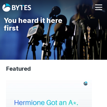
You heard it here
first
Featured