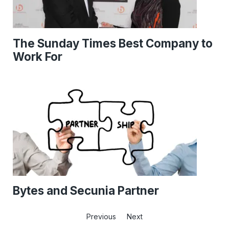
The Sunday Times Best Company to
Work For
Bytes and Secunia Partner
Previous
Next