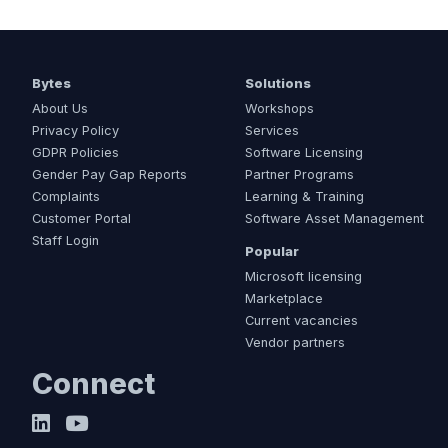
Bytes
Solutions
About Us
Workshops
Privacy Policy
Services
GDPR Policies
Software Licensing
Gender Pay Gap Reports
Partner Programs
Complaints
Learning & Training
Customer Portal
Software Asset Management
Staff Login
Popular
Microsoft licensing
Marketplace
Current vacancies
Vendor partners
Connect