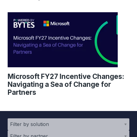
Microsoft FY27 Incentive Changes:
Navigating a Sea of Change for
Partners