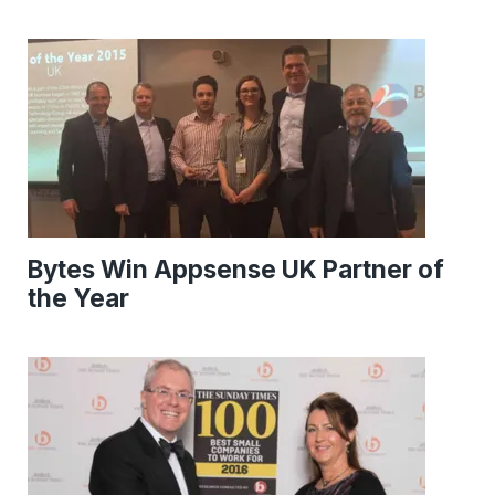
Bytes Win Appsense UK Partner of
the Year