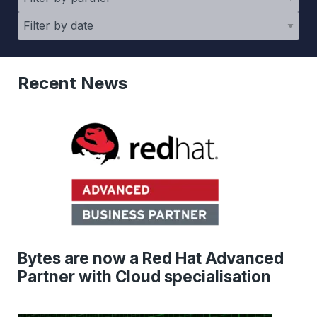
Recent News
Bytes are now a Red Hat Advanced
Partner with Cloud specialisation