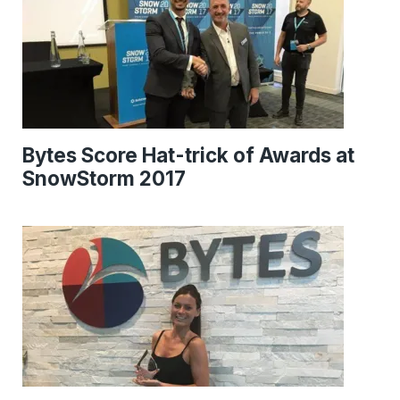
Bytes Score Hat-trick of Awards at
SnowStorm 2017