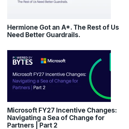
Hermione Got an A*. The Rest of Us
Need Better Guardrails.
Microsoft FY27 Incentive Changes:
Navigating a Sea of Change for
Partners | Part 2