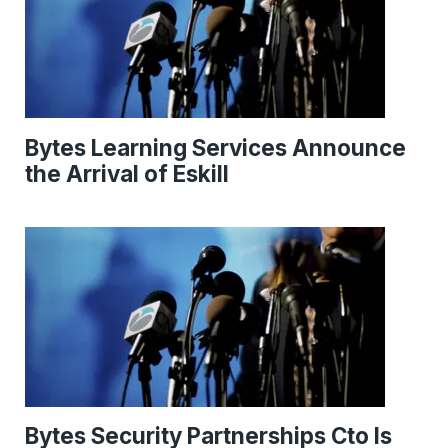
Bytes Learning Services Announce
the Arrival of Eskill
Bytes Security Partnerships Cto Is