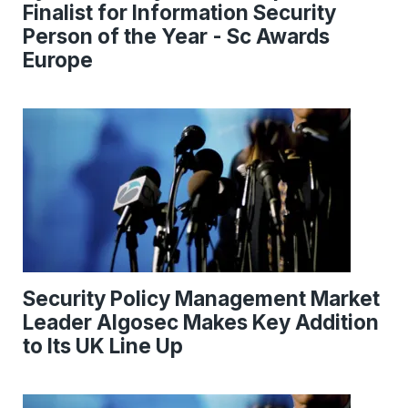
Finalist for Information Security
Person of the Year - Sc Awards
Europe
Security Policy Management Market
Leader Algosec Makes Key Addition
to Its UK Line Up