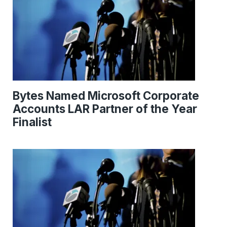
Bytes Named Microsoft Corporate
Accounts LAR Partner of the Year
Finalist