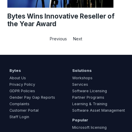
Bytes Wins Innovative Reseller of
the Year Award
Previous
Next
Bytes
Solutions
About Us
Workshops
Privacy Policy
Services
GDPR Policies
Software Licensing
Gender Pay Gap Reports
Partner Programs
Complaints
Learning & Training
Customer Portal
Software Asset Management
Staff Login
Popular
Microsoft licensing