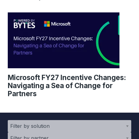
Microsoft FY27 Incentive Changes:
Navigating a Sea of Change for
Partners