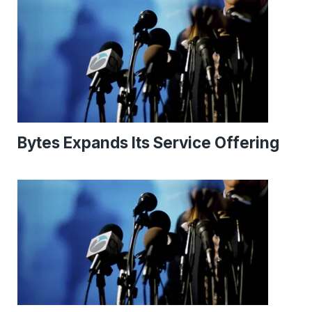
Bytes Expands Its Service Offering