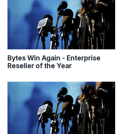
Bytes Win Again - Enterprise
Reseller of the Year