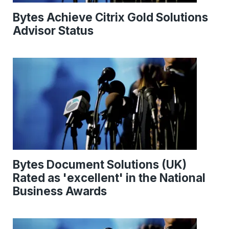
Bytes Achieve Citrix Gold Solutions
Advisor Status
Bytes Document Solutions (UK)
Rated as 'excellent' in the National
Business Awards