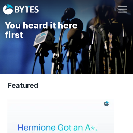
You heard it here
first
Featured