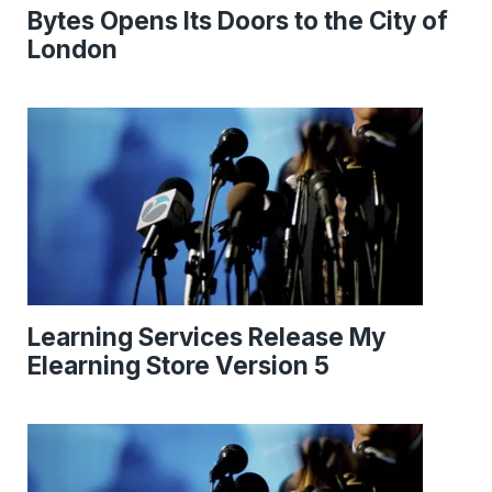
Bytes Opens Its Doors to the City of
London
Learning Services Release My
Elearning Store Version 5