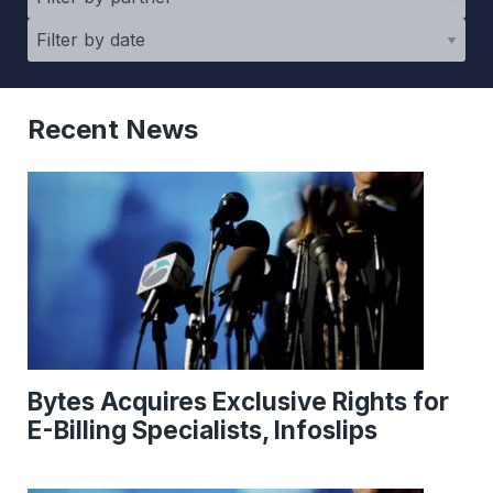
Recent News
Bytes Acquires Exclusive Rights for
E-Billing Specialists, Infoslips