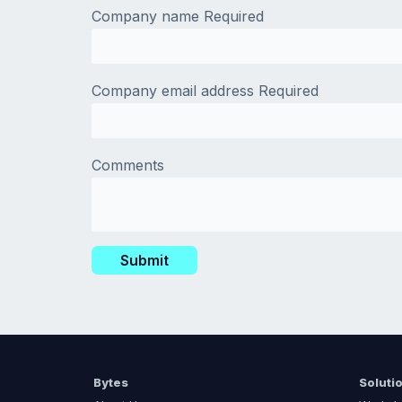
Company name
Required
Company email address
Required
Comments
Bytes
Soluti