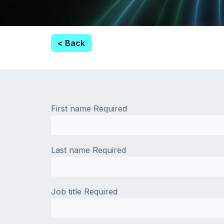
< Back
First name
Required
Last name
Required
Job title
Required