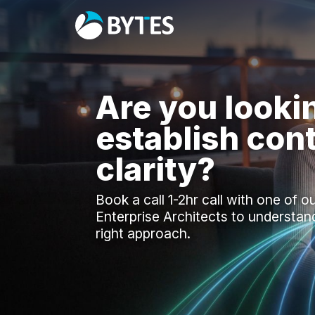
Are you looki
establish cont
clarity?
Book a call 1-2hr call with one of o
Enterprise Architects to understan
right approach.