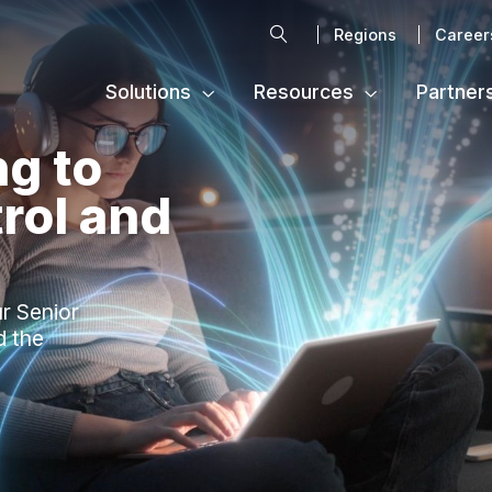
Search
Regions
Career
Solutions
Resources
Partner
ng to
rol and
ur Senior
d the