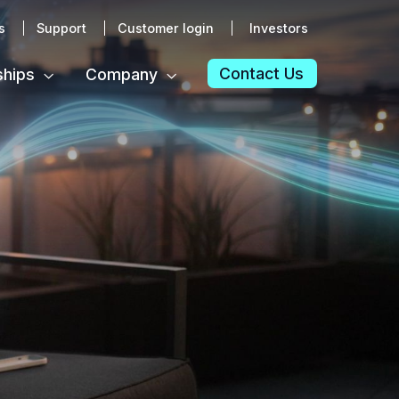
s
Support
Customer login
Investors
Contact Us
ships
Company