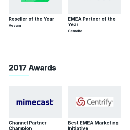
Reseller of the Year
EMEA Partner of the
Year
Veeam
Gemalto
2017 Awards
Channel Partner
Best EMEA Marketing
Champion
Initiative