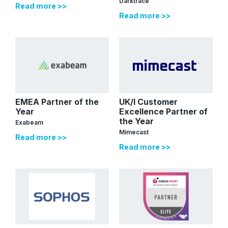
Darktrace
Read more >>
Read more >>
EMEA Partner of the
UK/I Customer
Year
Excellence Partner of
the Year
Exabeam
Mimecast
Read more >>
Read more >>