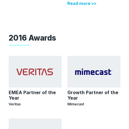
Read more >>
2016 Awards
EMEA Partner of the
Growth Partner of the
Year
Year
Veritas
Mimecast