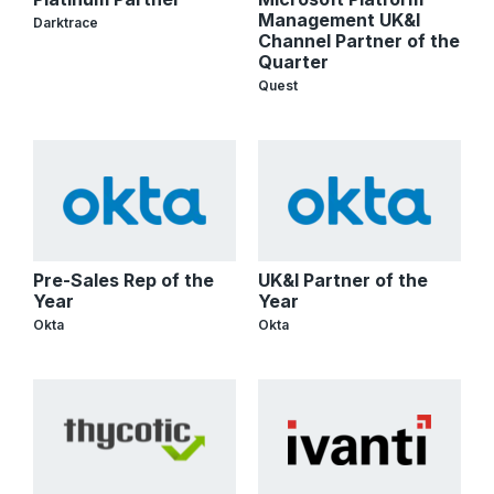
Management UK&I
Darktrace
Channel Partner of the
Quarter
Quest
Pre-Sales Rep of the
UK&I Partner of the
Year
Year
Okta
Okta