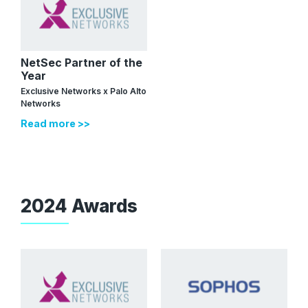
NetSec Partner of the
Year
Exclusive Networks x Palo Alto
Networks
Read more >>
2024 Awards