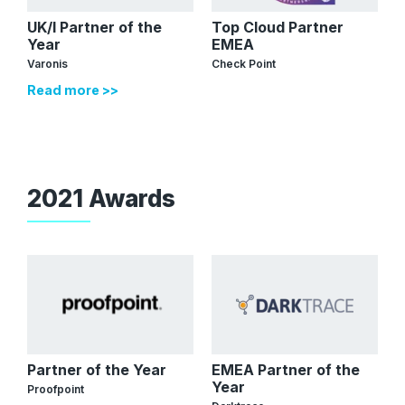
UK/I Partner of the
Top Cloud Partner
Year
EMEA
Varonis
Check Point
Read more >>
2021 Awards
Partner of the Year
EMEA Partner of the
Year
Proofpoint