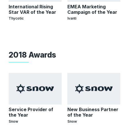
International Rising
EMEA Marketing
Star VAR of the Year
Campaign of the Year
Thycotic
Ivanti
2018 Awards
Service Provider of
New Business Partner
the Year
of the Year
Snow
Snow