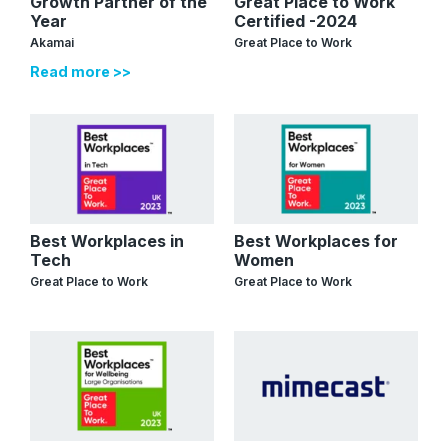
Growth Partner of the
Great Place to Work
Year
Certified -2024
Akamai
Great Place to Work
Read more >>
Best Workplaces in
Best Workplaces for
Tech
Women
Great Place to Work
Great Place to Work