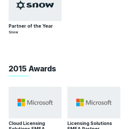
Partner of the Year
Snow
2015 Awards
Cloud Licensing
Licensing Solutions
Solutions EMEA
EMEA Partner