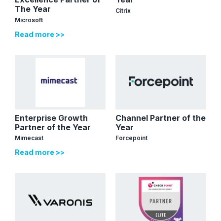
The Year
Citrix
Microsoft
Read more >>
Enterprise Growth
Channel Partner of the
Partner of the Year
Year
Mimecast
Forcepoint
Read more >>