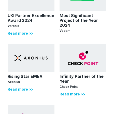
UKI Partner Excellence
Most Significant
Award 2024
Project of the Year
2024
Varonis
Veeam
Read more >>
Rising Star EMEA
Infinity Partner of the
Year
Axonius
Check Point
Read more >>
Read more >>