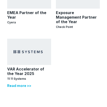
EMEA Partner of the
Exposure
Year
Management Partner
of the Year
Cyera
Check Point
VAR Accelerator of
the Year 2025
11:11 Systems
Read more >>