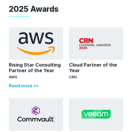
2025 Awards
Rising Star Consulting
Cloud Partner of the
Partner of the Year
Year
AWS
CRN
Read more >>