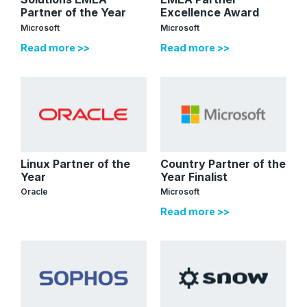
Partner of the Year
Excellence Award
Microsoft
Microsoft
Read more >>
Read more >>
Linux Partner of the
Country Partner of the
Year
Year Finalist
Oracle
Microsoft
Read more >>