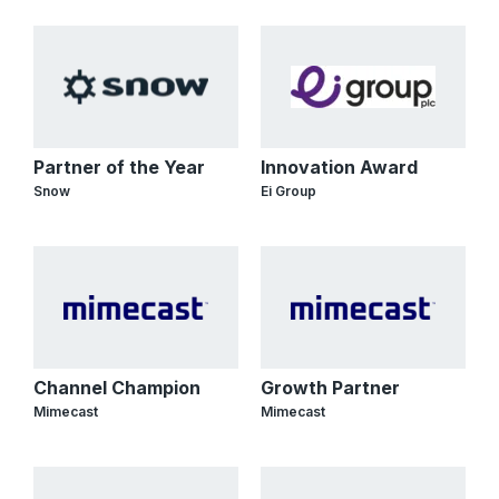
Partner of the Year
Innovation Award
Snow
Ei Group
Channel Champion
Growth Partner
Mimecast
Mimecast