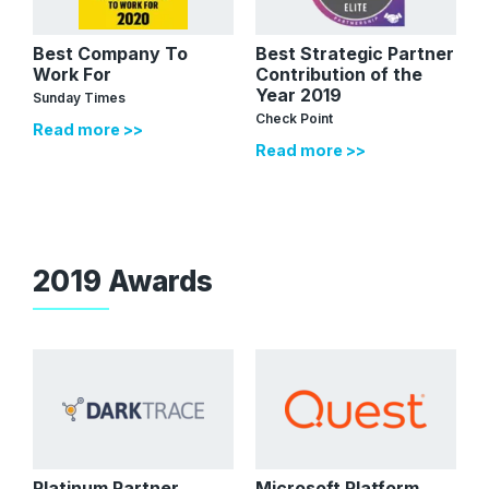
Best Company To
Best Strategic Partner
Work For
Contribution of the
Year 2019
Sunday Times
Check Point
Read more >>
Read more >>
2019 Awards
Platinum Partner
Microsoft Platform