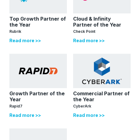
Top Growth Partner of
Cloud & Infinity
the Year
Partner of the Year
Rubrik
Check Point
Read more >>
Read more >>
Growth Partner of the
Commercial Partner of
Year
the Year
Rapid7
CyberArk
Read more >>
Read more >>