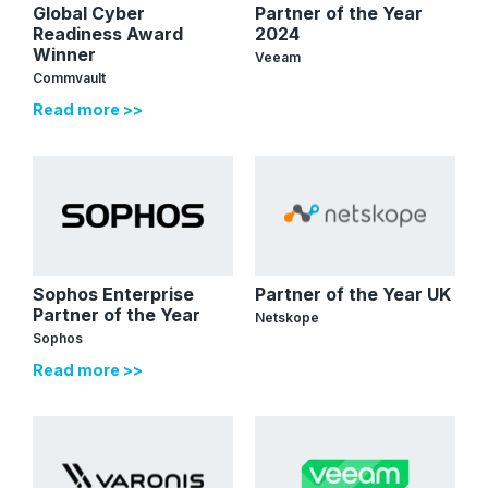
Global Cyber
Partner of the Year
Readiness Award
2024
Winner
Veeam
Commvault
Read more >>
Sophos Enterprise
Partner of the Year UK
Partner of the Year
Netskope
Sophos
Read more >>