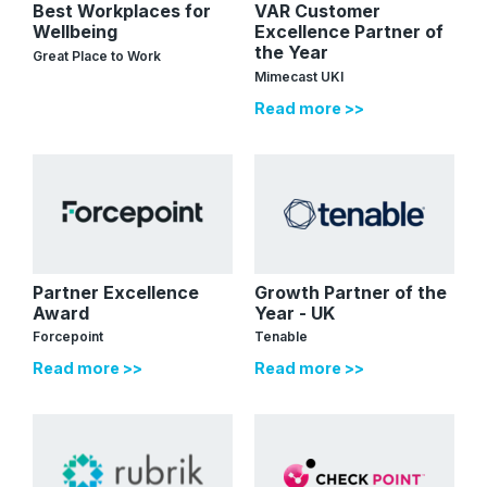
Best Workplaces for
VAR Customer
Wellbeing
Excellence Partner of
the Year
Great Place to Work
Mimecast UKI
Read more >>
Partner Excellence
Growth Partner of the
Award
Year - UK
Forcepoint
Tenable
Read more >>
Read more >>