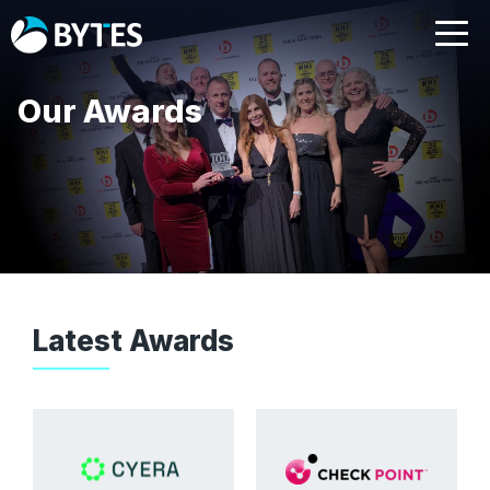
Our Awards
Latest Awards