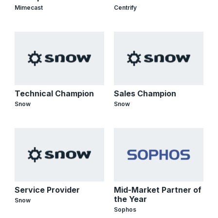
Mimecast
Centrify
Technical Champion
Sales Champion
Snow
Snow
Service Provider
Mid-Market Partner of
the Year
Snow
Sophos