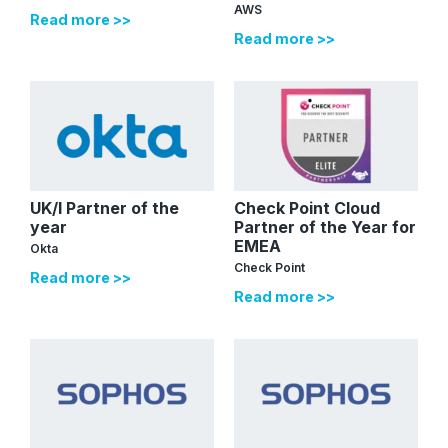
AWS
Read more >>
Read more >>
UK/I Partner of the
Check Point Cloud
year
Partner of the Year for
EMEA
Okta
Check Point
Read more >>
Read more >>