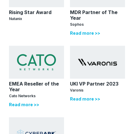
Rising Star Award
MDR Partner of The
Year
Nutanix
Sophos
Read more >>
EMEA Reseller of the
UKI VP Partner 2023
Year
Varonis
Cato Networks
Read more >>
Read more >>