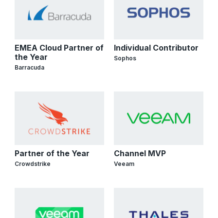
EMEA Cloud Partner of
Individual Contributor
the Year
Sophos
Barracuda
Partner of the Year
Channel MVP
Crowdstrike
Veeam