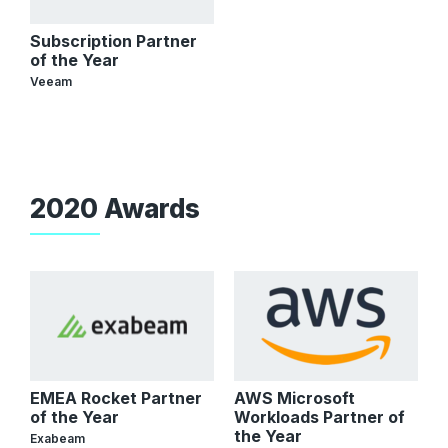
Subscription Partner
of the Year
Veeam
2020 Awards
EMEA Rocket Partner
AWS Microsoft
of the Year
Workloads Partner of
the Year
Exabeam