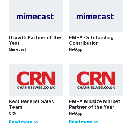
Growth Partner of the
EMEA Outstanding
Year
Contribution
Mimecast
NetApp
Best Reseller Sales
EMEA Midsize Market
Team
Partner of the Year
CRN
NetApp
Read more >>
Read more >>