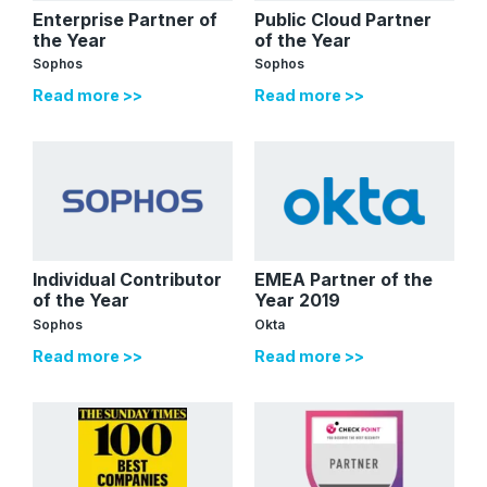
Enterprise Partner of
Public Cloud Partner
the Year
of the Year
Sophos
Sophos
Read more >>
Read more >>
Individual Contributor
EMEA Partner of the
of the Year
Year 2019
Sophos
Okta
Read more >>
Read more >>