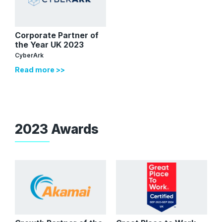
Corporate Partner of
the Year UK 2023
CyberArk
Read more >>
2023 Awards