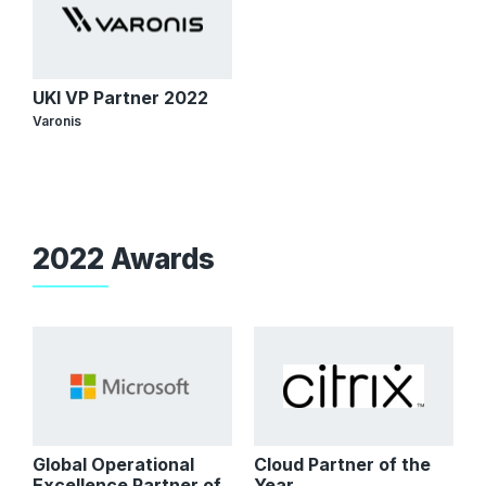
UKI VP Partner 2022
Varonis
2022 Awards
Global Operational
Cloud Partner of the
Excellence Partner of
Year