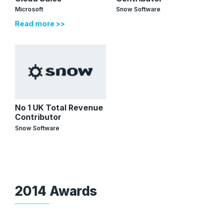
Microsoft
Snow Software
Read more >>
No 1 UK Total Revenue
Contributor
Snow Software
2014 Awards