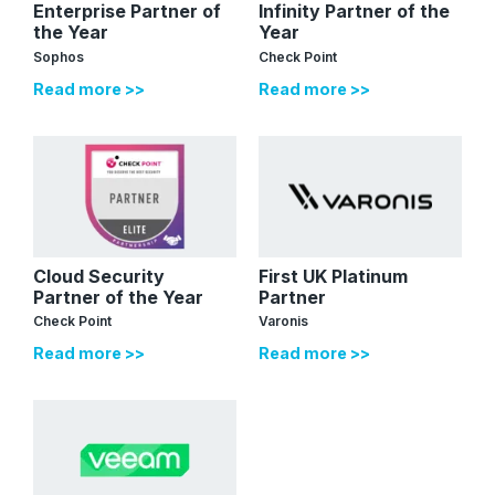
Enterprise Partner of
Infinity Partner of the
the Year
Year
Sophos
Check Point
Read more >>
Read more >>
Cloud Security
First UK Platinum
Partner of the Year
Partner
Check Point
Varonis
Read more >>
Read more >>