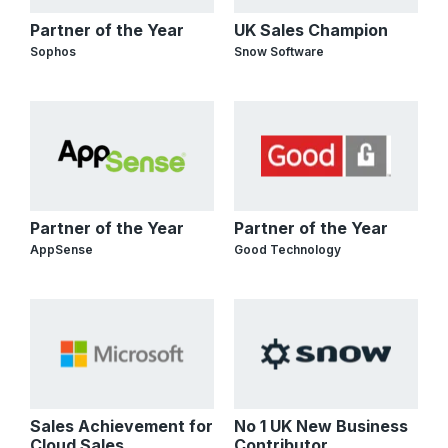
Partner of the Year
UK Sales Champion
Sophos
Snow Software
Partner of the Year
Partner of the Year
AppSense
Good Technology
Sales Achievement for
No 1 UK New Business
Cloud Sales
Contributor