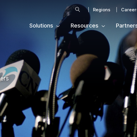
Search
Regions
Career
Solutions
Resources
Partner
ters