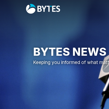
BYTES NEWS
Keeping you informed of what mat