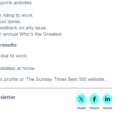
orts activities
 riding to work
ool tables
 feedback on any issue
n annual Who's the Greatest
results:
g due to work
bilities at home
es
profile or
The Sunday Times Best 100 website
.
sletter
Tweet
Share
Share