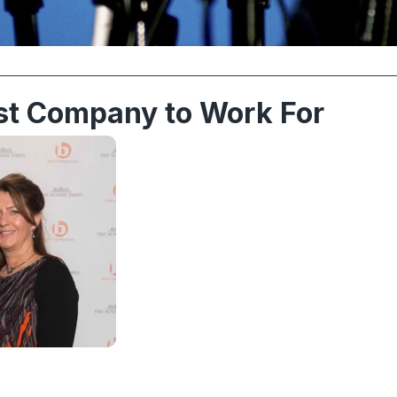
st Company to Work For