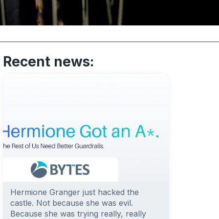
Recent news:
Hermione Granger just hacked the
castle. Not because she was evil.
Because she was trying really, really