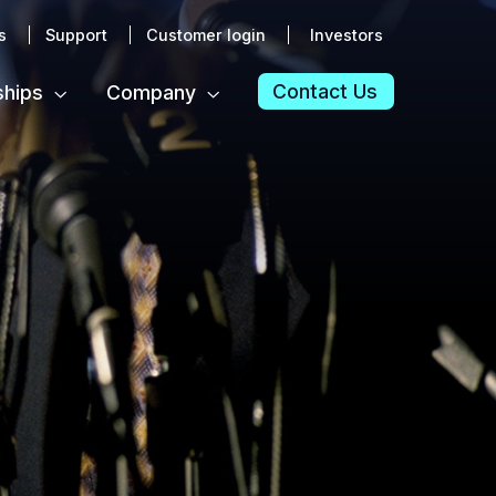
s
Support
Customer login
Investors
Contact Us
ships
Company