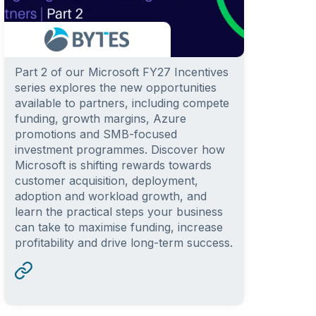
Part 2 of our Microsoft FY27 Incentives
series explores the new opportunities
available to partners, including compete
funding, growth margins, Azure
promotions and SMB-focused
investment programmes. Discover how
Microsoft is shifting rewards towards
customer acquisition, deployment,
adoption and workload growth, and
learn the practical steps your business
can take to maximise funding, increase
profitability and drive long-term success.