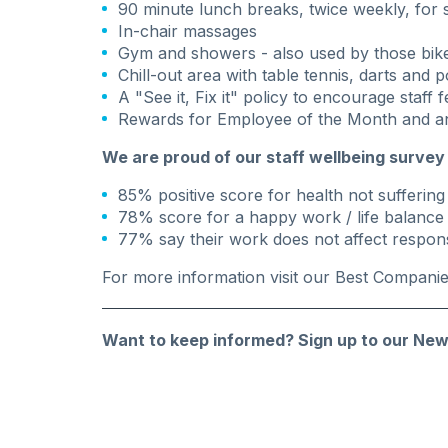
90 minute lunch breaks, twice weekly, for sp
In-chair massages
Gym and showers - also used by those bike
Chill-out area with table tennis, darts and p
A "See it, Fix it" policy to encourage staff
Rewards for Employee of the Month and a
We are proud of our staff wellbeing survey 
85% positive score for health not sufferin
78% score for a happy work / life balance
77% say their work does not affect responsi
For more information visit our
Best Compani
Want to keep informed?
Sign up to our New