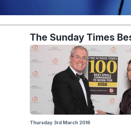
The Sunday Times Be
Thursday 3rd March 2016