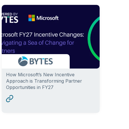
How Microsoft’s New Incentive
Approach is Transforming Partner
Opportunities in FY27