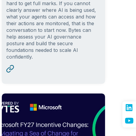
hard to get full marks. If you cannot
clearly answer where AI is being used,
what your agents can access and how
their actions are monitored, that is the
conversation to start now. Bytes can
help assess your AI governance
posture and build the secure
foundations needed to scale AI
confidently.