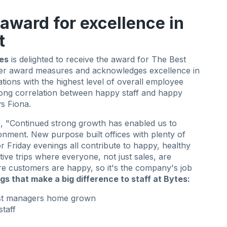
 award for excellence in
t
es
is delighted to receive the award for The Best
ter award measures and acknowledges excellence in
ions with the highest level of overall employee
rong correlation between happy staff and happy
s Fiona.
, "Continued strong growth has enabled us to
onment. New purpose built offices with plenty of
r Friday evenings all contribute to happy, healthy
ive trips where everyone, not just sales, are
re customers are happy, so it's the company's job
ngs that make a big difference to staff at Bytes:
ost managers home grown
staff