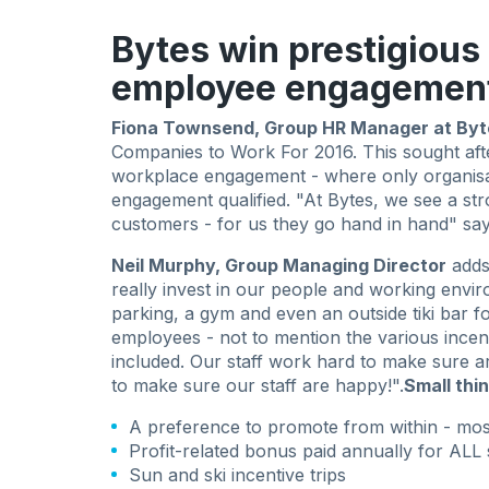
Bytes win prestigious
employee engagemen
Fiona Townsend, Group HR Manager at Byt
Companies to Work For 2016. This sought af
workplace engagement - where only organisat
engagement qualified. "At Bytes, we see a st
customers - for us they go hand in hand" say
Neil Murphy, Group Managing Director
adds
really invest in our people and working envir
parking, a gym and even an outside tiki bar fo
employees - not to mention the various incent
included. Our staff work hard to make sure a
to make sure our staff are happy!".
Small thi
A preference to promote from within - m
Profit-related bonus paid annually for ALL 
Sun and ski incentive trips