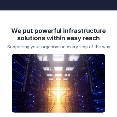
We put powerful infrastructure
solutions within easy reach
Supporting your organisation every step of the way