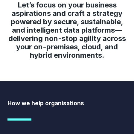
Let’s focus on your business
aspirations and craft a strategy
powered by secure, sustainable,
and intelligent data platforms—
delivering non-stop agility across
your on-premises, cloud, and
hybrid environments.
How we help organisations