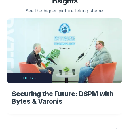
insights
See the bigger picture taking shape.
PODCAST
Securing the Future: DSPM with
Bytes & Varonis