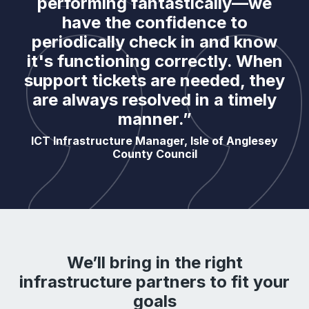
performing fantastically—we
have the confidence to
periodically check in and know
it's functioning correctly. When
support tickets are needed, they
are always resolved in a timely
manner.”
ICT Infrastructure Manager, Isle of Anglesey
County Council
We’ll bring in the right
infrastructure partners to fit your
goals