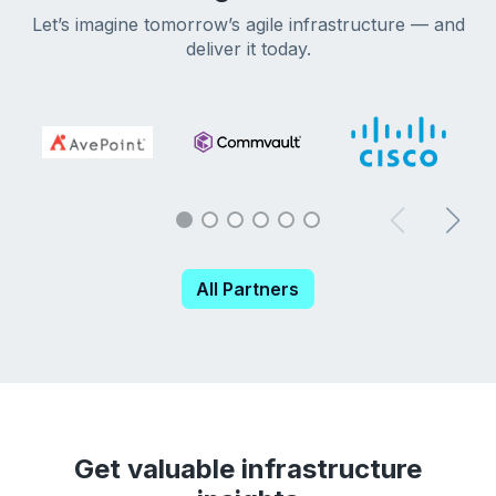
Let’s imagine tomorrow’s agile infrastructure — and
deliver it today.
All Partners
Get valuable infrastructure