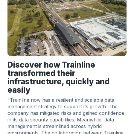
Discover how Trainline
transformed their
infrastructure, quickly and
easily
"Trainline now has a resilient and scalable data
management strategy to support its growth. The
company has mitigated risks and gained confidence
in its data security capabilities. Meanwhile, data
management is streamlined across hybrid
environments. The collaboration between Trainline,