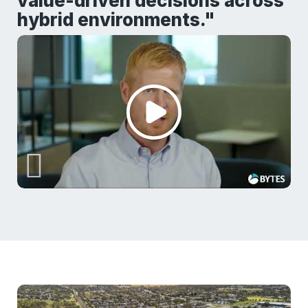
value-driven decisions across
hybrid environments."