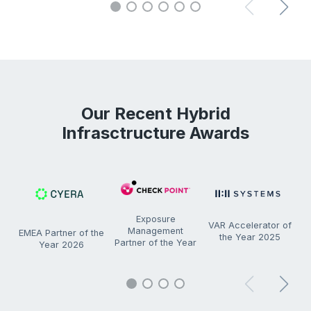
Our Recent Hybrid
Infrasctructure Awards
Exposure
VAR Accelerator of
Management
EMEA Partner of the
the Year 2025
C
Partner of the Year
Year 2026