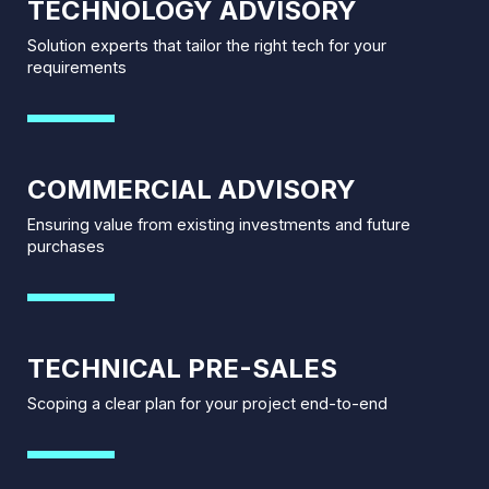
TECHNOLOGY ADVISORY
Solution experts that tailor the right tech for your
requirements
COMMERCIAL ADVISORY
Ensuring value from existing investments and future
purchases
TECHNICAL PRE-SALES
Scoping a clear plan for your project end-to-end