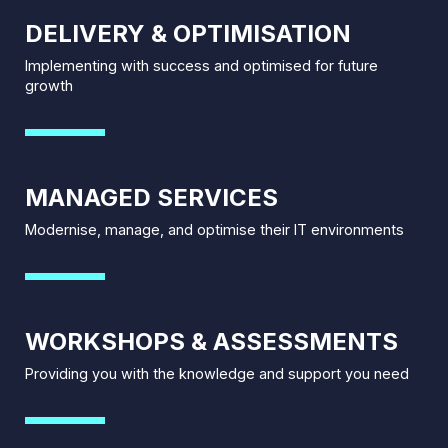
DELIVERY & OPTIMISATION
Implementing with success and optimised for future
growth
MANAGED SERVICES
Modernise, manage, and optimise their IT environments
WORKSHOPS & ASSESSMENTS
Providing you with the knowledge and support you need