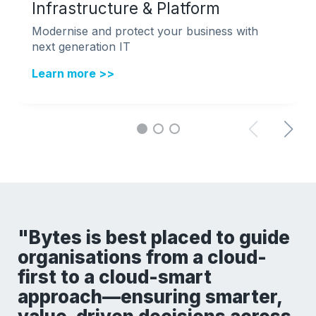
Infrastructure & Platform
Modernise and protect your business with
next generation IT
Learn more >>
"Bytes is best placed to guide
organisations from a cloud-
first to a cloud-smart
approach—ensuring smarter,