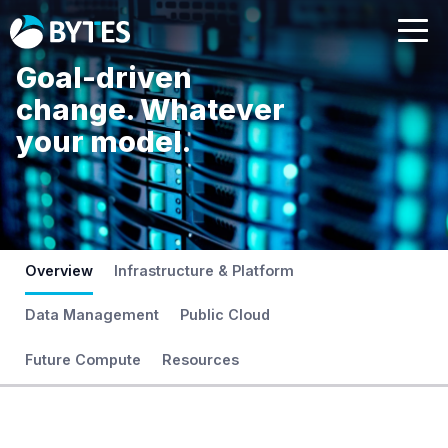
Goal-driven
change. Whatever
your model.
Overview
Infrastructure & Platform
Data Management
Public Cloud
Future Compute
Resources