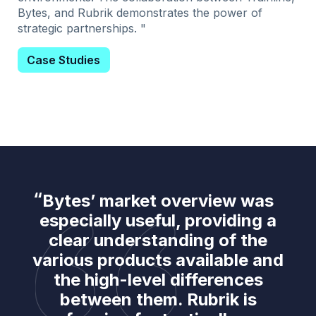
Bytes, and Rubrik demonstrates the power of
strategic partnerships. "
Case Studies
Bytes’ market overview was
especially useful, providing a
clear understanding of the
various products available and
the high-level differences
between them. Rubrik is