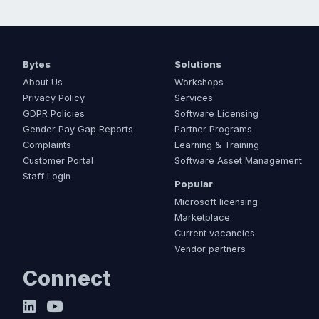
Bytes
Solutions
About Us
Workshops
Privacy Policy
Services
GDPR Policies
Software Licensing
Gender Pay Gap Reports
Partner Programs
Complaints
Learning & Training
Customer Portal
Software Asset Management
Staff Login
Popular
Microsoft licensing
Marketplace
Current vacancies
Vendor partners
Connect