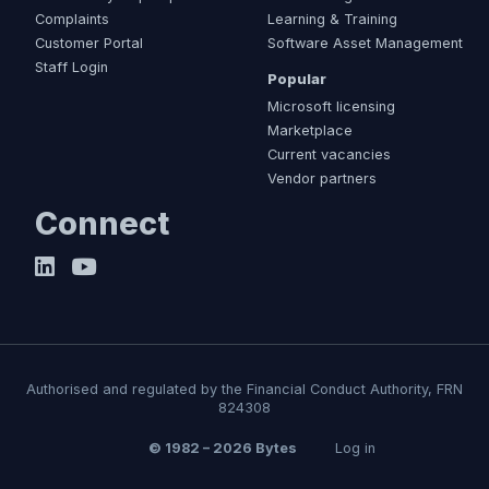
Complaints
Learning & Training
Customer Portal
Software Asset Management
Staff Login
Popular
Microsoft licensing
Marketplace
Current vacancies
Vendor partners
Connect
Authorised and regulated by the Financial Conduct Authority, FRN
824308
© 1982 – 2026 Bytes
Log in