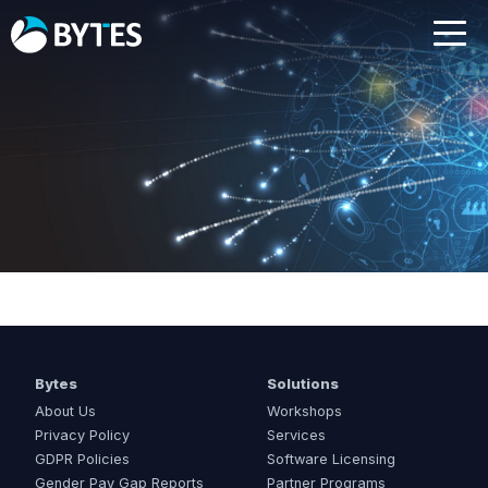
Bytes
Solutions
About Us
Workshops
Privacy Policy
Services
GDPR Policies
Software Licensing
Gender Pay Gap Reports
Partner Programs