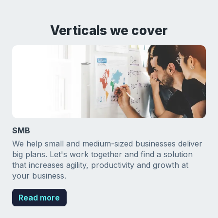
Verticals we cover
SMB
We help small and medium-sized businesses deliver
big plans. Let's work together and find a solution
that increases agility, productivity and growth at
your business.
Read more