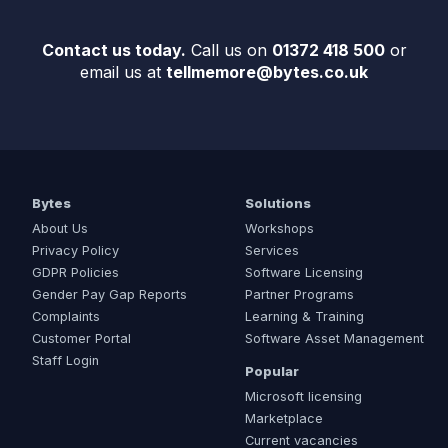
Contact us today.
Call us on
01372 418 500
or
email us at
tellmemore@bytes.co.uk
Bytes
Solutions
About Us
Workshops
Privacy Policy
Services
GDPR Policies
Software Licensing
Gender Pay Gap Reports
Partner Programs
Complaints
Learning & Training
Customer Portal
Software Asset Management
Staff Login
Popular
Microsoft licensing
Marketplace
Current vacancies