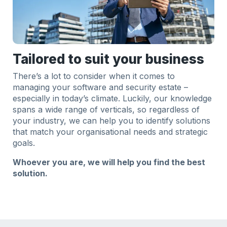
Tailored to suit your business
There’s a lot to consider when it comes to
managing your software and security estate –
especially in today’s climate. Luckily, our knowledge
spans a wide range of verticals, so regardless of
your industry, we can help you to identify solutions
that match your organisational needs and strategic
goals.
Whoever you are, we will help you find the best
solution.