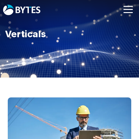
Verticals