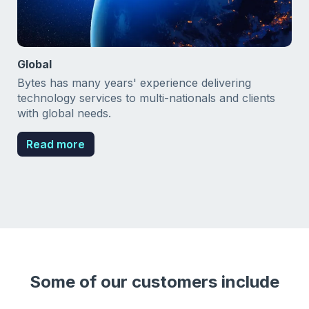
Global
Bytes has many years' experience delivering
technology services to multi-nationals and clients
with global needs.
Read more
Some of our customers include