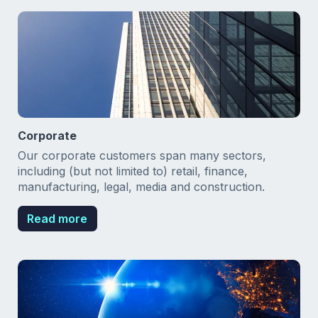
Corporate
Our corporate customers span many sectors,
including (but not limited to) retail, finance,
manufacturing, legal, media and construction.
Read more