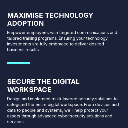
MAXIMISE TECHNOLOGY
ADOPTION
Empower employees with targeted communications and
tailored training programs. Ensuring your technology
investments are fully embraced to deliver desired
business results.
SECURE THE DIGITAL
WORKSPACE
Design and implement multi-layered security solutions to
safeguard the entire digital workspace. From devices and
data to people and systems, we'll help protect your
assets through advanced cyber security solutions and
services.