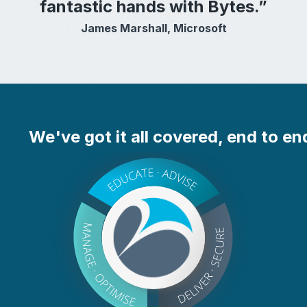
fantastic hands with Bytes.”
James Marshall, Microsoft
We've got it all covered, end to en