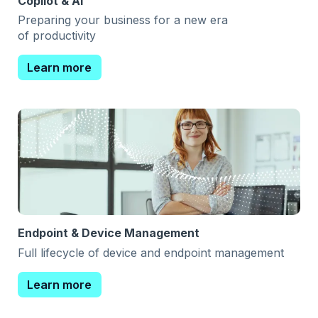
Copilot & AI
Preparing your business for a new era
of productivity
Learn more
Endpoint & Device Management
Full lifecycle of device and endpoint management
Learn more