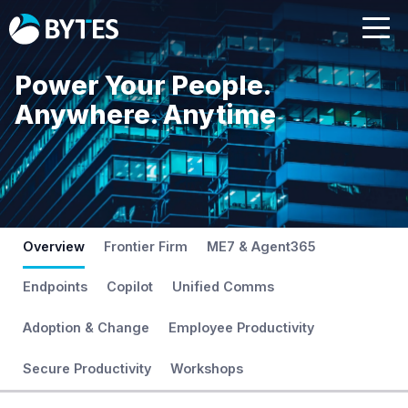
Power Your People.
Anywhere. Anytime
Overview
Frontier Firm
ME7 & Agent365
Endpoints
Copilot
Unified Comms
Adoption & Change
Employee Productivity
Secure Productivity
Workshops