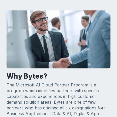
Why Bytes?
The Microsoft AI Cloud Partner Program is a
program which identifies partners with specific
capabilities and experiences in high customer
demand solution areas. Bytes are one of few
partners who has attained all six designations for:
Business Applications, Data & AI, Digital & App