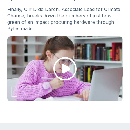
Finally, Cllr Dixie Darch, Associate Lead for Climate
Change, breaks down the numbers of just how
green of an impact procuring hardware through
Bytes made.