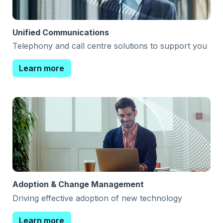
Unified Communications
Telephony and call centre solutions to support you
Learn more
Adoption & Change Management
Driving effective adoption of new technology
Learn more