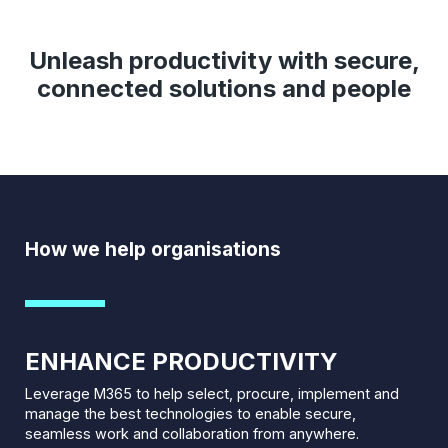
Unleash productivity with secure,
connected solutions and people
How we help organisations
ENHANCE PRODUCTIVITY
Leverage M365 to help select, procure, implement and
manage the best technologies to enable secure,
seamless work and collaboration from anywhere.