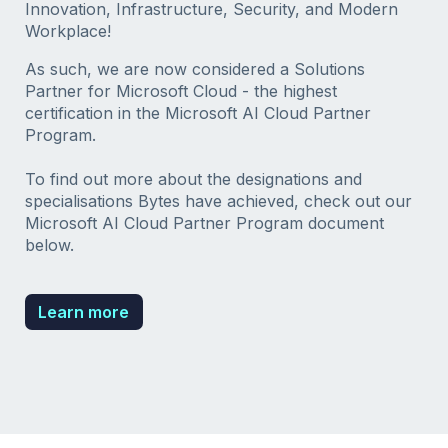
Innovation, Infrastructure, Security, and Modern
Workplace!
As such, we are now considered a Solutions
Partner for Microsoft Cloud - the highest
certification in the Microsoft AI Cloud Partner
Program.
To find out more about the designations and
specialisations Bytes have achieved, check out our
Microsoft AI Cloud Partner Program document
below.
Learn more