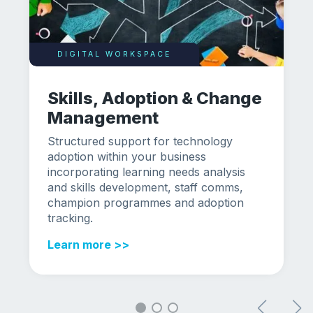
DIGITAL WORKSPACE
Skills, Adoption & Change
Management
Structured support for technology
adoption within your business
incorporating learning needs analysis
and skills development, staff comms,
champion programmes and adoption
tracking.
Learn more >>