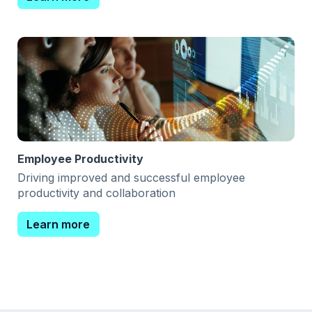
Employee Productivity
Driving improved and successful employee
productivity and collaboration
Learn more