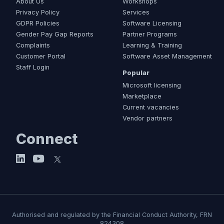
About Us
Workshops
Privacy Policy
Services
GDPR Policies
Software Licensing
Gender Pay Gap Reports
Partner Programs
Complaints
Learning & Training
Customer Portal
Software Asset Management
Staff Login
Popular
Microsoft licensing
Marketplace
Current vacancies
Vendor partners
Connect
Authorised and regulated by the Financial Conduct Authority, FRN
824308