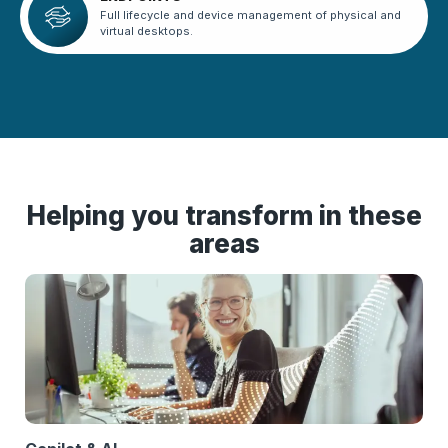
Full lifecycle and device management of physical and
virtual desktops.
Helping you transform in these
areas