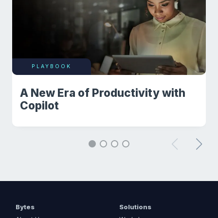
PLAYBOOK
A New Era of Productivity with
Copilot
Bytes
Solutions