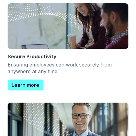
Secure Productivity
Ensuring employees can work securely from
anywhere at any time
Learn more