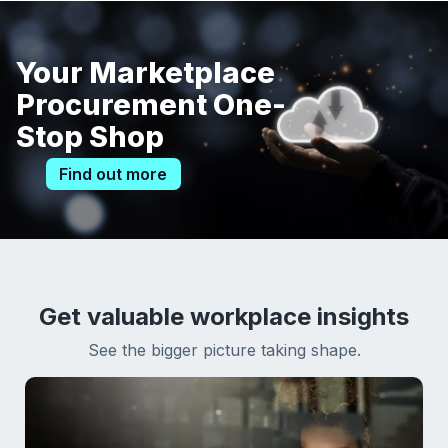
Your Marketplace
Procurement One-
Stop Shop
Find out more
Get valuable workplace insights
See the bigger picture taking shape.