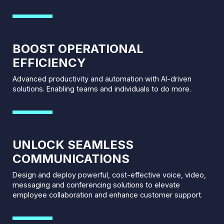
BOOST OPERATIONAL
EFFICIENCY
Advanced productivity and automation with AI-driven
solutions. Enabling teams and individuals to do more.
UNLOCK SEAMLESS
COMMUNICATIONS
Design and deploy powerful, cost-effective voice, video,
messaging and conferencing solutions to elevate
employee collaboration and enhance customer support.