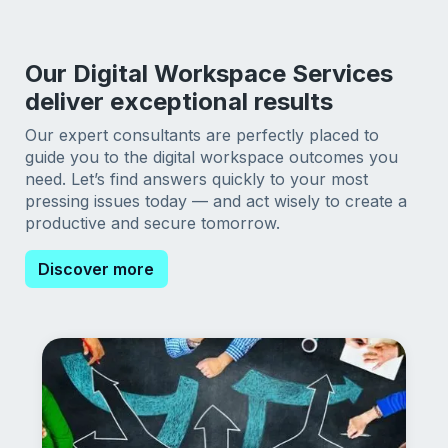
Our Digital Workspace Services
deliver exceptional results
Our expert consultants are perfectly placed to
guide you to the digital workspace outcomes you
need. Let’s find answers quickly to your most
pressing issues today — and act wisely to create a
productive and secure tomorrow.
Discover more