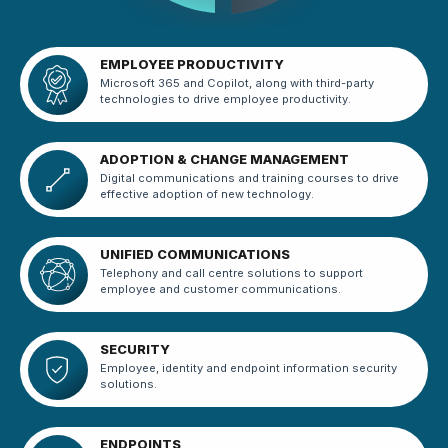
EMPLOYEE PRODUCTIVITY
Microsoft 365 and Copilot, along with third-party
technologies to drive employee productivity.
ADOPTION & CHANGE MANAGEMENT
Digital communications and training courses to drive
effective adoption of new technology.
UNIFIED COMMUNICATIONS
Telephony and call centre solutions to support
employee and customer communications.
SECURITY
Employee, identity and endpoint information security
solutions.
ENDPOINTS