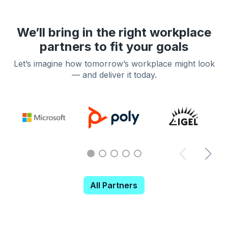
We’ll bring in the right workplace
partners to fit your goals
Let’s imagine how tomorrow’s workplace might look
— and deliver it today.
All Partners