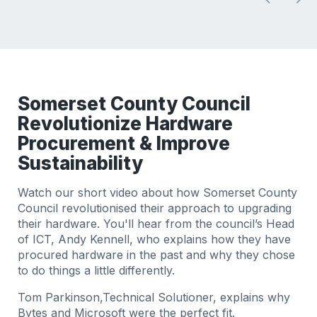
Somerset County Council
Revolutionize Hardware
Procurement & Improve
Sustainability
Watch our short video about how Somerset County
Council revolutionised their approach to upgrading
their hardware. You'll hear from the council’s Head
of ICT, Andy Kennell, who explains how they have
procured hardware in the past and why they chose
to do things a little differently.
Tom Parkinson,Technical Solutioner, explains why
Bytes and Microsoft were the perfect fit.