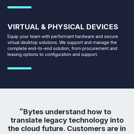
VIRTUAL & PHYSICAL DEVICES
Equip your team with performant hardware and secure
virtual desktop solutions. We support and manage the
complete end-to-end solution, from procurement and
leasing options to configuration and support.
Bytes understand how to
translate legacy technology into
the cloud future. Customers are in