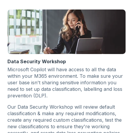
Data Security Workshop
Microsoft Copilot will have access to all the data
within your M365 environment. To make sure your
user base isn't sharing sensitive information you
need to set up data classification, labelling and loss
prevention (DLP).
Our Data Security Workshop will review default
classification & make any required modifications,
create any required custom classifications, test the
new classifications to ensure they're working