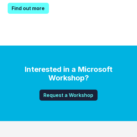
Find out more
Interested in a Microsoft
Workshop?
Request a Workshop