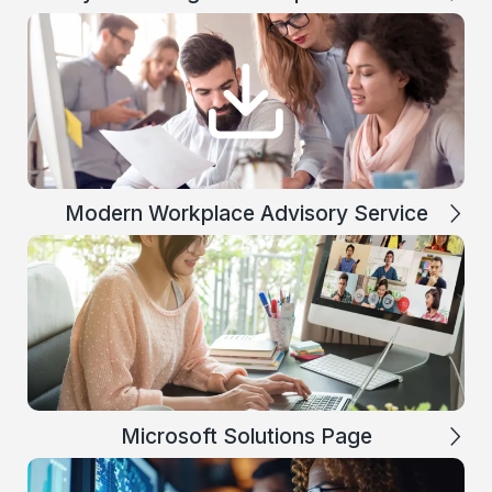
Modern Workplace Advisory Service
Microsoft Solutions Page