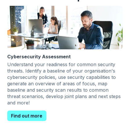
Cybersecurity Assessment
Understand your readiness for common security
threats. Identify a baseline of your organisation's
cybersecurity policies, use security capabilities to
generate an overview of areas of focus, map
baseline and security scan results to common
threat scenarios, develop joint plans and next steps
and more!
Find out more