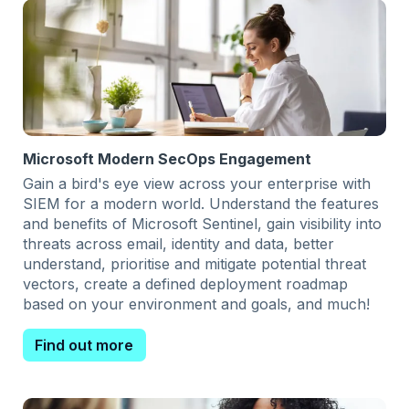
Microsoft Modern SecOps Engagement
Gain a bird's eye view across your enterprise with
SIEM for a modern world. Understand the features
and benefits of Microsoft Sentinel, gain visibility into
threats across email, identity and data, better
understand, prioritise and mitigate potential threat
vectors, create a defined deployment roadmap
based on your environment and goals, and much!
Find out more