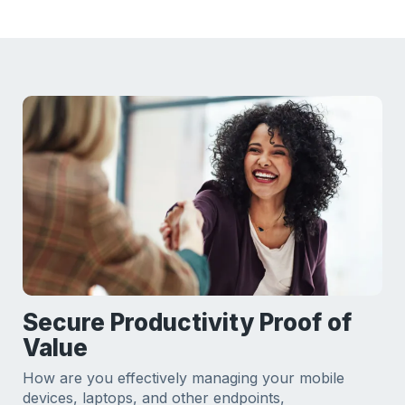
Secure Productivity Proof of
Value
How are you effectively managing your mobile
devices, laptops, and other endpoints,