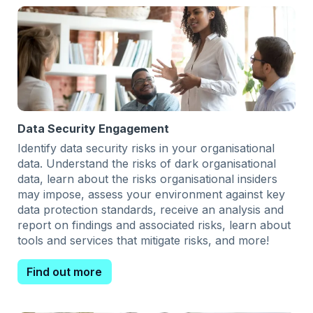
Data Security Engagement
Identify data security risks in your organisational
data. Understand the risks of dark organisational
data, learn about the risks organisational insiders
may impose, assess your environment against key
data protection standards, receive an analysis and
report on findings and associated risks, learn about
tools and services that mitigate risks, and more!
Find out more