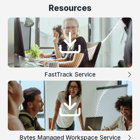
Resources
FastTrack Service
Bytes Managed Workspace Service