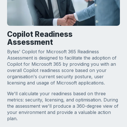
Copilot Readiness
Assessment
Bytes' Copilot for Microsoft 365 Readiness
Assessment is designed to facilitate the adoption of
Copilot for Microsoft 365 by providing you with an
overall Copilot readiness score based on your
organisation's current security posture, user
licensing and usage of Microsoft applications.
We'll calculate your readiness based on three
metrics: security, licensing, and optimisation. During
the assessment we'll produce a 360-degree view of
your environment and provide a valuable action
plan.