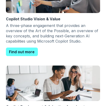
Copilot Studio Vision & Value
A three-phase engagement that provides an
overview of the Art of the Possible, an overview of
key concepts, and building next-Generation AI
capabilities using Microsoft Copilot Studio.
Find out more