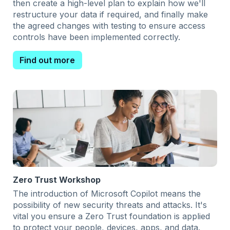
then create a high-level plan to explain how we'll
restructure your data if required, and finally make
the agreed changes with testing to ensure access
controls have been implemented correctly.
Find out more
Zero Trust Workshop
The introduction of Microsoft Copilot means the
possibility of new security threats and attacks. It's
vital you ensure a Zero Trust foundation is applied
to protect your people, devices, apps, and data.