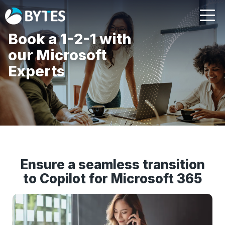
Book a 1-2-1 with
our Microsoft
Experts
Ensure a seamless transition
to Copilot for Microsoft 365