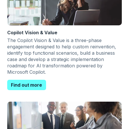
Copilot Vision & Value
The Copilot Vision & Value is a three-phase
engagement designed to help custom reinvention,
identify top functional scenarios, build a business
case and develop a strategic implementation
roadmap for Al transformation powered by
Microsoft Copilot.
Find out more