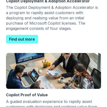
Copilot Deployment & Adoption Accelerator
The Copilot Deployment & Adoption Accelerator is
a program to rapidly assist customers with
deploying and realising value from an initial
purchase of Microsoft Copilot licenses. The
engagement consists of four stages.
Find out more
Copilot Proof of Value
A guided evaluation experience to rapidly assist
customers with deploying and realising value from