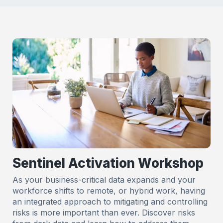
Sentinel Activation Workshop
As your business-critical data expands and your
workforce shifts to remote, or hybrid work, having
an integrated approach to mitigating and controlling
risks is more important than ever. Discover risks