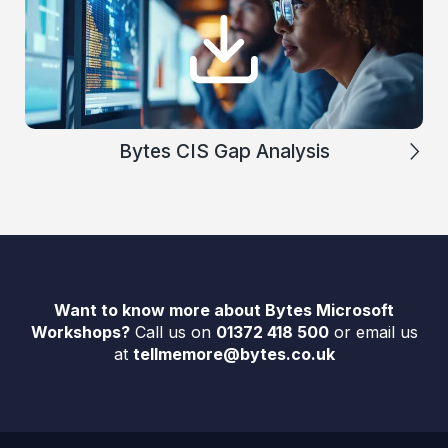
Bytes CIS Gap Analysis
Want to know more about Bytes Microsoft
Workshops?
Call us on
01372 418 500
or email us
at
tellmemore@bytes.co.uk