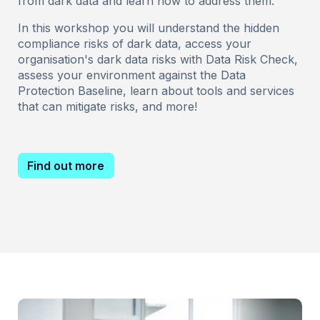
from dark data and learn how to address them.
In this workshop you will understand the hidden
compliance risks of dark data, access your
organisation's dark data risks with Data Risk Check,
assess your environment against the Data
Protection Baseline, learn about tools and services
that can mitigate risks, and more!
Find out more