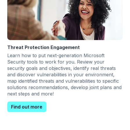
Threat Protection Engagement
Learn how to put next-generation Microsoft
Security tools to work for you. Review your
security goals and objectives, identify real threats
and discover vulnerabilities in your environment,
map identified threats and vulnerabilities to specific
solutions recommendations, develop joint plans and
next steps and more!
Find out more