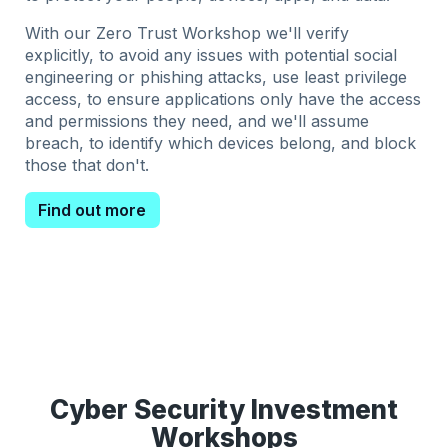
With our Zero Trust Workshop we'll verify
explicitly, to avoid any issues with potential social
engineering or phishing attacks, use least privilege
access, to ensure applications only have the access
and permissions they need, and we'll assume
breach, to identify which devices belong, and block
those that don't.
Find out more
Cyber Security Investment
Workshops