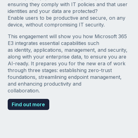
ensuring they comply with IT policies and that user
identities and your data are protected?
Enable users to be productive and secure, on any
device, without compromising IT security.
This engagement will show you how Microsoft 365
E3 integrates essential capabilities such
as identity, applications, management, and security,
along with your enterprise data, to ensure you are
AI-ready. It prepares you for the new era of work
through three stages: establishing zero-trust
foundations, streamlining endpoint management,
and enhancing productivity and
collaboration.
Find out more