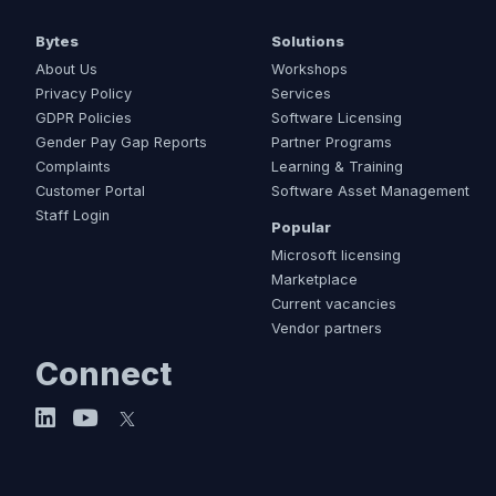
Bytes
Solutions
About Us
Workshops
Privacy Policy
Services
GDPR Policies
Software Licensing
Gender Pay Gap Reports
Partner Programs
Complaints
Learning & Training
Customer Portal
Software Asset Management
Staff Login
Popular
Microsoft licensing
Marketplace
Current vacancies
Vendor partners
Connect