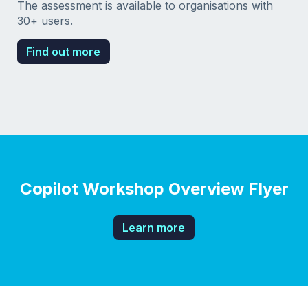
The assessment is available to organisations with
30+ users.
Find out more
Copilot Workshop Overview Flyer
Learn more