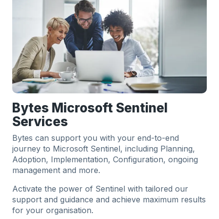
Bytes Microsoft Sentinel
Services
Bytes can support you with your end-to-end
journey to Microsoft Sentinel, including Planning,
Adoption, Implementation, Configuration, ongoing
management and more.
Activate the power of Sentinel with tailored our
support and guidance and achieve maximum results
for your organisation.