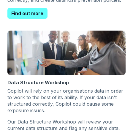
correctly, and create data loss prevention policies.
Find out more
Data Structure Workshop
Copilot will rely on your organisations data in order
to work to the best of its ability. If your data isn't
structured correctly, Copilot could cause some
exposure issues.
Our Data Structure Workshop will review your
current data structure and flag any sensitive data,