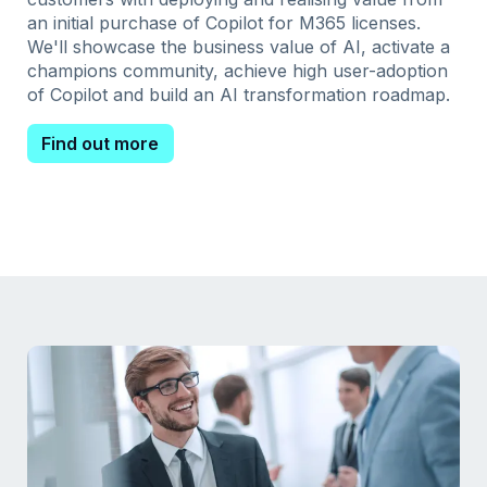
an initial purchase of Copilot for M365 licenses.
We'll showcase the business value of AI, activate a
champions community, achieve high user-adoption
of Copilot and build an AI transformation roadmap.
Find out more