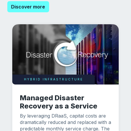
Discover more
HYBRID INFRASTRUCTURE
Managed Disaster
Recovery as a Service
By leveraging DRaaS, capital costs are
dramatically reduced and replaced with a
predictable monthly service charge. The