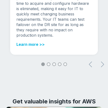
time to acquire and configure hardware
is eliminated, making it easy for IT to
quickly meet changing business
requirements. Your IT teams can test
failover on the DR site for as long as
they require with no impact on
production systems.
Learn more >>
Get valuable insights for AWS