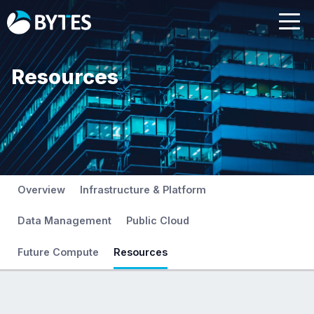
Resources
Overview
Infrastructure & Platform
Data Management
Public Cloud
Future Compute
Resources