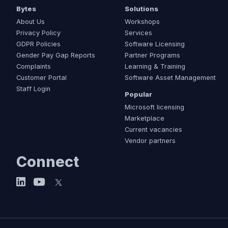
Bytes
Solutions
About Us
Workshops
Privacy Policy
Services
GDPR Policies
Software Licensing
Gender Pay Gap Reports
Partner Programs
Complaints
Learning & Training
Customer Portal
Software Asset Management
Staff Login
Popular
Microsoft licensing
Marketplace
Current vacancies
Vendor partners
Connect