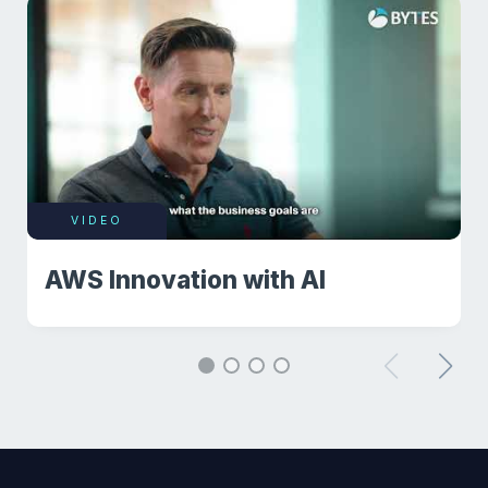
VIDEO
AWS Innovation with AI