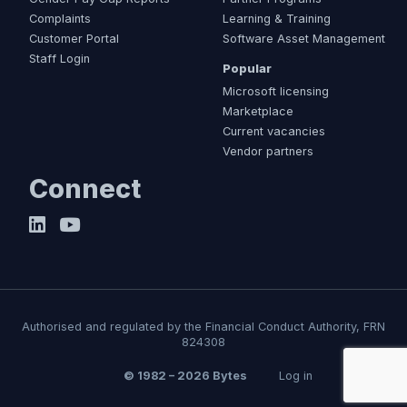
Complaints
Learning & Training
Customer Portal
Software Asset Management
Staff Login
Popular
Microsoft licensing
Marketplace
Current vacancies
Vendor partners
Connect
Authorised and regulated by the Financial Conduct Authority, FRN
824308
© 1982 – 2026 Bytes
Log in