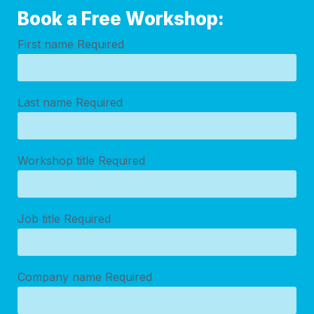
Book a Free Workshop:
First name
Required
Last name
Required
Workshop title
Required
Job title
Required
Company name
Required