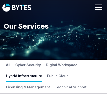
Our Services
All
Cyber Security
Digital Workspace
Hybrid Infrastructure
Public Cloud
Licensing & Management
Technical Support