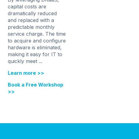
capital costs are
dramatically reduced
and replaced with a
predictable monthly
service charge. The time
to acquire and configure
hardware is eliminated,
making it easy for IT to
quickly meet ...
Learn more >>
Book a Free Workshop
>>