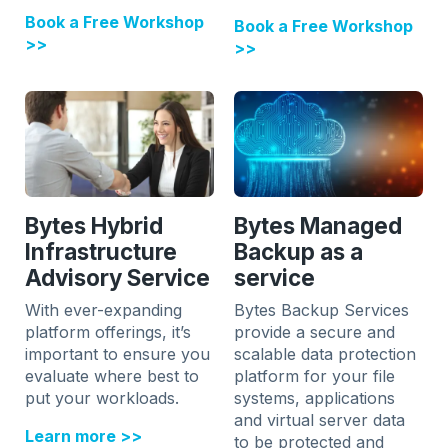
Book a Free Workshop
Book a Free Workshop
>>
>>
Bytes Hybrid
Bytes Managed
Infrastructure
Backup as a
Advisory Service
service
With ever-expanding
Bytes Backup Services
platform offerings, it’s
provide a secure and
important to ensure you
scalable data protection
evaluate where best to
platform for your file
put your workloads.
systems, applications
and virtual server data
Learn more >>
to be protected and