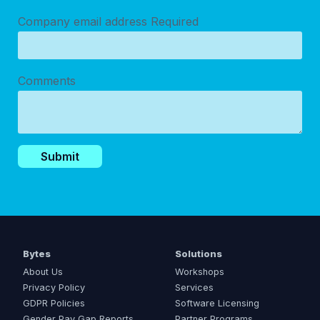
Company email address
Required
Comments
Bytes
Solutions
About Us
Workshops
Privacy Policy
Services
GDPR Policies
Software Licensing
Gender Pay Gap Reports
Partner Programs