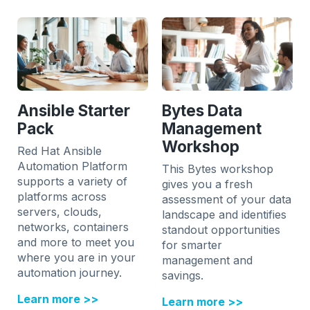
Ansible Starter
Bytes Data
Pack
Management
Workshop
Red Hat Ansible
Automation Platform
This Bytes workshop
supports a variety of
gives you a fresh
platforms across
assessment of your data
servers, clouds,
landscape and identifies
networks, containers
standout opportunities
and more to meet you
for smarter
where you are in your
management and
automation journey.
savings.
Learn more >>
Learn more >>