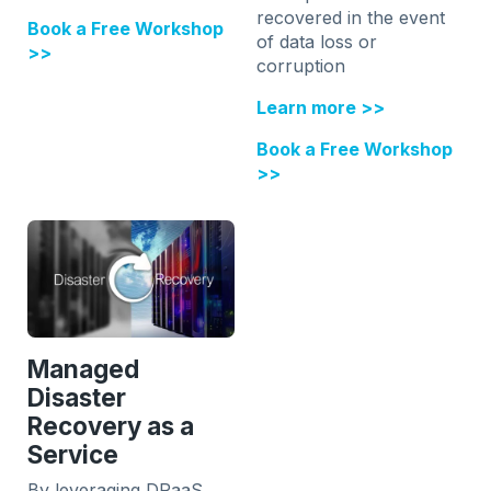
recovered in the event
Book a Free Workshop
of data loss or
>>
corruption
Learn more >>
Book a Free Workshop
>>
Managed
Disaster
Recovery as a
Service
By leveraging DRaaS,