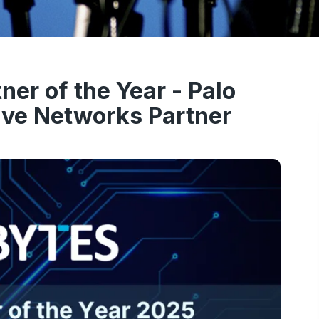
ner of the Year - Palo
ive Networks Partner