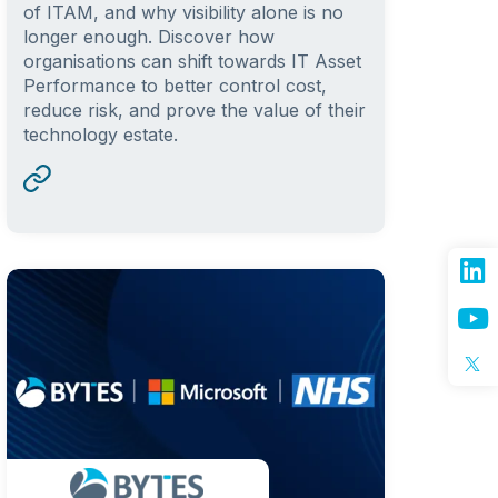
of ITAM, and why visibility alone is no
longer enough. Discover how
organisations can shift towards IT Asset
Performance to better control cost,
reduce risk, and prove the value of their
technology estate.