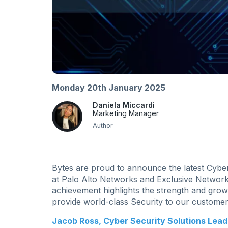
Monday 20th January 2025
Daniela Miccardi
Marketing Manager
Author
Bytes are proud to announce the latest Cybe
at Palo Alto Networks and Exclusive Network
achievement highlights the strength and grow
provide world-class Security to our customer
Jacob Ross, Cyber Security Solutions Lead