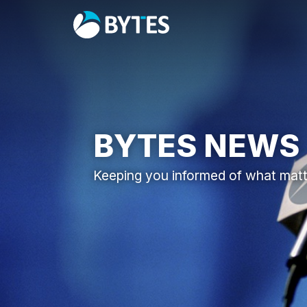
BYTES NEWS
Keeping you informed of what mat