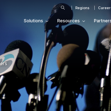
Search
Regions
Career
Solutions
Resources
Partner
ters