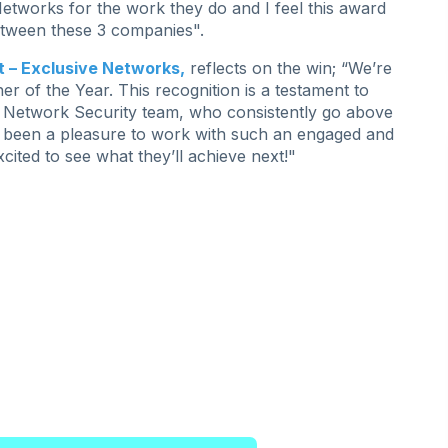
etworks for the work they do and I feel this award
 between these 3 companies".
 – Exclusive Networks,
reflects on the win;
“We’re
 of the Year. This recognition is a testament to
ic Network Security team, who consistently go above
t’s been a pleasure to work with such an engaged and
ited to see what they’ll achieve next!"