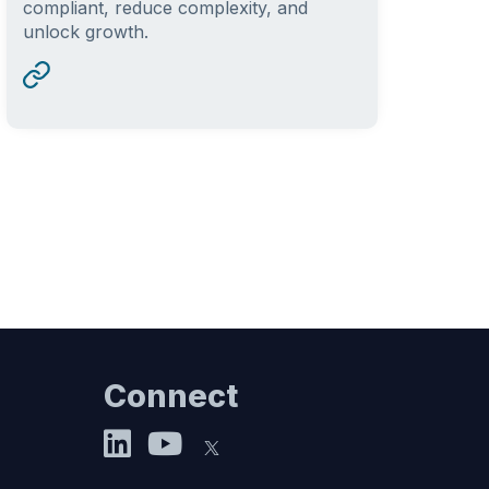
compliant, reduce complexity, and
unlock growth.
Connect