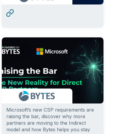
Microsoft’s new CSP requirements are
raising the bar, discover why more
partners are moving to the Indirect
model and how Bytes helps you stay