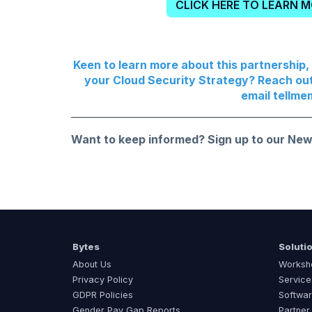
CLICK HERE TO LEARN 
Keen to learn more about this partnership
your Cloud Security Strategy? Reach ou
email
tellme
Want to keep informed?
Sign up to our New
Bytes
Soluti
About Us
Worksh
Privacy Policy
Service
GDPR Policies
Softwar
Gender Pay Gap Reports
Partner