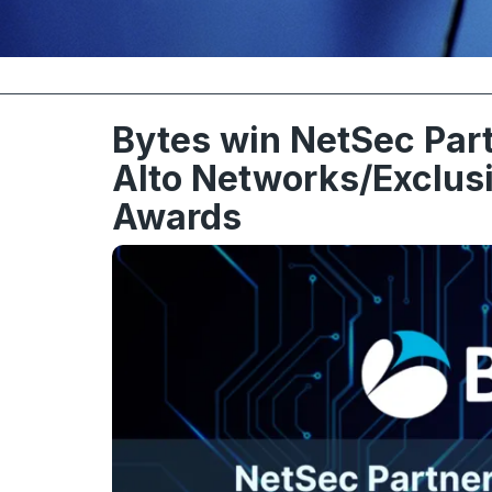
Bytes win NetSec Part
Alto Networks/Exclus
Awards