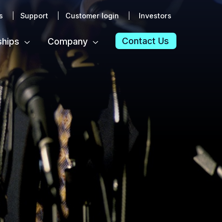
s
Support
Customer login
Investors
Contact Us
ships
Company