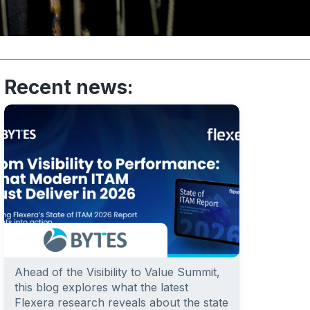
Recent news:
Ahead of the Visibility to Value Summit,
this blog explores what the latest
Flexera research reveals about the state