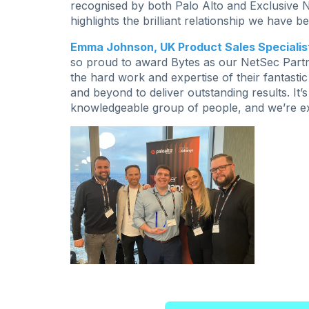
recognised by both Palo Alto and Exclusive N
highlights the brilliant relationship we have
Emma Johnson, UK Product Sales Specialist
so proud to award Bytes as our NetSec Partner
the hard work and expertise of their fantast
and beyond to deliver outstanding results. I
knowledgeable group of people, and we’re exc