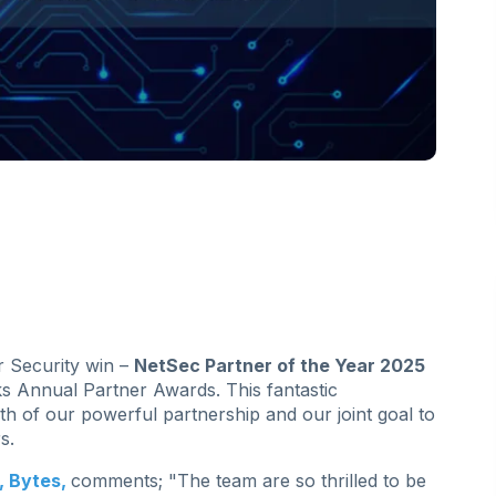
r Security win –
NetSec Partner of the Year 2025
s Annual Partner Awards. This fantastic
th of our powerful partnership and our joint goal to
s.
, Bytes,
comments; "The team are so thrilled to be