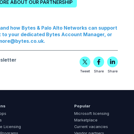
MORE ABOUT OUR PARTNERSHIP
, and how Bytes & Palo Alto Networks can support
t to your dedicated Bytes Account Manager, or
more@bytes.co.uk
.
sletter
Tweet
Share
Share
ons
Popular
ops
Microsoft licensing
s
Marketplace
e Licensing
Current vacancies
 Programs
Vendor partners