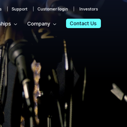
s
Support
Customer login
Investors
Contact Us
ships
Company