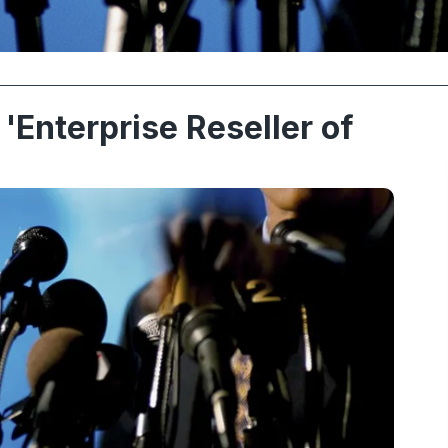
'Enterprise Reseller of