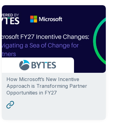
How Microsoft’s New Incentive
Approach is Transforming Partner
Opportunities in FY27