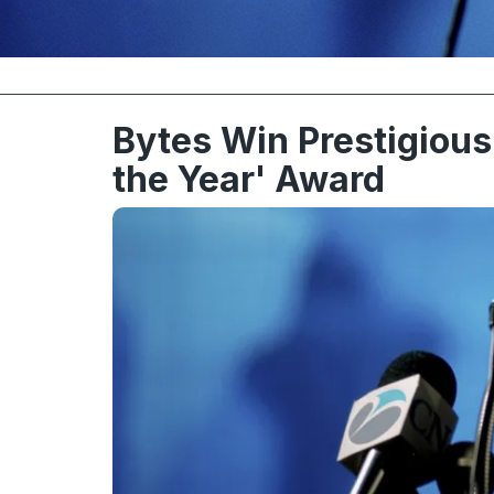
Bytes Win Prestigious 
the Year' Award