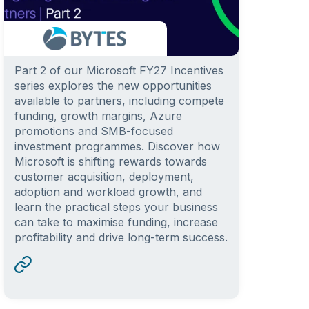
Part 2 of our Microsoft FY27 Incentives
series explores the new opportunities
available to partners, including compete
funding, growth margins, Azure
promotions and SMB-focused
investment programmes. Discover how
Microsoft is shifting rewards towards
customer acquisition, deployment,
adoption and workload growth, and
learn the practical steps your business
can take to maximise funding, increase
profitability and drive long-term success.