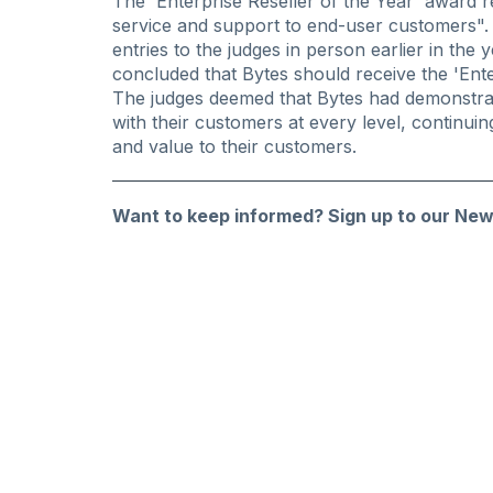
The 'Enterprise Reseller of the Year' award re
service and support to end-user customers". A
entries to the judges in person earlier in the 
concluded that Bytes should receive the 'Ente
The judges deemed that Bytes had demonstra
with their customers at every level, continui
and value to their customers.
Want to keep informed?
Sign up to our New