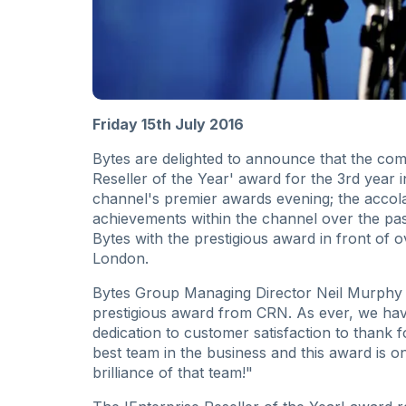
Friday 15th July 2016
Bytes are delighted to announce that the c
Reseller of the Year' award for the 3rd year
channel's premier awards evening; the accola
achievements within the channel over the pas
Bytes with the prestigious award in front of 
London.
Bytes Group Managing Director Neil Murphy c
prestigious award from CRN. As ever, we ha
dedication to customer satisfaction to thank 
best team in the business and this award is 
brilliance of that team!"