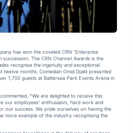
ompany has won the coveted CRN 'Enterprise
 in succession. The CRN Channel Awards is the
des recognise the ingenuity and exceptional
t twelve months. Comedian Omid Djalili presented
over 1,700 guests at Battersea Park Events Arena in
ommented, "We are delighted to receive this
ve our employees' enthusiasm, hard work and
for our success. We pride ourselves on having the
one more example of the industry recognising the