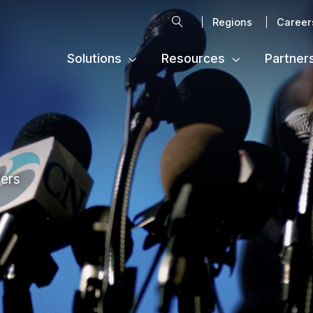
Search
Regions
Career
Solutions
Resources
Partner
ters