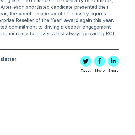
cognises "excellence in the delivery of solutions,
fter each shortlisted candidate presented their
year, the panel – made up of IT industry figures –
rprise Reseller of the Year' award again this year.
ted commitment to driving a deeper engagement
ng to increase turnover whilst always providing ROI
sletter
Tweet
Share
Share