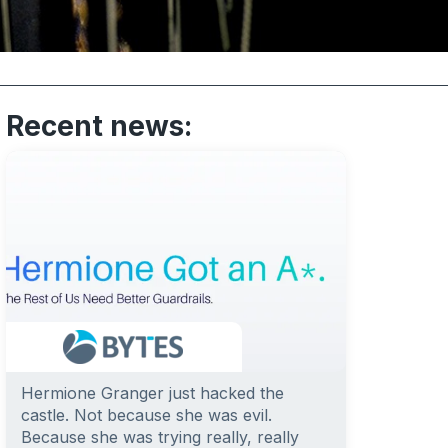
Recent news:
Hermione Granger just hacked the
castle. Not because she was evil.
Because she was trying really, really