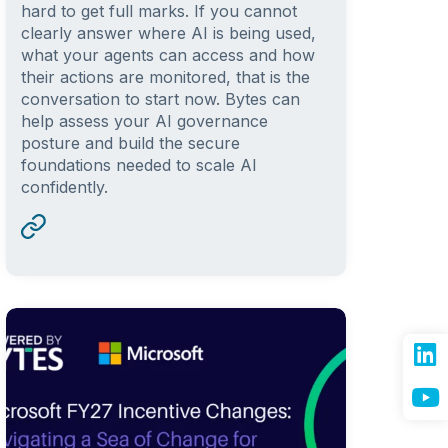
hard to get full marks. If you cannot
clearly answer where AI is being used,
what your agents can access and how
their actions are monitored, that is the
conversation to start now. Bytes can
help assess your AI governance
posture and build the secure
foundations needed to scale AI
confidently.