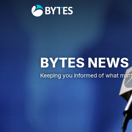
BYTES NEWS
Keeping you informed of what mat