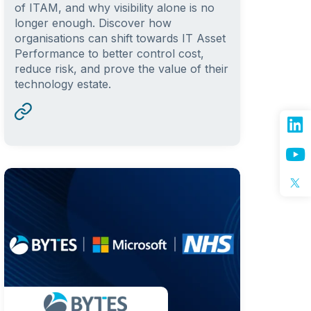
of ITAM, and why visibility alone is no
longer enough. Discover how
organisations can shift towards IT Asset
Performance to better control cost,
reduce risk, and prove the value of their
technology estate.