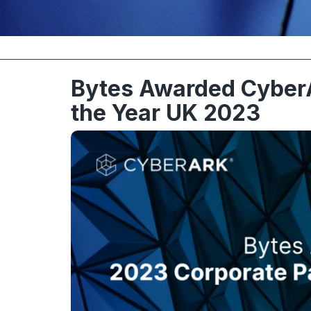
Bytes Awarded CyberA
the Year UK 2023