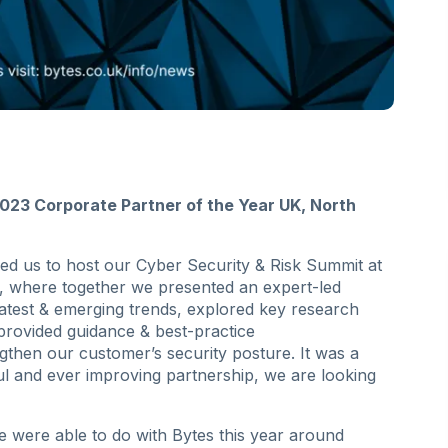
023 Corporate Partner of the Year UK, North
ined us to host our Cyber Security & Risk Summit at
y, where together we presented an expert-led
atest & emerging trends, explored key research
 provided guidance & best-practice
then our customer’s security posture. It was a
 and ever improving partnership, we are looking
e were able to do with Bytes this year around