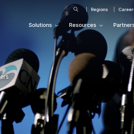
Search
Regions
Career
Solutions
Resources
Partner
ters