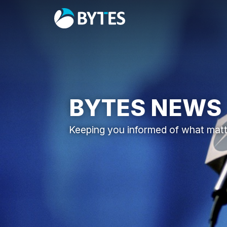
BYTES NEWS
Keeping you informed of what mat