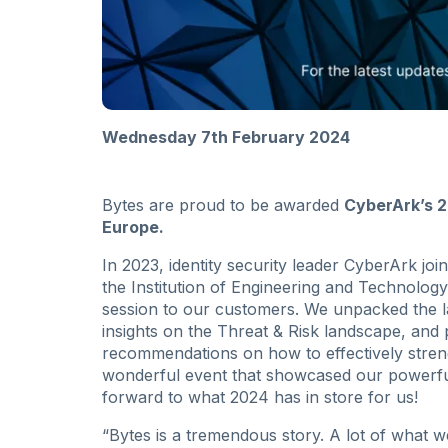
Wednesday 7th February 2024
Bytes are proud to be awarded
CyberArk’s 2
Europe.
In 2023, identity security leader CyberArk jo
the Institution of Engineering and Technolog
session to our customers. We unpacked the l
insights on the Threat & Risk landscape, and
recommendations on how to effectively streng
wonderful event that showcased our powerful
forward to what 2024 has in store for us!
“Bytes is a tremendous story. A lot of what w