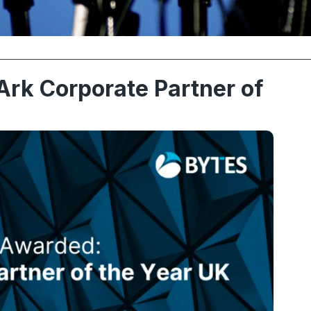
rk Corporate Partner of