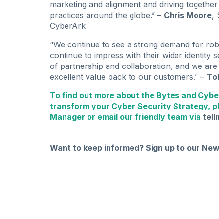
marketing and alignment and driving togethe
practices around the globe.” –
Chris Moore
,
CyberArk
“We continue to see a strong demand for ro
continue to impress with their wider identity 
of partnership and collaboration, and we are 
excellent value back to our customers.” –
To
To find out more about the Bytes and Cybe
transform your Cyber Security Strategy, p
Manager or email our friendly team via
tel
Want to keep informed?
Sign up to our New