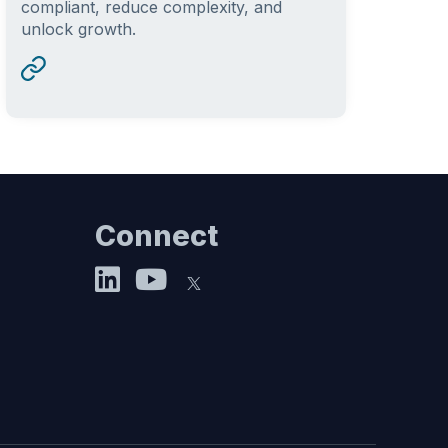
compliant, reduce complexity, and
unlock growth.
Connect