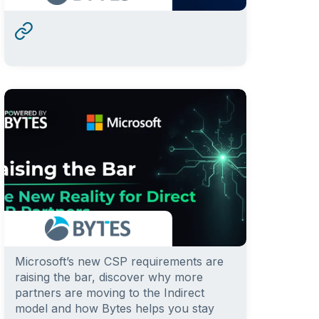
Microsoft’s new CSP requirements are
raising the bar, discover why more
partners are moving to the Indirect
model and how Bytes helps you stay