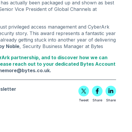
r has actually been packaged up and shown as best
 Senior Vice President of Global Channels at
bust privileged access management and CyberArk
security story. This award represents a fantastic year
already getting stuck into another year of delivering
by Noble
, Security Business Manager at Bytes
rArk partnership, and to discover how we can
lease reach out to your dedicated Bytes Account
lmemore@bytes.co.uk
.
sletter
Tweet
Share
Share