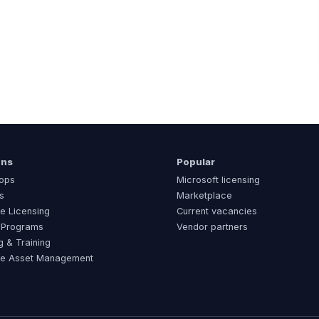
ons
Popular
ops
Microsoft licensing
s
Marketplace
e Licensing
Current vacancies
 Programs
Vendor partners
g & Training
re Asset Management