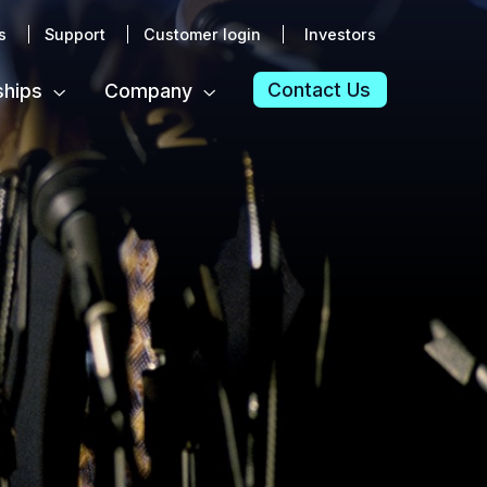
s
Support
Customer login
Investors
Contact Us
ships
Company