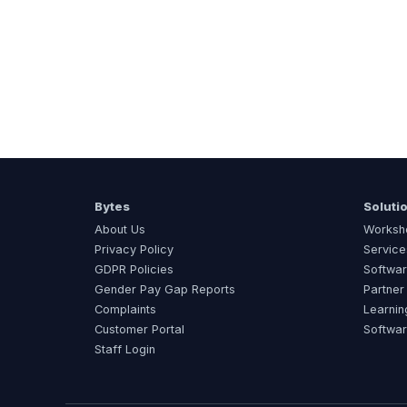
Bytes
Soluti
About Us
Worksh
Privacy Policy
Service
GDPR Policies
Softwar
Gender Pay Gap Reports
Partner
Complaints
Learnin
Customer Portal
Softwa
Staff Login