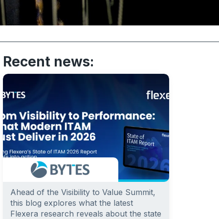
Recent news:
Ahead of the Visibility to Value Summit,
this blog explores what the latest
Flexera research reveals about the state