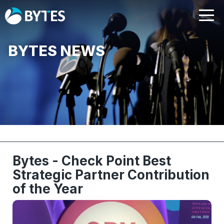
BYTES NEWS
Bytes - Check Point Best
Strategic Partner Contribution
of the Year