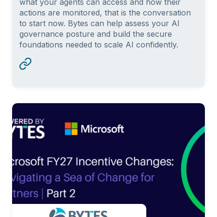
what your agents can access and how their
actions are monitored, that is the conversation
to start now. Bytes can help assess your AI
governance posture and build the secure
foundations needed to scale AI confidently.