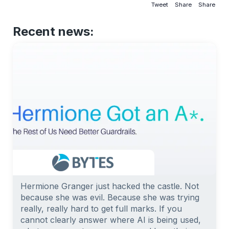
Tweet
Share
Share
Recent news:
Hermione Granger just hacked the castle. Not
because she was evil. Because she was trying
really, really hard to get full marks. If you
cannot clearly answer where AI is being used,