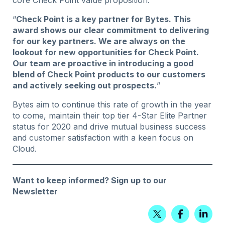
“
Check Point is a key partner for Bytes. This
award shows our clear commitment to delivering
for our key partners. We are always on the
lookout for new opportunities for Check Point.
Our team are proactive in introducing a good
blend of Check Point products to our customers
and actively seeking out prospects.
”
Bytes aim to continue this rate of growth in the year
to come, maintain their top tier 4-Star Elite Partner
status for 2020 and drive mutual business success
and customer satisfaction with a keen focus on
Cloud.
Want to keep informed?
Sign up to our
Newsletter