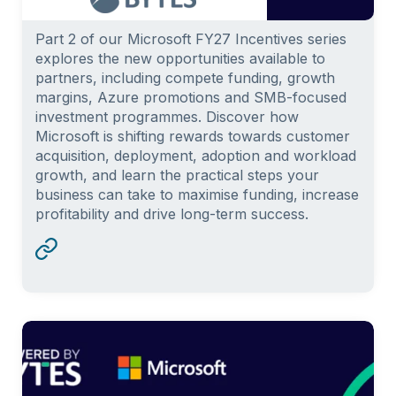
Part 2 of our Microsoft FY27 Incentives series
explores the new opportunities available to
partners, including compete funding, growth
margins, Azure promotions and SMB-focused
investment programmes. Discover how
Microsoft is shifting rewards towards customer
acquisition, deployment, adoption and workload
growth, and learn the practical steps your
business can take to maximise funding, increase
profitability and drive long-term success.