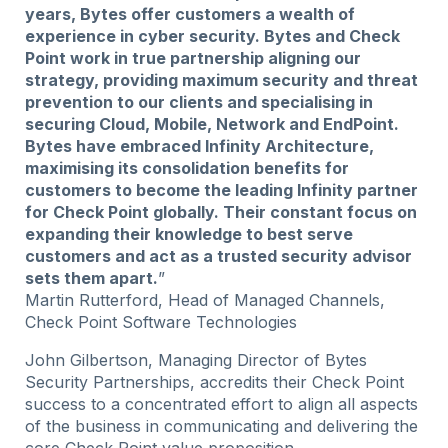
years, Bytes offer customers a wealth of
experience in cyber security. Bytes and Check
Point work in true partnership aligning our
strategy, providing maximum security and threat
prevention to our clients and specialising in
securing Cloud, Mobile, Network and EndPoint.
Bytes have embraced Infinity Architecture,
maximising its consolidation benefits for
customers to become the leading Infinity partner
for Check Point globally. Their constant focus on
expanding their knowledge to best serve
customers and act as a trusted security advisor
sets them apart.
”
Martin Rutterford, Head of Managed Channels,
Check Point Software Technologies
John Gilbertson, Managing Director of Bytes
Security Partnerships, accredits their Check Point
success to a concentrated effort to align all aspects
of the business in communicating and delivering the
core Check Point value proposition.