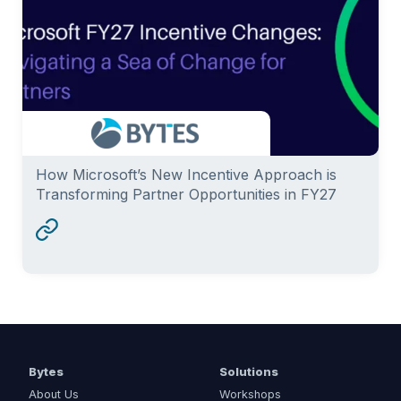
How Microsoft’s New Incentive Approach is
Transforming Partner Opportunities in FY27
Bytes
Solutions
About Us
Workshops