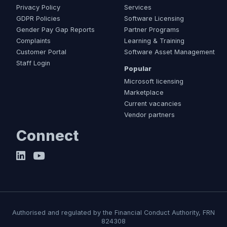
Privacy Policy
Services
GDPR Policies
Software Licensing
Gender Pay Gap Reports
Partner Programs
Complaints
Learning & Training
Customer Portal
Software Asset Management
Staff Login
Popular
Microsoft licensing
Marketplace
Current vacancies
Vendor partners
Connect
Authorised and regulated by the Financial Conduct Authority, FRN
824308