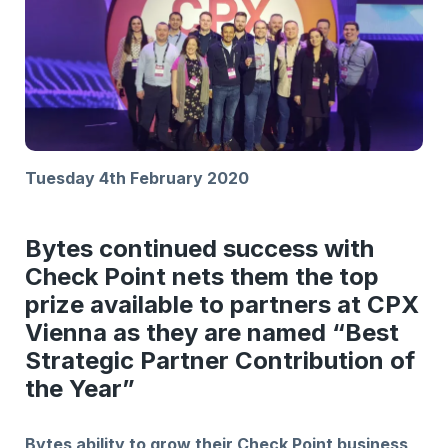
Tuesday 4th February 2020
Bytes continued success with
Check Point nets them the top
prize available to partners at CPX
Vienna as they are named “Best
Strategic Partner Contribution of
the Year”
Bytes ability to grow their Check Point business,