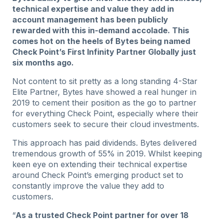
technical expertise and value they add in
account management has been publicly
rewarded with this in-demand accolade. This
comes hot on the heels of Bytes being named
Check Point’s First Infinity Partner Globally just
six months ago.
Not content to sit pretty as a long standing 4-Star
Elite Partner, Bytes have showed a real hunger in
2019 to cement their position as the go to partner
for everything Check Point, especially where their
customers seek to secure their cloud investments.
This approach has paid dividends. Bytes delivered
tremendous growth of 55% in 2019. Whilst keeping
keen eye on extending their technical expertise
around Check Point’s emerging product set to
constantly improve the value they add to
customers.
“
As a trusted Check Point partner for over 18