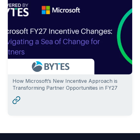
How Microsoft’s New Incentive Approach is
Transforming Partner Opportunities in FY27