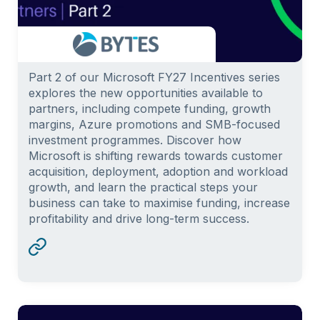
Part 2 of our Microsoft FY27 Incentives series
explores the new opportunities available to
partners, including compete funding, growth
margins, Azure promotions and SMB-focused
investment programmes. Discover how
Microsoft is shifting rewards towards customer
acquisition, deployment, adoption and workload
growth, and learn the practical steps your
business can take to maximise funding, increase
profitability and drive long-term success.