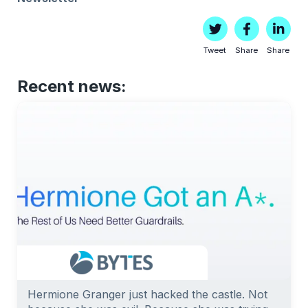
Tweet
Share
Share
Recent news:
Hermione Granger just hacked the castle. Not