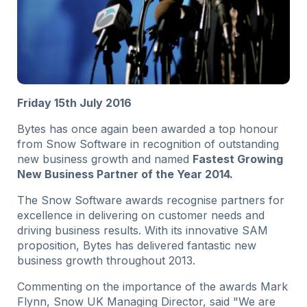
Friday 15th July 2016
Bytes has once again been awarded a top honour
from Snow Software in recognition of outstanding
new business growth and named
Fastest Growing
New Business Partner of the Year 2014.
The Snow Software awards recognise partners for
excellence in delivering on customer needs and
driving business results. With its innovative SAM
proposition, Bytes has delivered fantastic new
business growth throughout 2013.
Commenting on the importance of the awards Mark
Flynn, Snow UK Managing Director, said "We are