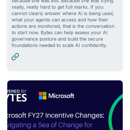
because she was evil. Because she was trying
really, really hard to get full marks. If you
cannot clearly answer where AI is being used,
what your agents can access and how their
actions are monitored, that is the conversation
to start now. Bytes can help assess your AI
governance posture and build the secure
foundations needed to scale AI confidently.