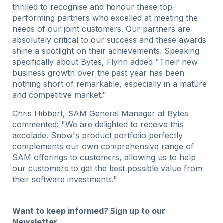
thrilled to recognise and honour these top-
performing partners who excelled at meeting the
needs of our joint customers. Our partners are
absolutely critical to our success and these awards
shine a spotlight on their achievements. Speaking
specifically about Bytes, Flynn added "Their new
business growth over the past year has been
nothing short of remarkable, especially in a mature
and competitive market."
Chris Hibbert, SAM General Manager at Bytes
commented: "We are delighted to receive this
accolade. Snow's product portfolio perfectly
complements our own comprehensive range of
SAM offerings to customers, allowing us to help
our customers to get the best possible value from
their software investments."
Want to keep informed?
Sign up to our
Newsletter