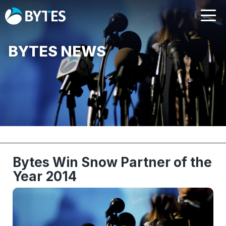
BYTES NEWS
Bytes Win Snow Partner of the
Year 2014