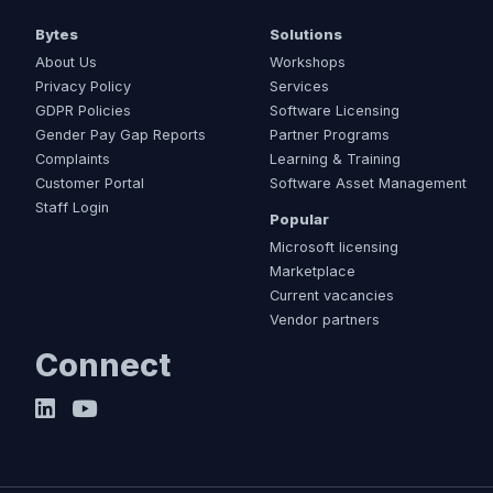
Bytes
Solutions
About Us
Workshops
Privacy Policy
Services
GDPR Policies
Software Licensing
Gender Pay Gap Reports
Partner Programs
Complaints
Learning & Training
Customer Portal
Software Asset Management
Staff Login
Popular
Microsoft licensing
Marketplace
Current vacancies
Vendor partners
Connect