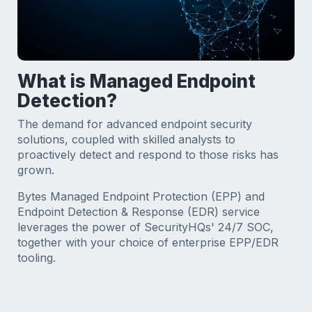
What is Managed Endpoint
Detection?
The demand for advanced endpoint security
solutions, coupled with skilled analysts to
proactively detect and respond to those risks has
grown.
Bytes Managed Endpoint Protection (EPP) and
Endpoint Detection & Response (EDR) service
leverages the power of SecurityHQs' 24/7 SOC,
together with your choice of enterprise EPP/EDR
tooling.