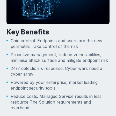
Key Benefits
Gain control. Endpoints and users are the new
perimeter. Take control of the risk
Proactive management, reduce vulnerabilities,
minimise attack surface and mitigate endpoint risk
24/7 detection & response. Cyber wars need a
cyber army
Powered by your enterprise, market leading
endpoint security tools
Reduce costs. Managed Service results in less
resource The Solution requirements and
overhead