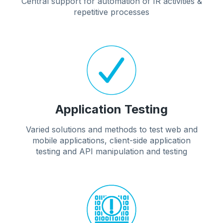
Central support for automation of IR activities &
repetitive processes
Application Testing
Varied solutions and methods to test web and
mobile applications, client-side application
testing and API manipulation and testing