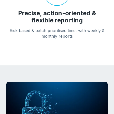
Precise, action-oriented &
flexible reporting
Risk based & patch prioritised time, with weekly &
monthly reports