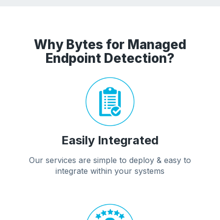
Why Bytes for Managed
Endpoint Detection?
Easily Integrated
Our services are simple to deploy & easy to
integrate within your systems