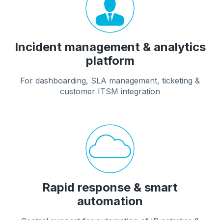
Incident management & analytics
platform
For dashboarding, SLA management, ticketing &
customer ITSM integration
Rapid response & smart
automation