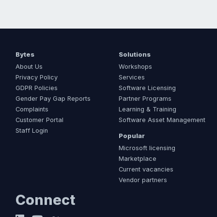
Bytes
Solutions
About Us
Workshops
Privacy Policy
Services
GDPR Policies
Software Licensing
Gender Pay Gap Reports
Partner Programs
Complaints
Learning & Training
Customer Portal
Software Asset Management
Staff Login
Popular
Microsoft licensing
Marketplace
Current vacancies
Vendor partners
Connect