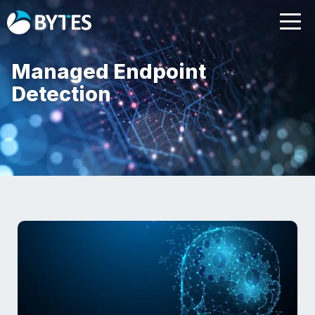
Managed Endpoint
Detection