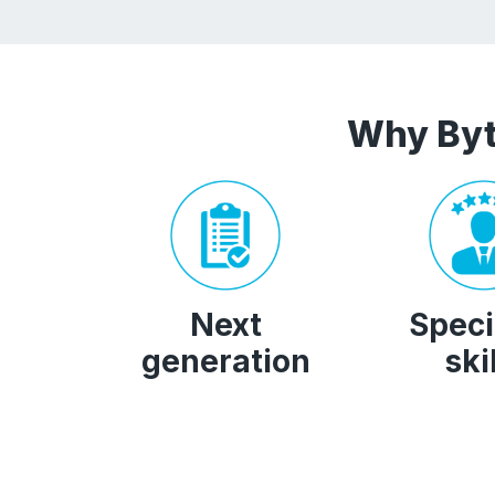
Why Byt
Next
Speci
generation
ski