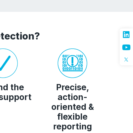
tection?
nd the
Precise,
 support
action-
oriented &
flexible
reporting