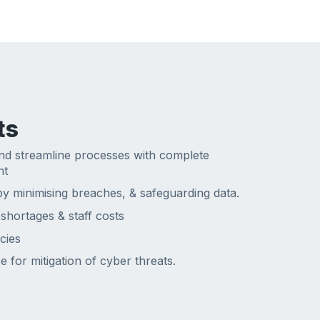
ts
nd streamline processes with complete
nt
y minimising breaches, & safeguarding data.
 shortages & staff costs
cies
 for mitigation of cyber threats.