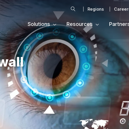
Search
Regions
Career
Solutions
Resources
Partner
wall