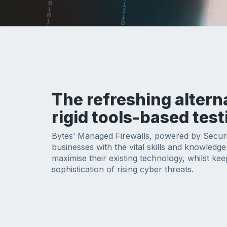
The refreshing altern
rigid tools-based test
Bytes’ Managed Firewalls, powered by Secur
businesses with the vital skills and knowledg
maximise their existing technology, whilst kee
sophistication of rising cyber threats.