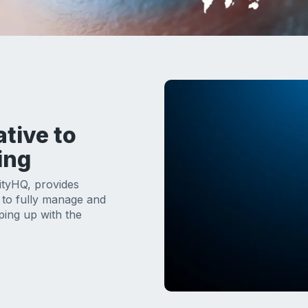
ative to
ing
ityHQ, provides
e to fully manage and
ping up with the