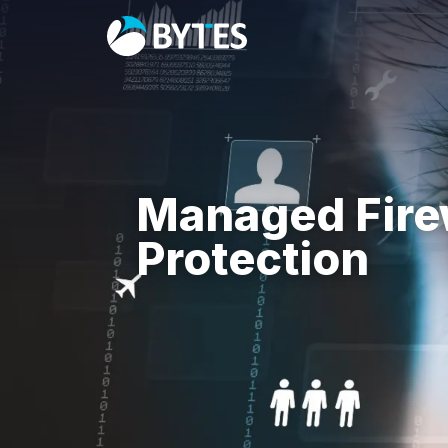
Managed Fire
Protection