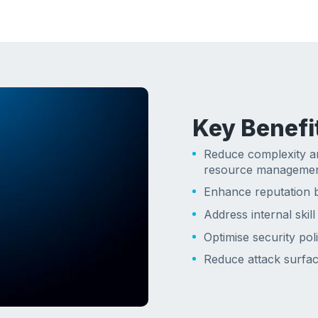
Key Benefi
Reduce complexity a
resource manageme
Enhance reputation b
Address internal skill
Optimise security poli
Reduce attack surface