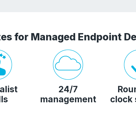
es for Managed Endpoint De
alist
24/7
Rou
lls
management
clock