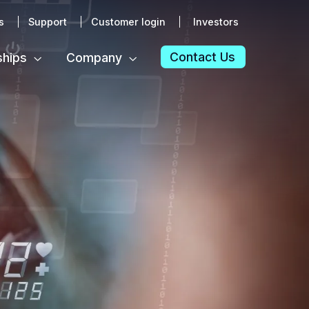
s
Support
Customer login
Investors
Contact Us
ships
Company