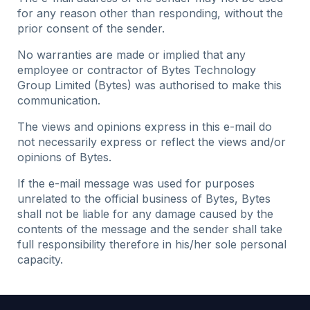
for any reason other than responding, without the
prior consent of the sender.
No warranties are made or implied that any
employee or contractor of Bytes Technology
Group Limited (Bytes) was authorised to make this
communication.
The views and opinions express in this e-mail do
not necessarily express or reflect the views and/or
opinions of Bytes.
If the e-mail message was used for purposes
unrelated to the official business of Bytes, Bytes
shall not be liable for any damage caused by the
contents of the message and the sender shall take
full responsibility therefore in his/her sole personal
capacity.