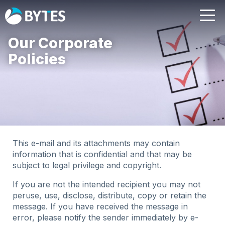
Our Corporate
Policies
This e-mail and its attachments may contain
information that is confidential and that may be
subject to legal privilege and copyright.
If you are not the intended recipient you may not
peruse, use, disclose, distribute, copy or retain the
message. If you have received the message in
error, please notify the sender immediately by e-