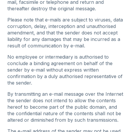
mail, facsimile or telephone and return and
thereafter destroy the original message.
Please note that e-mails are subject to viruses, data
corruption, delay, interception and unauthorised
amendment, and that the sender does not accept
liability for any damages that may be incurred as a
result of communication by e-mail.
No employee or intermediary is authorised to
conclude a binding agreement on behalf of the
sender by e-mail without express written
confirmation by a duly authorised representative of
the sender.
By transmitting an e-mail message over the Internet
the sender does not intend to allow the contents
hereof to become part of the public domain, and
the confidential nature of the contents shall not be
altered or diminished from by such transmissions.
The e-mail address of the sender may not be used