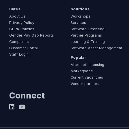
Bytes
Solutions
About Us
Workshops
Privacy Policy
Services
GDPR Policies
Software Licensing
Gender Pay Gap Reports
Partner Programs
Complaints
Learning & Training
Customer Portal
Software Asset Management
Staff Login
Popular
Microsoft licensing
Marketplace
Current vacancies
Vendor partners
Connect