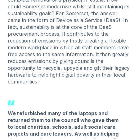
could Somerset modernise whilst still maintaining its
sustainability goals? For Somerset, the answer
came in the form of Device as a Service (DaaS). In
fact, sustainability is at the core of the DaaS
procurement process. It contributes to the
reduction of emissions by firstly creating a flexible
modern workplace in which all staff members have
free access to the same information. It then greatly
reduces emissions by giving councils the
opportunity to recycle, upcycle and gift their legacy
hardware to help fight digital poverty in their local
communities.
We refurbished many of the laptops and
returned them to the council who gave them
to local charities, schools, adult social care
projects and care leavers. As well as helping