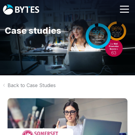
Case studies
Back to Case Studies