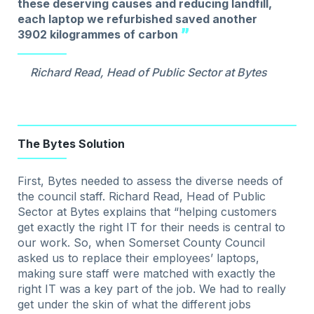
these deserving causes and reducing landfill,
each laptop we refurbished saved another
3902 kilogrammes of carbon
Richard Read, Head of Public Sector at Bytes
The Bytes Solution
First, Bytes needed to assess the diverse needs of
the council staff. Richard Read, Head of Public
Sector at Bytes explains that “helping customers
get exactly the right IT for their needs is central to
our work. So, when Somerset County Council
asked us to replace their employees’ laptops,
making sure staff were matched with exactly the
right IT was a key part of the job. We had to really
get under the skin of what the different jobs