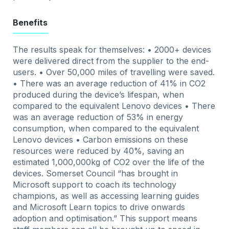
Benefits
The results speak for themselves: • 2000+ devices
were delivered direct from the supplier to the end-
users. • Over 50,000 miles of travelling were saved.
• There was an average reduction of 41% in CO2
produced during the device’s lifespan, when
compared to the equivalent Lenovo devices • There
was an average reduction of 53% in energy
consumption, when compared to the equivalent
Lenovo devices • Carbon emissions on these
resources were reduced by 40%, saving an
estimated 1,000,000kg of CO2 over the life of the
devices. Somerset Council “has brought in
Microsoft support to coach its technology
champions, as well as accessing learning guides
and Microsoft Learn topics to drive onwards
adoption and optimisation.” This support means