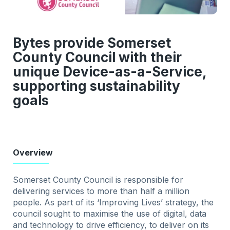
Bytes provide Somerset
County Council with their
unique Device-as-a-Service,
supporting sustainability
goals
Overview
Somerset County Council is responsible for
delivering services to more than half a million
people. As part of its ‘Improving Lives’ strategy, the
council sought to maximise the use of digital, data
and technology to drive efficiency, to deliver on its