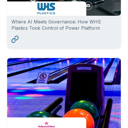
Where AI Meets Governance: How WHS
Plastics Took Control of Power Platform