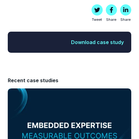
Tweet
Share
Share
Download case study
Recent case studies