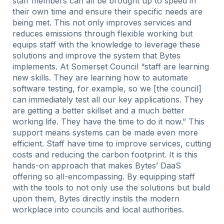
staff members can all be brought up to speed in
their own time and ensure their specific needs are
being met. This not only improves services and
reduces emissions through flexible working but
equips staff with the knowledge to leverage these
solutions and improve the system that Bytes
implements. At Somerset Council “staff are learning
new skills. They are learning how to automate
software testing, for example, so we [the council]
can immediately test all our key applications. They
are getting a better skillset and a much better
working life. They have the time to do it now.” This
support means systems can be made even more
efficient. Staff have time to improve services, cutting
costs and reducing the carbon footprint. It is this
hands-on approach that makes Bytes’ DaaS
offering so all-encompassing. By equipping staff
with the tools to not only use the solutions but build
upon them, Bytes directly instils the modern
workplace into councils and local authorities.