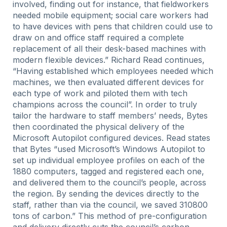
involved, finding out for instance, that fieldworkers
needed mobile equipment; social care workers had
to have devices with pens that children could use to
draw on and office staff required a complete
replacement of all their desk-based machines with
modern flexible devices.” Richard Read continues,
“Having established which employees needed which
machines, we then evaluated different devices for
each type of work and piloted them with tech
champions across the council”. In order to truly
tailor the hardware to staff members’ needs, Bytes
then coordinated the physical delivery of the
Microsoft Autopilot configured devices. Read states
that Bytes “used Microsoft’s Windows Autopilot to
set up individual employee profiles on each of the
1880 computers, tagged and registered each one,
and delivered them to the council’s people, across
the region. By sending the devices directly to the
staff, rather than via the council, we saved 310800
tons of carbon.” This method of pre-configuration