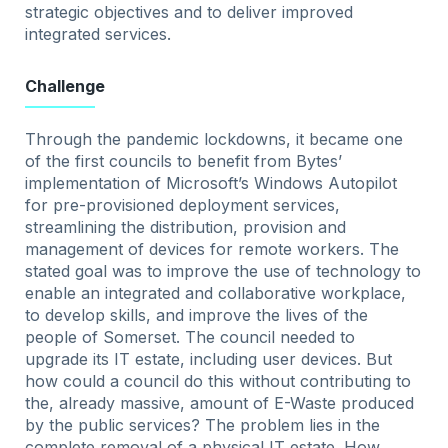
strategic objectives and to deliver improved
integrated services.
Challenge
Through the pandemic lockdowns, it became one
of the first councils to benefit from Bytes’
implementation of Microsoft’s Windows Autopilot
for pre-provisioned deployment services,
streamlining the distribution, provision and
management of devices for remote workers. The
stated goal was to improve the use of technology to
enable an integrated and collaborative workplace,
to develop skills, and improve the lives of the
people of Somerset. The council needed to
upgrade its IT estate, including user devices. But
how could a council do this without contributing to
the, already massive, amount of E-Waste produced
by the public services? The problem lies in the
complete removal of a physical IT estate. How