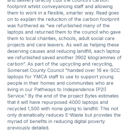
and delivery directly cuts the council’s carbon
footprint whilst conveyancing staff and allowing
them to work in a flexible, smarter way. Read goes
on to explain the reduction of the carbon footprint
was furthered as “we refurbished many of the
laptops and returned them to the council who gave
them to local charities, schools, adult social care
projects and care leavers. As well as helping these
deserving causes and reducing landfill, each laptop
we refurbished saved another 3902 kilogrammes of
carbon”. As part of the upcycling and recycling,
Somerset County Council “handed over 16 ex-SCC
laptops for YMCA staff to use to support young
people in their homes and communities who are
living in our Pathways to Independence (P2I)
Service.” By the end of the project Bytes estimates
that it will have repurposed 4000 laptops and
recycled 1,500 with none going to landfill. This not
only dramatically reduces E-Waste but provides the
myriad of benefits in reducing digital poverty
previously detailed.