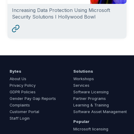
Increasing Data Protection Using Microsoft
Security Solutions I Hollywood Bowl
Bytes
Solutions
About Us
Workshops
Privacy Policy
Services
GDPR Policies
Software Licensing
Gender Pay Gap Reports
Partner Programs
Complaints
Learning & Training
Customer Portal
Software Asset Management
Staff Login
Popular
Microsoft licensing