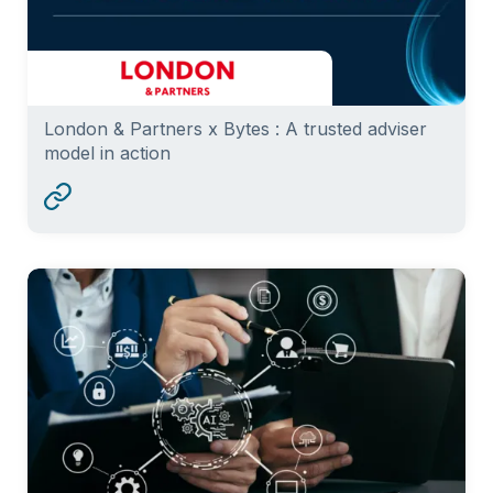
London & Partners x Bytes : A trusted adviser
model in action