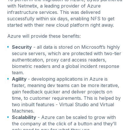
with Netmetix, a leading provider of Azure
infrastructure services. This was delivered
successfully within six days, enabling NFS to get
started with their new cloud platform right away.
Azure will provide these benefits:
Security
- all data is stored on Microsoft’s highly
secure servers, which are protected with two-tier
authentication, proxy card access readers,
biometric readers and a global incident response
team.
Agility
- developing applications in Azure is
faster, meaning dev teams can be more iterative,
gain feedback quicker and deliver projects on
time, to customer requirements. This is helped by
two inbuilt features - Virtual Studio and Virtual
Machines.
Scalability
- Azure can be scaled to grow with
the company at the click of a button and they’ll