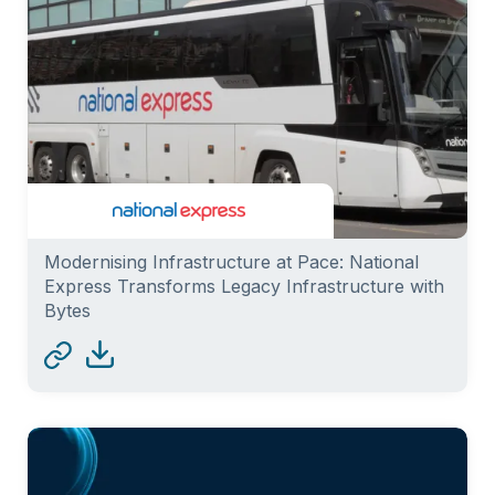
Modernising Infrastructure at Pace: National
Express Transforms Legacy Infrastructure with
Bytes