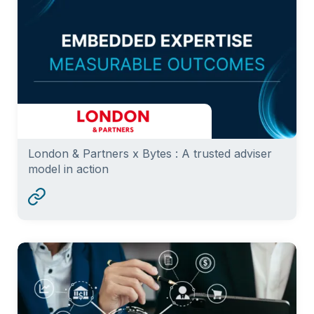
London & Partners x Bytes : A trusted adviser
model in action