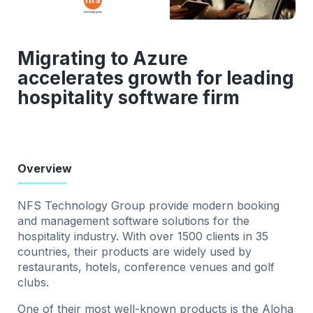
Migrating to Azure
accelerates growth for leading
hospitality software firm
Overview
NFS Technology Group provide modern booking
and management software solutions for the
hospitality industry. With over 1500 clients in 35
countries, their products are widely used by
restaurants, hotels, conference venues and golf
clubs.
One of their most well-known products is the Aloha