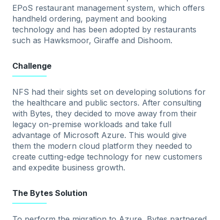
EPoS restaurant management system, which offers
handheld ordering, payment and booking
technology and has been adopted by restaurants
such as Hawksmoor, Giraffe and Dishoom.
Challenge
NFS had their sights set on developing solutions for
the healthcare and public sectors. After consulting
with Bytes, they decided to move away from their
legacy on-premise workloads and take full
advantage of Microsoft Azure. This would give
them the modern cloud platform they needed to
create cutting-edge technology for new customers
and expedite business growth.
The Bytes Solution
To perform the migration to Azure, Bytes partnered