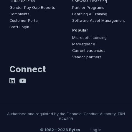
GDPR Policies
Software Licensing
Gender Pay Gap Reports
Partner Programs
Complaints
Learning & Training
Customer Portal
Software Asset Management
Staff Login
Popular
Microsoft licensing
Marketplace
Current vacancies
Vendor partners
Connect
Authorised and regulated by the Financial Conduct Authority, FRN
824308
© 1982 – 2026 Bytes
Log in