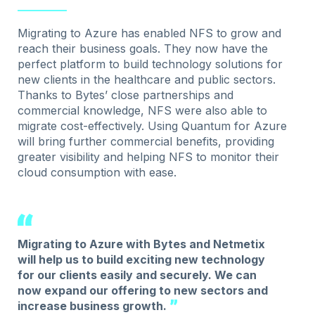
Migrating to Azure has enabled NFS to grow and
reach their business goals. They now have the
perfect platform to build technology solutions for
new clients in the healthcare and public sectors.
Thanks to Bytes’ close partnerships and
commercial knowledge, NFS were also able to
migrate cost-effectively. Using Quantum for Azure
will bring further commercial benefits, providing
greater visibility and helping NFS to monitor their
cloud consumption with ease.
Migrating to Azure with Bytes and Netmetix
will help us to build exciting new technology
for our clients easily and securely. We can
now expand our offering to new sectors and
increase business growth.