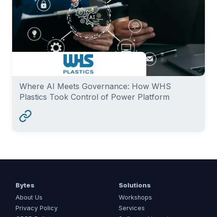
Where AI Meets Governance: How WHS
Plastics Took Control of Power Platform
Bytes
Solutions
About Us
Workshops
Privacy Policy
Services