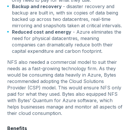
only need to pay for what they use.
Backup and recovery
- disaster recovery and
backup are built in, with six copies of data being
backed up across two datacentres, real-time
mirroring and snapshots taken at critical intervals.
Reduced cost and energy
- Azure eliminates the
need for physical datacentres, meaning
companies can dramatically reduce both their
capital expenditure and carbon footprint.
NFS also needed a commercial model to suit their
needs as a fast-growing technology firm. As they
would be consuming data heavily in Azure, Bytes
recommended adopting the Cloud Solutions
Provider (CSP) model. This would ensure NFS only
paid for what they used. Bytes also equipped NFS
with Bytes’ Quantum for Azure software, which
helps businesses manage and monitor all aspects of
their cloud consumption.
Benefits