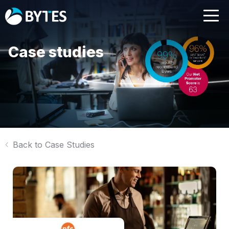
Case studies
Back to Case Studies