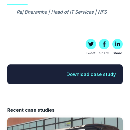
Raj Bharambe | Head of IT Services | NFS
Tweet
Share
Share
Download case study
Recent case studies