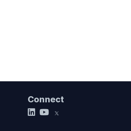
Connect