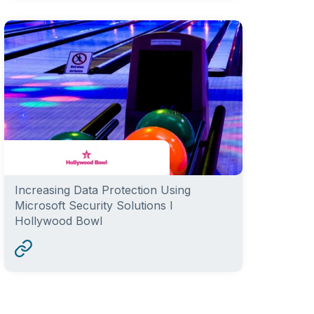
Increasing Data Protection Using
Microsoft Security Solutions I
Hollywood Bowl