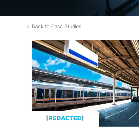
Back to Case Studies