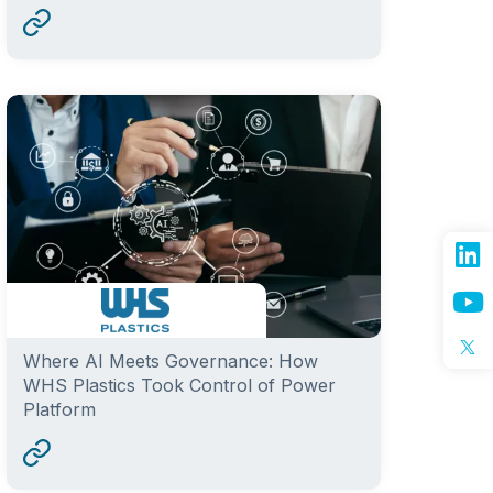
Where AI Meets Governance: How
WHS Plastics Took Control of Power
Platform