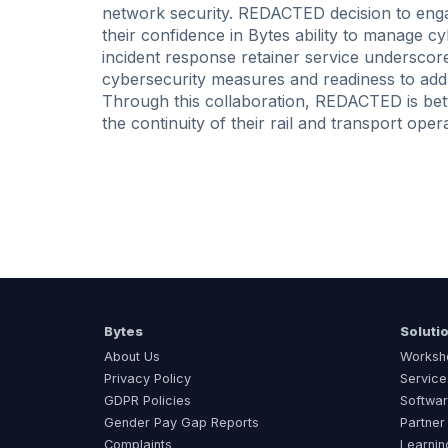
network security. REDACTED decision to engag
their confidence in Bytes ability to manage cy
incident response retainer service undersc
cybersecurity measures and readiness to addr
Through this collaboration, REDACTED is bett
the continuity of their rail and transport oper
Bytes
Soluti
About Us
Worksh
Privacy Policy
Service
GDPR Policies
Softwar
Gender Pay Gap Reports
Partner
Complaints
Learnin