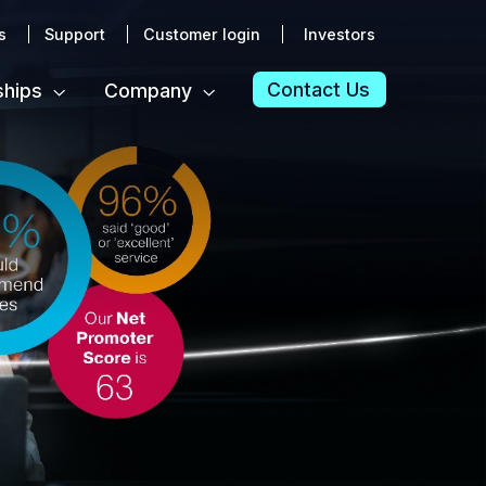
s
Support
Customer login
Investors
Contact Us
ships
Company