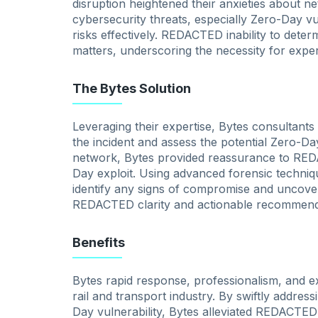
disruption heightened their anxieties about n
cybersecurity threats, especially Zero-Day vulne
risks effectively. REDACTED inability to deter
matters, underscoring the necessity for exper
The Bytes Solution
Leveraging their expertise, Bytes consultant
the incident and assess the potential Zero-Da
network, Bytes provided reassurance to RED
Day exploit. Using advanced forensic techni
identify any signs of compromise and uncover 
REDACTED clarity and actionable recommend
Benefits
Bytes rapid response, professionalism, and 
rail and transport industry. By swiftly address
Day vulnerability, Bytes alleviated REDACTE