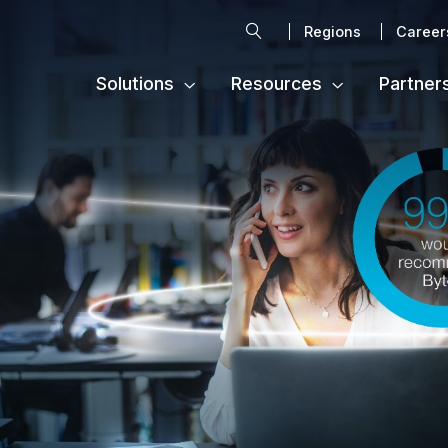
Search
Regions
Career
Solutions
Resources
Partner