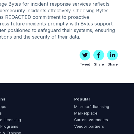
e Bytes for incident response services reflects
bersecurity incidents effectively. Choosing Bytes
ores REDACTED commitment to proactive
ess future incidents promptly with Bytes support.
er positioned to safeguard their systems, ensuring
ations and the security of their data.
Tweet
Share
Share
ons
Popular
ops
Microsoft licensing
s
Marketplace
e Licensing
Current vacancies
 Programs
Vendor partners
g & Training