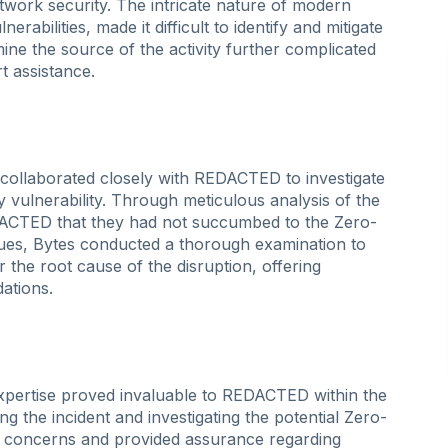
etwork security. The intricate nature of modern
rabilities, made it difficult to identify and mitigate
mine the source of the activity further complicated
t assistance.
s collaborated closely with REDACTED to investigate
y vulnerability. Through meticulous analysis of the
ACTED that they had not succumbed to the Zero-
ques, Bytes conducted a thorough examination to
the root cause of the disruption, offering
ations.
expertise proved invaluable to REDACTED within the
ing the incident and investigating the potential Zero-
D concerns and provided assurance regarding