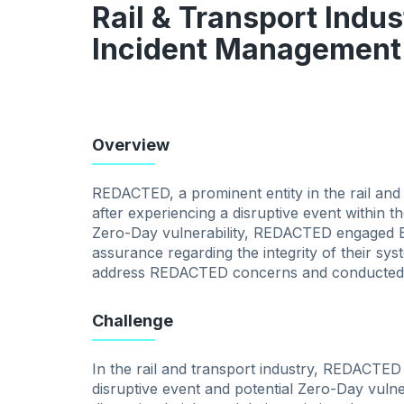
Rail & Transport Indus
Incident Management
Overview
REDACTED, a prominent entity in the rail and
after experiencing a disruptive event within t
Zero-Day vulnerability, REDACTED engaged Byt
assurance regarding the integrity of their s
address REDACTED concerns and conducted a
Challenge
In the rail and transport industry, REDACTED
disruptive event and potential Zero-Day vulne