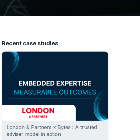
Recent case studies
London & Partners x Bytes : A trusted
adviser model in action