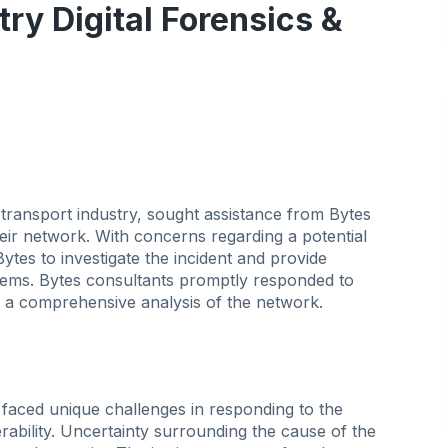
try Digital Forensics &
 transport industry, sought assistance from Bytes
heir network. With concerns regarding a potential
es to investigate the incident and provide
ystems. Bytes consultants promptly responded to
 comprehensive analysis of the network.
 faced unique challenges in responding to the
rability. Uncertainty surrounding the cause of the