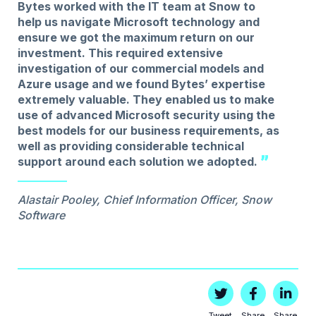
Bytes worked with the IT team at Snow to
help us navigate Microsoft technology and
ensure we got the maximum return on our
investment. This required extensive
investigation of our commercial models and
Azure usage and we found Bytes’ expertise
extremely valuable. They enabled us to make
use of advanced Microsoft security using the
best models for our business requirements, as
well as providing considerable technical
support around each solution we adopted.
Alastair Pooley, Chief Information Officer, Snow
Software
Tweet
Share
Share