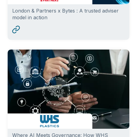
London & Partners x Bytes : A trusted adviser
model in action
Where AI Meets Governance: How WHS