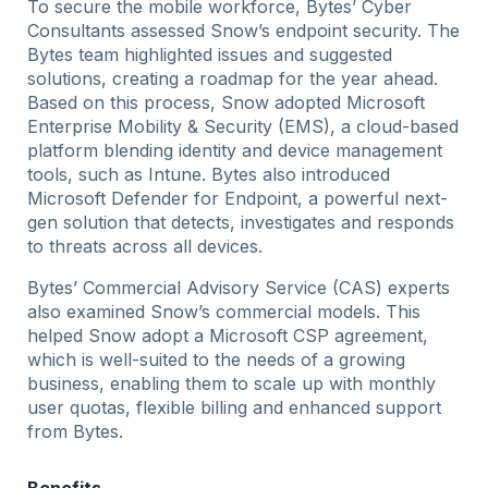
To secure the mobile workforce, Bytes’ Cyber
Consultants assessed Snow’s endpoint security. The
Bytes team highlighted issues and suggested
solutions, creating a roadmap for the year ahead.
Based on this process, Snow adopted Microsoft
Enterprise Mobility & Security (EMS), a cloud-based
platform blending identity and device management
tools, such as Intune. Bytes also introduced
Microsoft Defender for Endpoint, a powerful next-
gen solution that detects, investigates and responds
to threats across all devices.
Bytes’ Commercial Advisory Service (CAS) experts
also examined Snow’s commercial models. This
helped Snow adopt a Microsoft CSP agreement,
which is well-suited to the needs of a growing
business, enabling them to scale up with monthly
user quotas, flexible billing and enhanced support
from Bytes.