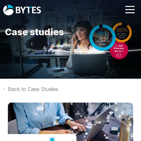
Case studies
Back to Case Studies