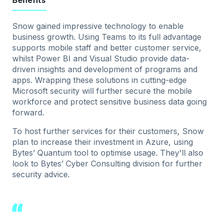
Benefits
Snow gained impressive technology to enable
business growth. Using Teams to its full advantage
supports mobile staff and better customer service,
whilst Power BI and Visual Studio provide data-
driven insights and development of programs and
apps. Wrapping these solutions in cutting-edge
Microsoft security will further secure the mobile
workforce and protect sensitive business data going
forward.
To host further services for their customers, Snow
plan to increase their investment in Azure, using
Bytes’ Quantum tool to optimise usage. They'll also
look to Bytes’ Cyber Consulting division for further
security advice.