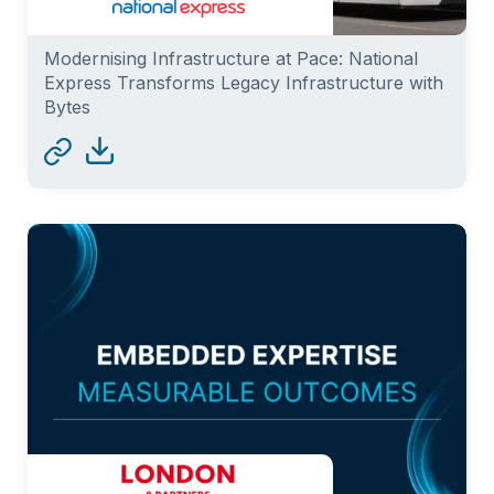
Modernising Infrastructure at Pace: National
Express Transforms Legacy Infrastructure with
Bytes