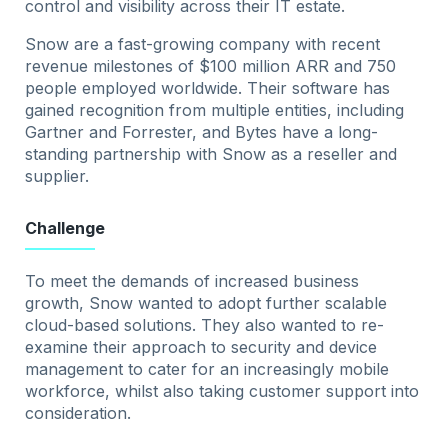
control and visibility across their IT estate.
Snow are a fast-growing company with recent
revenue milestones of $100 million ARR and 750
people employed worldwide. Their software has
gained recognition from multiple entities, including
Gartner and Forrester, and Bytes have a long-
standing partnership with Snow as a reseller and
supplier.
Challenge
To meet the demands of increased business
growth, Snow wanted to adopt further scalable
cloud-based solutions. They also wanted to re-
examine their approach to security and device
management to cater for an increasingly mobile
workforce, whilst also taking customer support into
consideration.