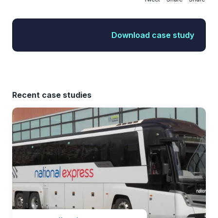
Download case study
Recent case studies