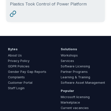
Plastics Took Control of Power Platform
Bytes
Solutions
About Us
Workshops
Privacy Policy
Services
GDPR Policies
Software Licensing
Gender Pay Gap Reports
Partner Programs
Complaints
Learning & Training
Customer Portal
Software Asset Management
Staff Login
Popular
Microsoft licensing
Marketplace
Current vacancies