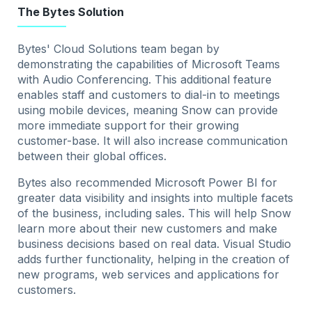
The Bytes Solution
Bytes' Cloud Solutions team began by
demonstrating the capabilities of Microsoft Teams
with Audio Conferencing. This additional feature
enables staff and customers to dial-in to meetings
using mobile devices, meaning Snow can provide
more immediate support for their growing
customer-base. It will also increase communication
between their global offices.
Bytes also recommended Microsoft Power BI for
greater data visibility and insights into multiple facets
of the business, including sales. This will help Snow
learn more about their new customers and make
business decisions based on real data. Visual Studio
adds further functionality, helping in the creation of
new programs, web services and applications for
customers.