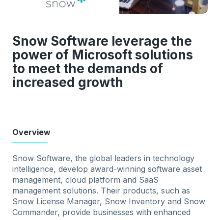
Snow Software leverage the
power of Microsoft solutions
to meet the demands of
increased growth
Overview
Snow Software, the global leaders in technology
intelligence, develop award-winning software asset
management, cloud platform and SaaS
management solutions. Their products, such as
Snow License Manager, Snow Inventory and Snow
Commander, provide businesses with enhanced