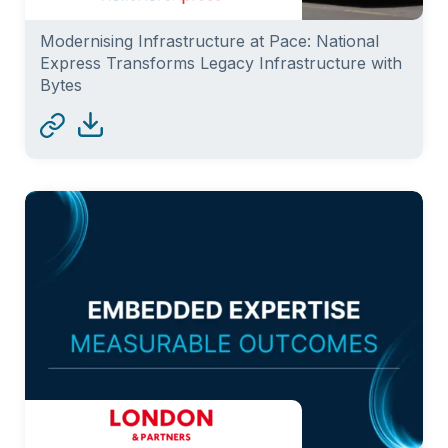
Modernising Infrastructure at Pace: National
Express Transforms Legacy Infrastructure with
Bytes