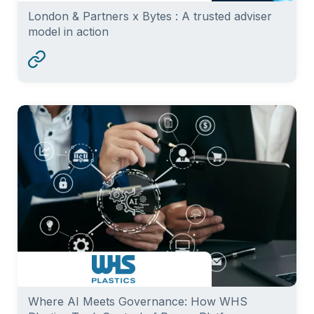
London & Partners x Bytes : A trusted adviser
model in action
Where AI Meets Governance: How WHS