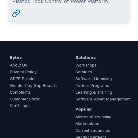
Plastics Took Control of Power Platform
Bytes
Solutions
About Us
Workshops
Privacy Policy
Services
GDPR Policies
Software Licensing
Gender Pay Gap Reports
Partner Programs
Complaints
Learning & Training
Customer Portal
Software Asset Management
Staff Login
Popular
Microsoft licensing
Marketplace
Current vacancies
Vendor partners