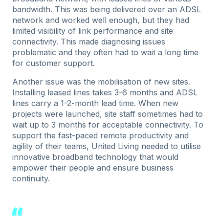
bandwidth. This was being delivered over an ADSL
network and worked well enough, but they had
limited visibility of link performance and site
connectivity. This made diagnosing issues
problematic and they often had to wait a long time
for customer support.
Another issue was the mobilisation of new sites.
Installing leased lines takes 3-6 months and ADSL
lines carry a 1-2-month lead time. When new
projects were launched, site staff sometimes had to
wait up to 3 months for acceptable connectivity. To
support the fast-paced remote productivity and
agility of their teams, United Living needed to utilise
innovative broadband technology that would
empower their people and ensure business
continuity.