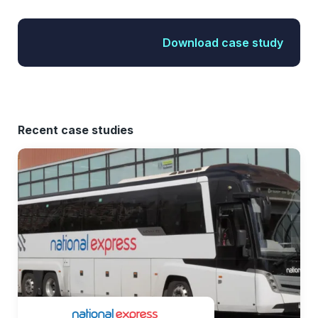
Download case study
Recent case studies