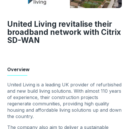
United Living revitalise their
broadband network with Citrix
SD-WAN
Overview
United Living is a leading UK provider of refurbished
and new build living solutions. With almost 110 years
of experience, their construction projects
regenerate communities, providing high quality
housing and affordable living solutions up and down
the country.
The company also aim to deliver a sustainable