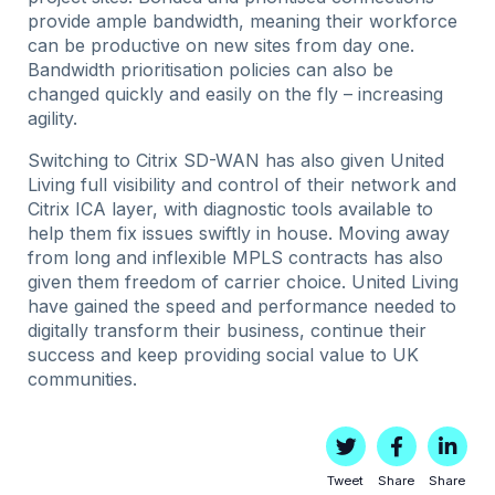
provide ample bandwidth, meaning their workforce
can be productive on new sites from day one.
Bandwidth prioritisation policies can also be
changed quickly and easily on the fly – increasing
agility.
Switching to Citrix SD-WAN has also given United
Living full visibility and control of their network and
Citrix ICA layer, with diagnostic tools available to
help them fix issues swiftly in house. Moving away
from long and inflexible MPLS contracts has also
given them freedom of carrier choice. United Living
have gained the speed and performance needed to
digitally transform their business, continue their
success and keep providing social value to UK
communities.
Tweet
Share
Share