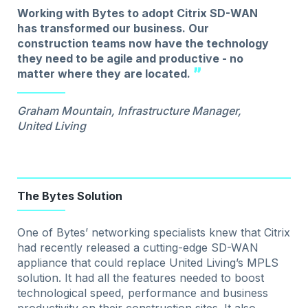
Working with Bytes to adopt Citrix SD-WAN
has transformed our business. Our
construction teams now have the technology
they need to be agile and productive - no
matter where they are located.
Graham Mountain, Infrastructure Manager,
United Living
The Bytes Solution
One of Bytes’ networking specialists knew that Citrix
had recently released a cutting-edge SD-WAN
appliance that could replace United Living’s MPLS
solution. It had all the features needed to boost
technological speed, performance and business