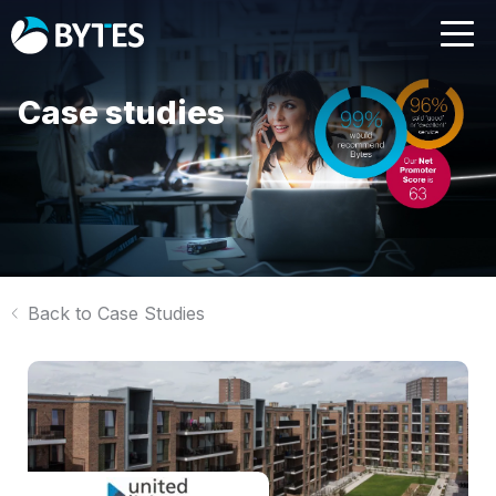
Case studies
Back to Case Studies