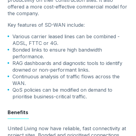
productivity on their construction sites. It also
offered a more cost-effective commercial model for
the company.
Key features of SD-WAN include:
Various carrier leased lines can be combined -
ADSL, FTTC or 4G.
Bonded links to ensure high bandwidth
performance.
RAG dashboards and diagnostic tools to identify
downed or non-performant links.
Continuous analysis of traffic flows across the
WAN.
QoS policies can be modified on demand to
prioritise business-critical traffic.
Benefits
United Living now have reliable, fast connectivity at
project sites. Bonded and prioritised connections