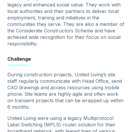
legacy and enhanced social value. They work with
local authorities and their partners to deliver local
employment, training and initiatives in the
communities they serve. They are also a member of
the Considerate Constructors Scheme and have
achieved wide recognition for their focus on social
responsibility.
Challenge
During construction projects, United Living’s site
staff regularly communicate with Head Office, send
CAD drawings and access resources using mobile
phone. Site teams are highly agile and often work
on transient projects that can be wrapped up within
6 months.
United Living were using a legacy Multiprotocol
Label Switching (MPLS) router solution for their
broadband network, with leased lines of various