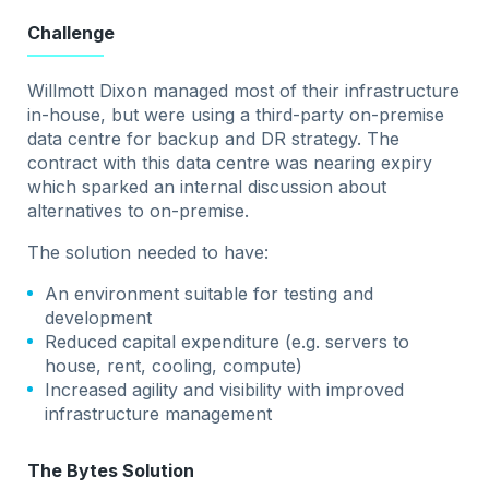
Challenge
Willmott Dixon managed most of their infrastructure
in-house, but were using a third-party on-premise
data centre for backup and DR strategy. The
contract with this data centre was nearing expiry
which sparked an internal discussion about
alternatives to on-premise.
The solution needed to have:
An environment suitable for testing and
development
Reduced capital expenditure (e.g. servers to
house, rent, cooling, compute)
Increased agility and visibility with improved
infrastructure management
The Bytes Solution