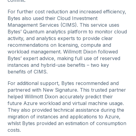
commit.
For further cost reduction and increased efficiency,
Bytes also used their Cloud Investment
Management Services (CIMS). This service uses
Bytes’ Quantum analytics platform to monitor cloud
activity, and analytics experts to provide clear
recommendations on licensing, compute and
workload management. Willmott Dixon followed
Bytes’ expert advice, making full use of reserved
instances and hybrid-use benefits – two key
benefits of CIMS.
For additional support, Bytes recommended and
partnered with New Signature. This trusted partner
helped Willmott Dixon accurately predict their
future Azure workload and virtual machine usage.
They also provided technical assistance during the
migration of instances and applications to Azure,
whilst Bytes provided an estimation of consumption
costs.