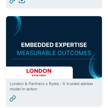
London & Partners x Bytes : A trusted adviser
model in action