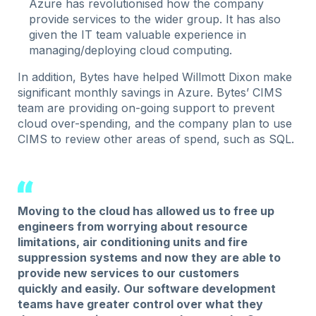
Azure has revolutionised how the company
provide services to the wider group. It has also
given the IT team valuable experience in
managing/deploying cloud computing.
In addition, Bytes have helped Willmott Dixon make
significant monthly savings in Azure. Bytes’ CIMS
team are providing on-going support to prevent
cloud over-spending, and the company plan to use
CIMS to review other areas of spend, such as SQL.
Moving to the cloud has allowed us to free up
engineers from worrying about resource
limitations, air conditioning units and fire
suppression systems and now they are able to
provide new services to our customers
quickly and easily. Our software development
teams have greater control over what they