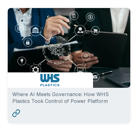
Where AI Meets Governance: How WHS
Plastics Took Control of Power Platform