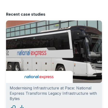
Recent case studies
Modernising Infrastructure at Pace: National
Express Transforms Legacy Infrastructure with
Bytes