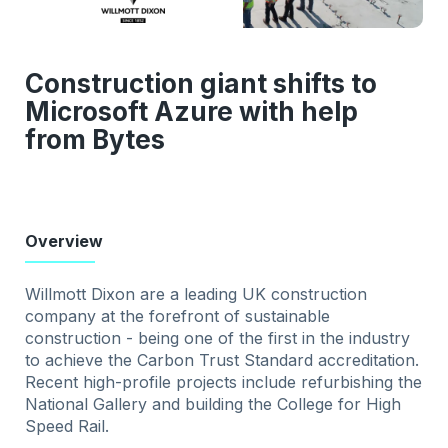
Construction giant shifts to
Microsoft Azure with help
from Bytes
Overview
Willmott Dixon are a leading UK construction
company at the forefront of sustainable
construction - being one of the first in the industry
to achieve the Carbon Trust Standard accreditation.
Recent high-profile projects include refurbishing the
National Gallery and building the College for High
Speed Rail.