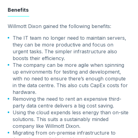
Benefits
Willmott Dixon gained the following benefits:
The IT team no longer need to maintain servers,
they can be more productive and focus on
urgent tasks. The simpler infrastructure also
boosts their efficiency.
The company can be more agile when spinning
up environments for testing and development,
with no need to ensure there’s enough compute
in the data centre. This also cuts CapEx costs for
hardware.
Removing the need to rent an expensive third-
party data centre delivers a big cost saving.
Using the cloud expends less energy than on-site
solutions. This suits a sustainably minded
company like Willmott Dixon.
Migrating from on-premise infrastructure to