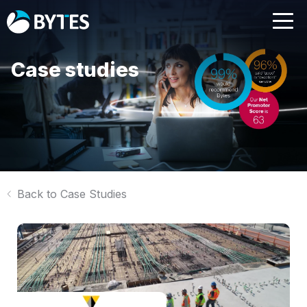
Case studies
Back to Case Studies