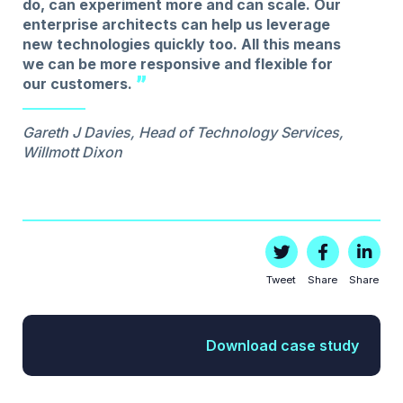
do, can experiment more and can scale. Our
enterprise architects can help us leverage
new technologies quickly too. All this means
we can be more responsive and flexible for
our customers.
Gareth J Davies, Head of Technology Services,
Willmott Dixon
Tweet
Share
Share
Download case study