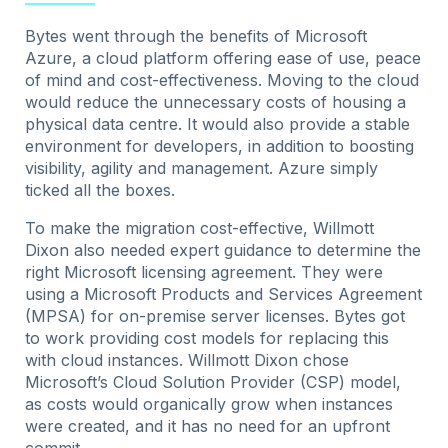
Bytes went through the benefits of Microsoft
Azure, a cloud platform offering ease of use, peace
of mind and cost-effectiveness. Moving to the cloud
would reduce the unnecessary costs of housing a
physical data centre. It would also provide a stable
environment for developers, in addition to boosting
visibility, agility and management. Azure simply
ticked all the boxes.
To make the migration cost-effective, Willmott
Dixon also needed expert guidance to determine the
right Microsoft licensing agreement. They were
using a Microsoft Products and Services Agreement
(MPSA) for on-premise server licenses. Bytes got
to work providing cost models for replacing this
with cloud instances. Willmott Dixon chose
Microsoft’s Cloud Solution Provider (CSP) model,
as costs would organically grow when instances
were created, and it has no need for an upfront