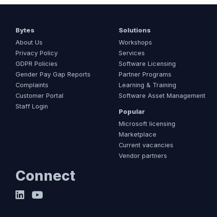
Bytes
Solutions
About Us
Workshops
Privacy Policy
Services
GDPR Policies
Software Licensing
Gender Pay Gap Reports
Partner Programs
Complaints
Learning & Training
Customer Portal
Software Asset Management
Staff Login
Popular
Microsoft licensing
Marketplace
Current vacancies
Vendor partners
Connect