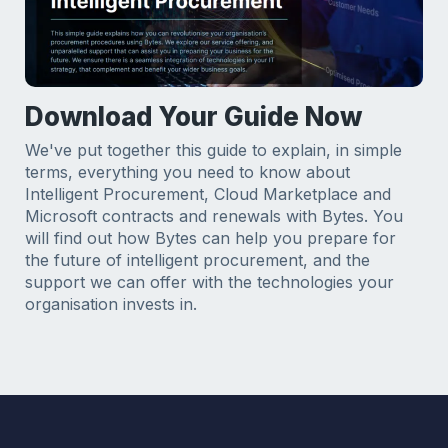
Download Your Guide Now
We've put together this guide to explain, in simple
terms, everything you need to know about
Intelligent Procurement, Cloud Marketplace and
Microsoft contracts and renewals with Bytes. You
will find out how Bytes can help you prepare for
the future of intelligent procurement, and the
support we can offer with the technologies your
organisation invests in.