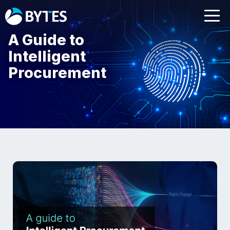
A Guide to
Intelligent
Procurement