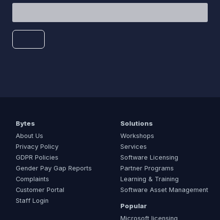
Bytes
Solutions
About Us
Workshops
Privacy Policy
Services
GDPR Policies
Software Licensing
Gender Pay Gap Reports
Partner Programs
Complaints
Learning & Training
Customer Portal
Software Asset Management
Staff Login
Popular
Microsoft licensing