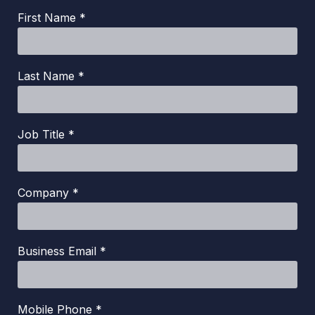
First Name *
Last Name *
Job Title *
Company *
Business Email *
Mobile Phone *