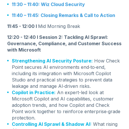
11:30 – 11:40: Wiz Cloud Security
11:40 – 11:45: Closing Remarks & Call to Action
11:45 - 12:00 I
Mid Morning Break
12:20 - 12:40 I Session 2:
Tackling AI Sprawl:
Governance, Compliance, and Customer Success
with Microsoft
Strengthening AI Security Posture:
How Check
Point secures AI environments end‑to‑end,
including its integration with Microsoft Copilot
Studio and practical strategies to prevent data
leakage and manage AI‑driven risks.
Copilot in Practice:
An expert-led look at
Microsoft Copilot and AI capabilities, customer
adoption trends, and how Copilot and Check
Point work together to reinforce enterprise‑grade
protection.
Controlling AI Sprawl & Shadow AI:
What rising