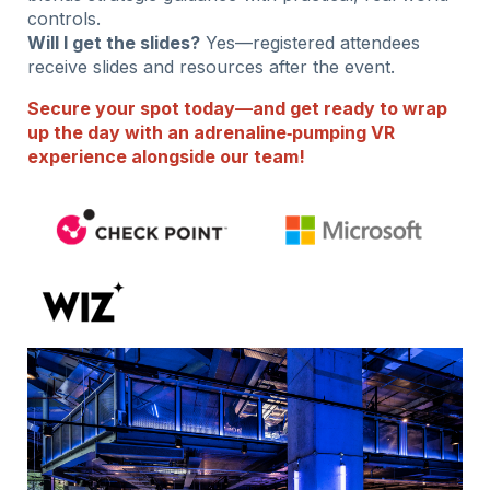
controls.
Will I get the slides?
Yes—registered attendees
receive slides and resources after the event.
Secure your spot today—and get ready to wrap
up the day with an adrenaline‑pumping VR
experience alongside our team!