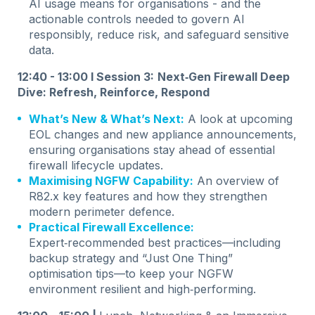
AI usage means for organisations - and the
actionable controls needed to govern AI
responsibly, reduce risk, and safeguard sensitive
data.
12:40 - 13:00 I Session 3:
Next‑Gen Firewall Deep
Dive: Refresh, Reinforce, Respond
What’s New & What’s Next:
A look at upcoming
EOL changes and new appliance announcements,
ensuring organisations stay ahead of essential
firewall lifecycle updates.
Maximising NGFW Capability:
An overview of
R82.x key features and how they strengthen
modern perimeter defence.
Practical Firewall Excellence:
Expert‑recommended best practices—including
backup strategy and “Just One Thing”
optimisation tips—to keep your NGFW
environment resilient and high‑performing.