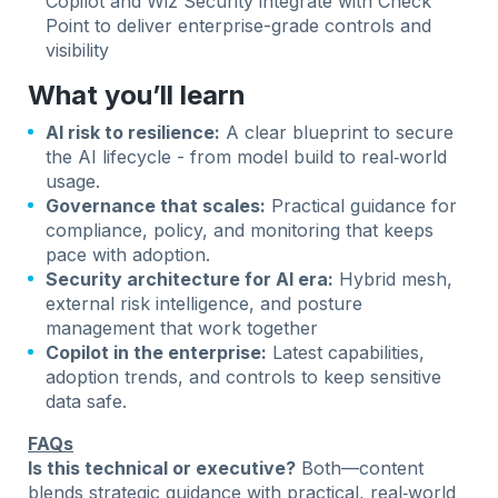
Copilot and Wiz Security integrate with Check
Point to deliver enterprise-grade controls and
visibility
What you’ll learn
AI risk to resilience:
A clear blueprint to secure
the AI lifecycle - from model build to real‑world
usage.
Governance that scales:
Practical guidance for
compliance, policy, and monitoring that keeps
pace with adoption.
Security architecture for AI era:
Hybrid mesh,
external risk intelligence, and posture
management that work together
Copilot in the enterprise:
Latest capabilities,
adoption trends, and controls to keep sensitive
data safe.
FAQs
Is this technical or executive?
Both—content
blends strategic guidance with practical, real‑world