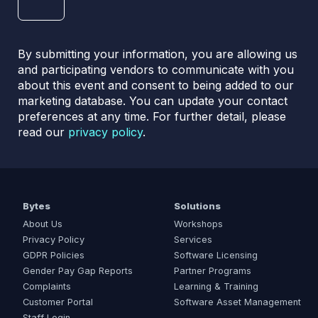
By submitting your information, you are allowing us
and participating vendors to communicate with you
about this event and consent to being added to our
marketing database. You can update your contact
preferences at any time. For further detail, please
read our
privacy policy
.
Bytes
Solutions
About Us
Workshops
Privacy Policy
Services
GDPR Policies
Software Licensing
Gender Pay Gap Reports
Partner Programs
Complaints
Learning & Training
Customer Portal
Software Asset Management
Staff Login