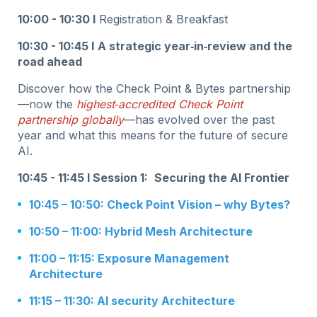
10:00 - 10:30 I
Registration & Breakfast
10:30 - 10:45 I
A strategic year‑in‑review and the
road ahead
Discover how the Check Point & Bytes partnership
—now the
highest‑accredited Check Point
partnership globally
—has evolved over the past
year and what this means for the future of secure
AI.
10:45 - 11:45 I Session 1:
Securing the AI Frontier
10:45 – 10:50: Check Point Vision – why Bytes?
10:50 – 11:00: Hybrid Mesh Architecture
11:00 – 11:15: Exposure Management
Architecture
11:15 – 11:30: AI security Architecture