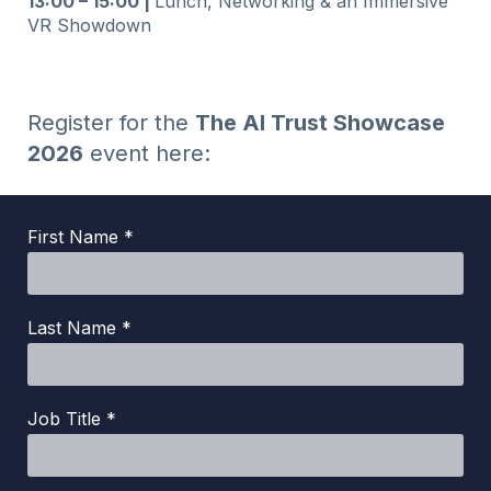
13:00 – 15:00 |
Lunch, Networking & an Immersive
VR Showdown
Register for the
The AI Trust Showcase
2026
event here:
First Name *
Last Name *
Job Title *