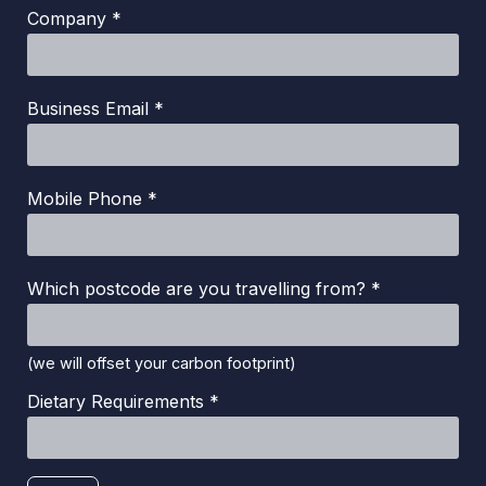
Company *
Business Email *
Mobile Phone *
Which postcode are you travelling from? *
(we will offset your carbon footprint)
Dietary Requirements *