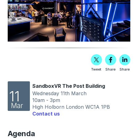
Tweet
Share
Share
SandboxVR The Post Building
11
Wednesday 11th March
10am - 3pm
Mar
High Holborn London WC1A 1PB
Contact us
Agenda