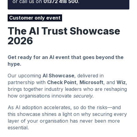
or call us on
01372 418 500
.
Customer only event
The AI Trust Showcase
2026
Get ready for an AI event that goes beyond the
hype.
Our upcoming
AI Showcase
, delivered in
partnership with
Check Point
,
Microsoft
, and
Wiz
,
brings together industry leaders who are reshaping
how organisations innovate
securely
.
As AI adoption accelerates, so do the risks—and
this showcase shines a light on why securing every
layer of your organisation has never been more
essential.