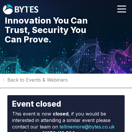
Innovation You Can
Trust, Security You
Can Prove.
Back to Events & Webinars
Event closed
This event is now
closed
, if you would be
interested in attending a similar event please
contact our team on
tellmemore@bytes.co.uk