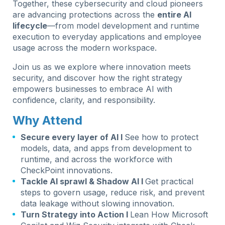
Together, these cybersecurity and cloud pioneers
are advancing protections across the
entire AI
lifecycle
—from model development and runtime
execution to everyday applications and employee
usage across the modern workspace.
Join us as we explore where innovation meets
security, and discover how the right strategy
empowers businesses to embrace AI with
confidence, clarity, and responsibility.
Why Attend
Secure every layer of AI I
See how to protect
models, data, and apps from development to
runtime, and across the workforce with
CheckPoint innovations.
Tackle AI sprawl & Shadow AI I
Get practical
steps to govern usage, reduce risk, and prevent
data leakage without slowing innovation.
Turn Strategy into Action I
Lean How Microsoft