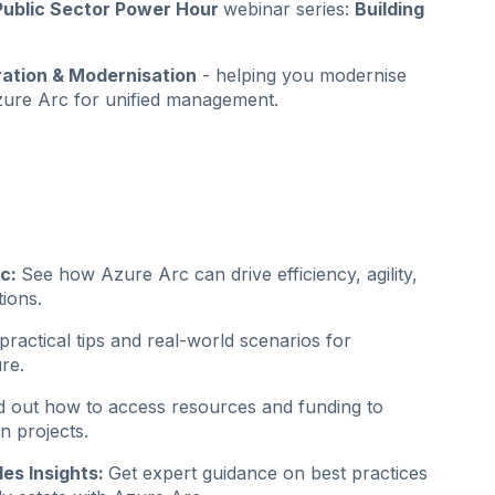
ublic Sector Power Hour
webinar series:
Building
ration & Modernisation
- helping you modernise
Azure Arc for unified management.
rc:
See how Azure Arc can drive efficiency, agility,
tions.
ractical tips and real-world scenarios for
re.
d out how to access resources and funding to
n projects.
les Insights:
Get expert guidance on best practices