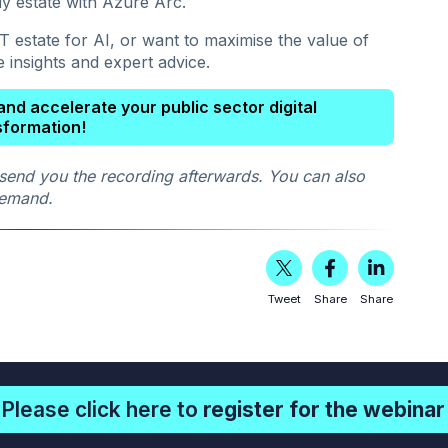
dy estate with Azure Arc.
 estate for AI, or want to maximise the value of
e insights and expert advice.
nd accelerate your public sector digital
sformation!
send you the recording afterwards. You can also
 demand.
Tweet
Share
Share
Please click here to
register for the webinar