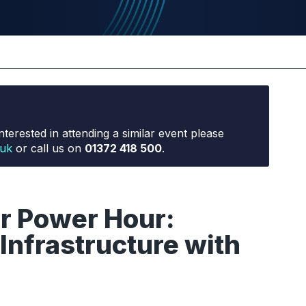
nterested in attending a similar event please
.uk
or call us on
01372 418 500
.
or Power Hour:
Infrastructure with