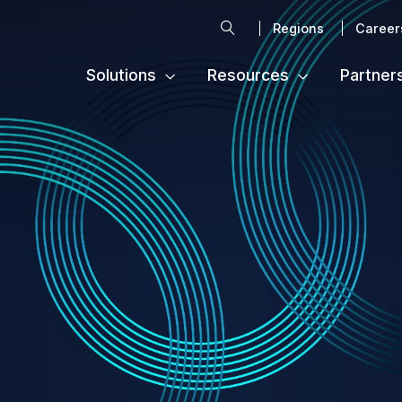
Search
Regions
Career
Solutions
Resources
Partner