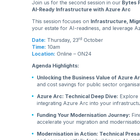
Join us for the second session in our
Bytes P
AI-Ready Infrastructure with Azure Arc
This session focuses on
Infrastructure, Mig
your estate for AI-readiness, and leverage 
rd
Date:
Thursday, 23
October
Time:
10am
Location:
Online – ON24
Agenda Highlights:
Unlocking the Business Value of Azure A
and cost savings for public sector organisa
Azure Arc: Technical Deep Dive:
Explore p
integrating Azure Arc into your infrastructu
Funding Your Modernisation Journey:
Fin
accelerate your migration and modernisatio
Modernisation in Action: Technical Presa