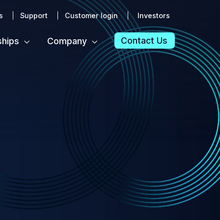
s
Support
Customer login
Investors
Contact Us
ships
Company