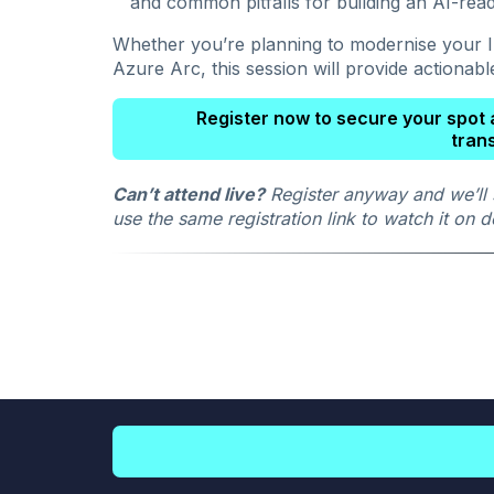
and common pitfalls for building an AI-rea
Whether you’re planning to modernise your IT
Azure Arc, this session will provide actionabl
Register now to secure your spot a
tran
Can’t attend live?
Register anyway and we’ll 
use the same registration link to watch it on