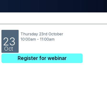
Thursday 23rd October
23
10:00am - 11:00am
Oct
Register for webinar