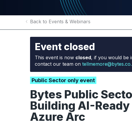
Back to Events & Webinars
Event closed
This event is now
closed
, if you would be i
contact our team on
tellmemore@bytes.co
Public Sector only event
Bytes Public Sect
Building AI-Ready 
Azure Arc