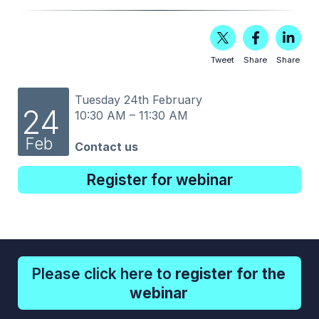
Tweet
Share
Share
Tuesday 24th February
24
10:30 AM – 11:30 AM
Feb
Contact us
Register for webinar
Please click here to
register for the
webinar