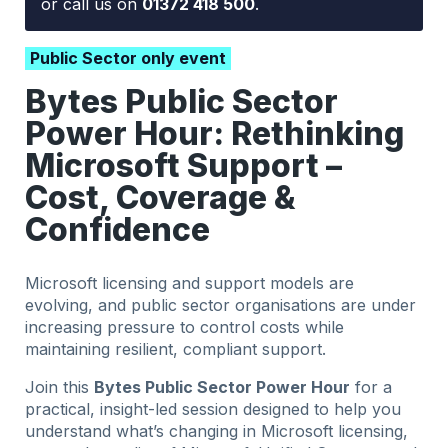
or call us on
01372 418 500
.
Public Sector only event
Bytes Public Sector
Power Hour: Rethinking
Microsoft Support –
Cost, Coverage &
Confidence
Microsoft licensing and support models are
evolving, and public sector organisations are under
increasing pressure to control costs while
maintaining resilient, compliant support.
Join this
Bytes Public Sector Power Hour
for a
practical, insight-led session designed to help you
understand what’s changing in Microsoft licensing,