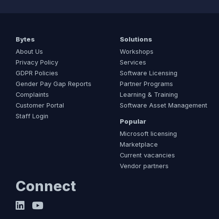
Bytes
Solutions
About Us
Workshops
Privacy Policy
Services
GDPR Policies
Software Licensing
Gender Pay Gap Reports
Partner Programs
Complaints
Learning & Training
Customer Portal
Software Asset Management
Staff Login
Popular
Microsoft licensing
Marketplace
Current vacancies
Vendor partners
Connect