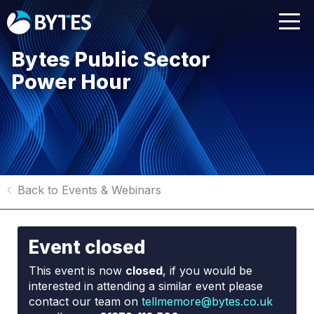
Bytes Public Sector
Power Hour
Back to Events & Webinars
Event closed
This event is now
closed
, if you would be
interested in attending a similar event please
contact our team on
tellmemore@bytes.co.uk