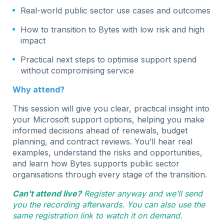
Real-world public sector use cases and outcomes
How to transition to Bytes with low risk and high
impact
Practical next steps to optimise support spend
without compromising service
Why attend?
This session will give you clear, practical insight into
your Microsoft support options, helping you make
informed decisions ahead of renewals, budget
planning, and contract reviews. You’ll hear real
examples, understand the risks and opportunities,
and learn how Bytes supports public sector
organisations through every stage of the transition.
Can't attend live?
Register anyway and we’ll send
you the recording afterwards. You can also use the
same registration link to watch it on demand.