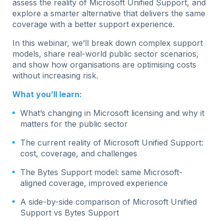
assess the reality of Microsoft Unified Support, and
explore a smarter alternative that delivers the same
coverage with a better support experience.
In this webinar, we’ll break down complex support
models, share real-world public sector scenarios,
and show how organisations are optimising costs
without increasing risk.
What you’ll learn:
What’s changing in Microsoft licensing and why it
matters for the public sector
The current reality of Microsoft Unified Support:
cost, coverage, and challenges
The Bytes Support model: same Microsoft-
aligned coverage, improved experience
A side-by-side comparison of Microsoft Unified
Support vs Bytes Support