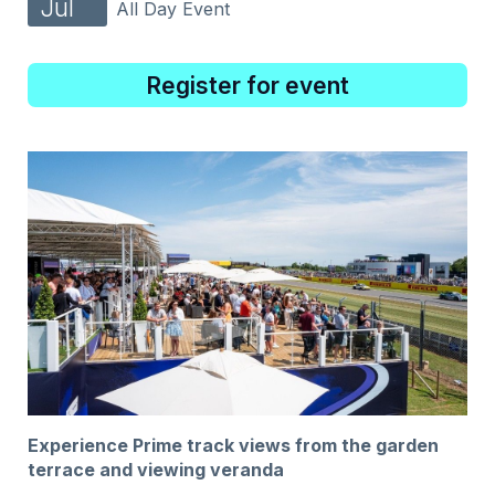
Jul
All Day Event
Register for event
Experience Prime track views from the garden
terrace and viewing veranda