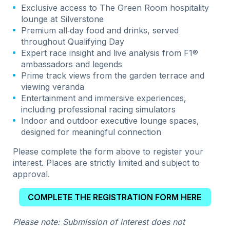
Exclusive access to The Green Room hospitality
lounge at Silverstone
Premium all‑day food and drinks, served
throughout Qualifying Day
Expert race insight and live analysis from F1®
ambassadors and legends
Prime track views from the garden terrace and
viewing veranda
Entertainment and immersive experiences,
including professional racing simulators
Indoor and outdoor executive lounge spaces,
designed for meaningful connection
Please complete the form above to register your
interest. Places are strictly limited and subject to
approval.
COMPLETE THE REGISTRATION FORM HERE
Please note: Submission of interest does not