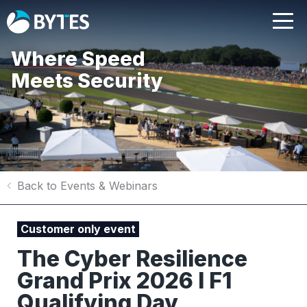
Where Speed
Meets Security
Back to Events & Webinars
Customer only event
The Cyber Resilience
Grand Prix 2026 I F1
Qualifying Day