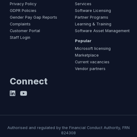
Privacy Policy
Services
GDPR Policies
Software Licensing
Gender Pay Gap Reports
Partner Programs
Complaints
Learning & Training
Customer Portal
Software Asset Management
Staff Login
Popular
Microsoft licensing
Marketplace
Current vacancies
Vendor partners
Connect
Authorised and regulated by the Financial Conduct Authority, FRN
824308