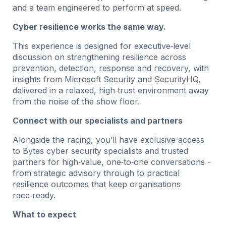
and a team engineered to perform at speed.
Cyber resilience works the same way.
This experience is designed for executive‑level
discussion on strengthening resilience across
prevention, detection, response and recovery, with
insights from Microsoft Security and SecurityHQ,
delivered in a relaxed, high‑trust environment away
from the noise of the show floor.
Connect with our specialists and partners
Alongside the racing, you’ll have exclusive access
to Bytes cyber security specialists and trusted
partners for high‑value, one‑to‑one conversations -
from strategic advisory through to practical
resilience outcomes that keep organisations
race‑ready.
What to expect