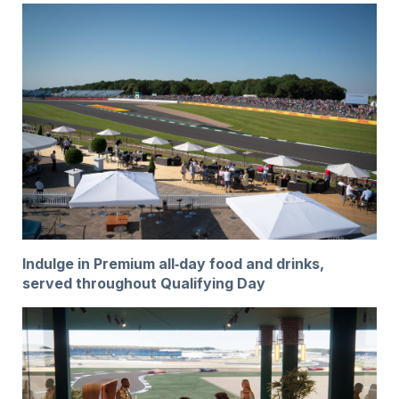
Indulge in Premium all‑day food and drinks,
served throughout Qualifying Day