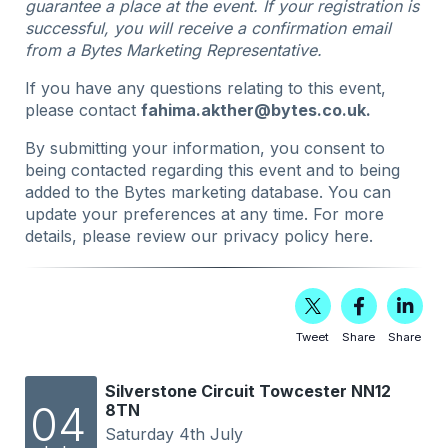
guarantee a place at the event. If your registration is
successful, you will receive a confirmation email
from a Bytes Marketing Representative.
If you have any questions relating to this event,
please contact
fahima.akther@bytes.co.uk
.
By submitting your information, you consent to
being contacted regarding this event and to being
added to the Bytes marketing database. You can
update your preferences at any time. For more
details, please review our privacy policy
here
.
Tweet
Share
Share
Silverstone Circuit Towcester NN12
04
8TN
Saturday 4th July