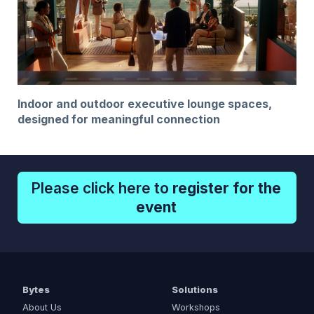
Indoor and outdoor executive lounge spaces,
designed for meaningful connection
Please click here to
register for the
event
Bytes
Solutions
About Us
Workshops