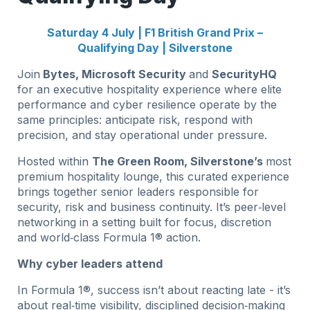
Saturday 4 July | F1 British Grand Prix –
Qualifying Day | Silverstone
Join
Bytes, Microsoft Security
and
SecurityHQ
for an executive hospitality experience where elite
performance and cyber resilience operate by the
same principles: anticipate risk, respond with
precision, and stay operational under pressure.
Hosted within
The Green Room, Silverstone’s
most
premium hospitality lounge, this curated experience
brings together senior leaders responsible for
security, risk and business continuity. It’s peer‑level
networking in a setting built for focus, discretion
and world‑class Formula 1® action.
Why cyber leaders attend
In Formula 1®, success isn’t about reacting late - it’s
about real‑time visibility, disciplined decision‑making