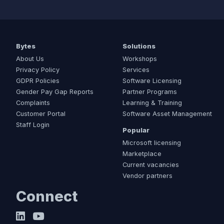
Bytes
Solutions
About Us
Workshops
Privacy Policy
Services
GDPR Policies
Software Licensing
Gender Pay Gap Reports
Partner Programs
Complaints
Learning & Training
Customer Portal
Software Asset Management
Staff Login
Popular
Microsoft licensing
Marketplace
Current vacancies
Vendor partners
Connect