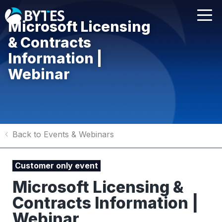
Microsoft Licensing
& Contracts
Information |
Webinar
Back to Events & Webinars
Customer only event
Microsoft Licensing &
Contracts Information |
Webinar