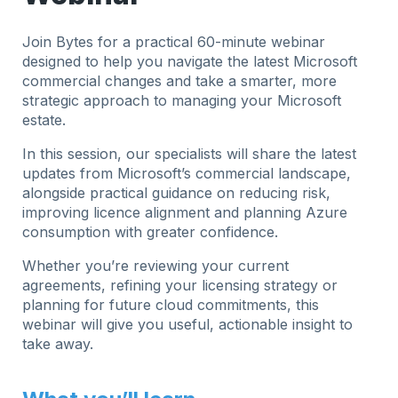
Join Bytes for a practical 60-minute webinar
designed to help you navigate the latest Microsoft
commercial changes and take a smarter, more
strategic approach to managing your Microsoft
estate.
In this session, our specialists will share the latest
updates from Microsoft’s commercial landscape,
alongside practical guidance on reducing risk,
improving licence alignment and planning Azure
consumption with greater confidence.
Whether you’re reviewing your current
agreements, refining your licensing strategy or
planning for future cloud commitments, this
webinar will give you useful, actionable insight to
take away.