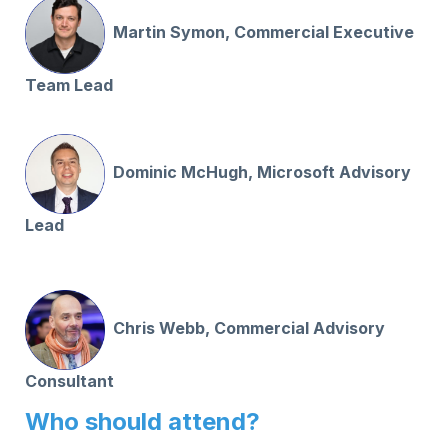
Martin Symon, Commercial Executive
Team Lead
Dominic McHugh, Microsoft Advisory
Lead
Chris Webb, Commercial Advisory
Consultant
Who should attend?