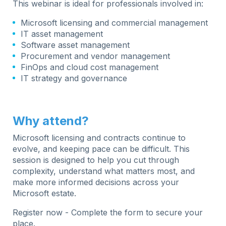
This webinar is ideal for professionals involved in:
Microsoft licensing and commercial management
IT asset management
Software asset management
Procurement and vendor management
FinOps and cloud cost management
IT strategy and governance
Why attend?
Microsoft licensing and contracts continue to
evolve, and keeping pace can be difficult. This
session is designed to help you cut through
complexity, understand what matters most, and
make more informed decisions across your
Microsoft estate.
Register now -
Complete the form to secure your
place.