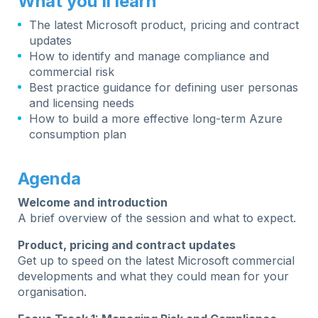
What you’ll learn
The latest Microsoft product, pricing and contract
updates
How to identify and manage compliance and
commercial risk
Best practice guidance for defining user personas
and licensing needs
How to build a more effective long-term Azure
consumption plan
Agenda
Welcome and introduction
A brief overview of the session and what to expect.
Product, pricing and contract updates
Get up to speed on the latest Microsoft commercial
developments and what they could mean for your
organisation.