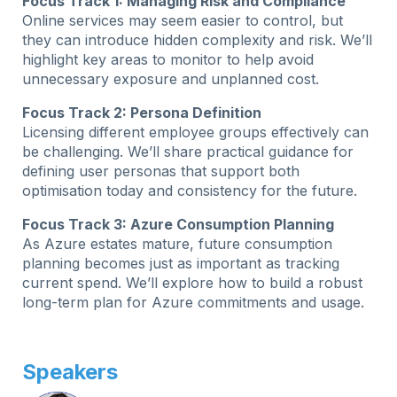
Focus Track 1: Managing Risk and Compliance
Online services may seem easier to control, but
they can introduce hidden complexity and risk. We’ll
highlight key areas to monitor to help avoid
unnecessary exposure and unplanned cost.
Focus Track 2: Persona Definition
Licensing different employee groups effectively can
be challenging. We’ll share practical guidance for
defining user personas that support both
optimisation today and consistency for the future.
Focus Track 3: Azure Consumption Planning
As Azure estates mature, future consumption
planning becomes just as important as tracking
current spend. We’ll explore how to build a robust
long-term plan for Azure commitments and usage.
Speakers