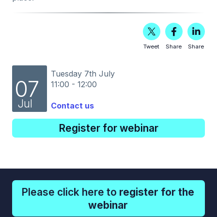
Tweet
Share
Share
Tuesday 7th July
07
11:00 - 12:00
Jul
Contact us
Register for webinar
Please click here to
register for the
webinar