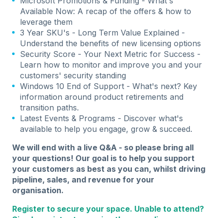
Microsoft Promotions & Funding - What's
Available Now: A recap of the offers & how to
leverage them
3 Year SKU's - Long Term Value Explained -
Understand the benefits of new licensing options
Security Score - Your Next Metric for Success -
Learn how to monitor and improve you and your
customers' security standing
Windows 10 End of Support - What's next? Key
information around product retirements and
transition paths.
Latest Events & Programs - Discover what's
available to help you engage, grow & succeed.
We will end with a live Q&A - so please bring all
your questions! Our goal is to help you support
your customers as best as you can, whilst driving
pipeline, sales, and revenue for your
organisation.
Register to secure your space. Unable to attend?