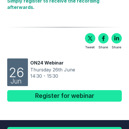
Simply register to receive the recording
afterwards.
Tweet
Share
Share
ON24 Webinar
26
Thursday 26th June
14:30 - 15:30
Jun
Register for webinar