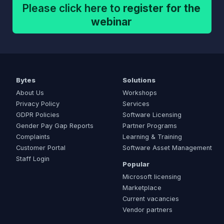
Please click here to
register for the
webinar
Bytes
Solutions
About Us
Workshops
Privacy Policy
Services
GDPR Policies
Software Licensing
Gender Pay Gap Reports
Partner Programs
Complaints
Learning & Training
Customer Portal
Software Asset Management
Staff Login
Popular
Microsoft licensing
Marketplace
Current vacancies
Vendor partners