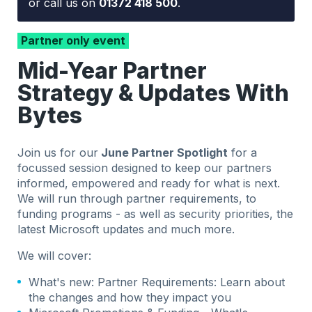
or call us on
01372 418 500
.
Partner only event
Mid-Year Partner
Strategy & Updates With
Bytes
Join us for our
June Partner Spotlight
for a
focussed session designed to keep our partners
informed, empowered and ready for what is next.
We will run through partner requirements, to
funding programs - as well as security priorities, the
latest Microsoft updates and much more.
We will cover:
What's new: Partner Requirements: Learn about
the changes and how they impact you