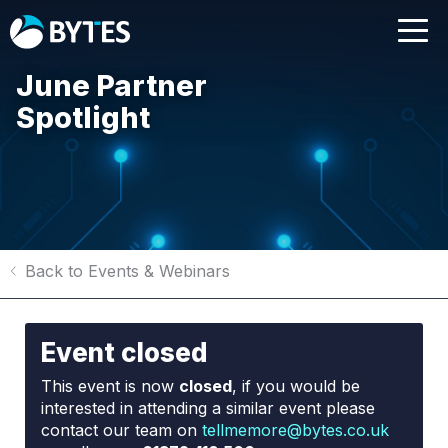
June Partner
Spotlight
Back to Events & Webinars
Event closed
This event is now
closed
, if you would be
interested in attending a similar event please
contact our team on
tellmemore@bytes.co.uk