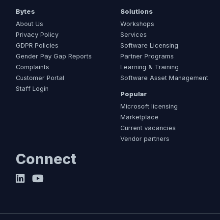
Bytes
Solutions
About Us
Workshops
Privacy Policy
Services
GDPR Policies
Software Licensing
Gender Pay Gap Reports
Partner Programs
Complaints
Learning & Training
Customer Portal
Software Asset Management
Staff Login
Popular
Microsoft licensing
Marketplace
Current vacancies
Vendor partners
Connect