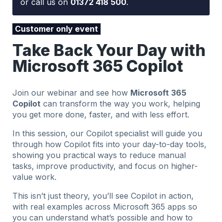
or call us on
01372 418 500
.
Customer only event
Take Back Your Day with
Microsoft 365 Copilot
Join our webinar and see how
Microsoft 365
Copilot
can transform the way you work, helping
you get more done, faster, and with less effort.
In this session, our Copilot specialist will guide you
through how Copilot fits into your day-to-day tools,
showing you practical ways to reduce manual
tasks, improve productivity, and focus on higher-
value work.
This isn’t just theory, you’ll see Copilot in action,
with real examples across Microsoft 365 apps so
you can understand what’s possible and how to