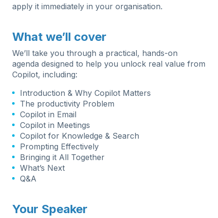
apply it immediately in your organisation.
What we’ll cover
We’ll take you through a practical, hands-on
agenda designed to help you unlock real value from
Copilot, including:
Introduction & Why Copilot Matters
The productivity Problem
Copilot in Email
Copilot in Meetings
Copilot for Knowledge & Search
Prompting Effectively
Bringing it All Together
What’s Next
Q&A
Your Speaker