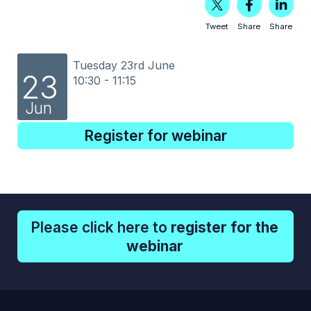
Tweet
Share
Share
Tuesday 23rd June
23
10:30 - 11:15
Jun
Register for webinar
Please click here to
register for the
webinar