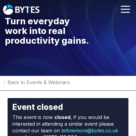
Turn everyday
work into real
productivity gains.
Back to Events & Webinars
Event closed
This event is now
closed
, if you would be
interested in attending a similar event please
contact our team on
tellmemore@bytes.co.uk