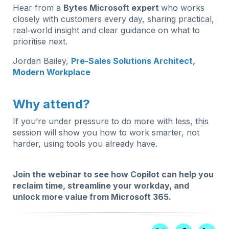
Hear from a
Bytes Microsoft expert
who works
closely with customers every day, sharing practical,
real‑world insight and clear guidance on what to
prioritise next.
Jordan Bailey,
Pre-Sales Solutions Architect,
Modern Workplace
Why attend?
If you’re under pressure to do more with less, this
session will show you how to work smarter, not
harder, using tools you already have.
Join the webinar to see how Copilot can help you
reclaim time, streamline your workday, and
unlock more value from Microsoft 365.