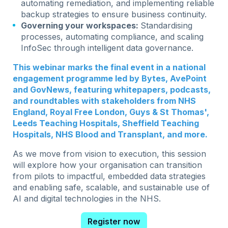
automating remediation, and implementing reliable
backup strategies to ensure business continuity.
Governing your workspaces:
Standardising
processes, automating compliance, and scaling
InfoSec through intelligent data governance.
This webinar marks the final event in a national
engagement programme led by Bytes, AvePoint
and GovNews, featuring whitepapers, podcasts,
and roundtables with stakeholders from NHS
England, Royal Free London, Guys & St Thomas',
Leeds Teaching Hospitals, Sheffield Teaching
Hospitals, NHS Blood and Transplant, and more.
As we move from vision to execution, this session
will explore how your organisation can transition
from pilots to impactful, embedded data strategies
and enabling safe, scalable, and sustainable use of
AI and digital technologies in the NHS.
Register now