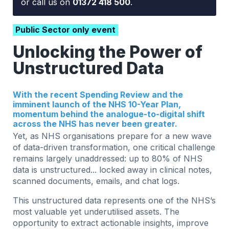
or call us on
01372 418 500
.
Public Sector only event
Unlocking the Power of
Unstructured Data
With the recent Spending Review and the
imminent launch of the NHS 10-Year Plan,
momentum behind the analogue-to-digital shift
across the NHS has never been greater.
Yet, as NHS organisations prepare for a new wave
of data-driven transformation, one critical challenge
remains largely unaddressed: up to 80% of NHS
data is unstructured... locked away in clinical notes,
scanned documents, emails, and chat logs.
This unstructured data represents one of the NHS’s
most valuable yet underutilised assets. The
opportunity to extract actionable insights, improve