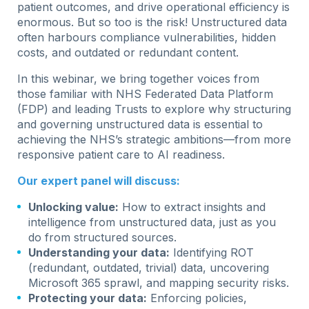
patient outcomes, and drive operational efficiency is
enormous. But so too is the risk! Unstructured data
often harbours compliance vulnerabilities, hidden
costs, and outdated or redundant content.
In this webinar, we bring together voices from
those familiar with NHS Federated Data Platform
(FDP) and leading Trusts to explore why structuring
and governing unstructured data is essential to
achieving the NHS’s strategic ambitions—from more
responsive patient care to AI readiness.
Our expert panel will discuss:
Unlocking value:
How to extract insights and
intelligence from unstructured data, just as you
do from structured sources.
Understanding your data:
Identifying ROT
(redundant, outdated, trivial) data, uncovering
Microsoft 365 sprawl, and mapping security risks.
Protecting your data:
Enforcing policies,