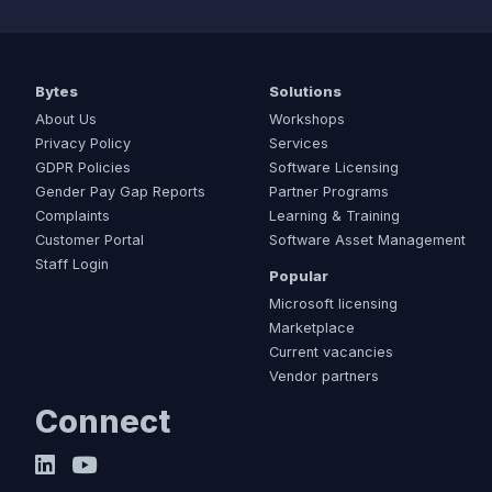
Bytes
Solutions
About Us
Workshops
Privacy Policy
Services
GDPR Policies
Software Licensing
Gender Pay Gap Reports
Partner Programs
Complaints
Learning & Training
Customer Portal
Software Asset Management
Staff Login
Popular
Microsoft licensing
Marketplace
Current vacancies
Vendor partners
Connect