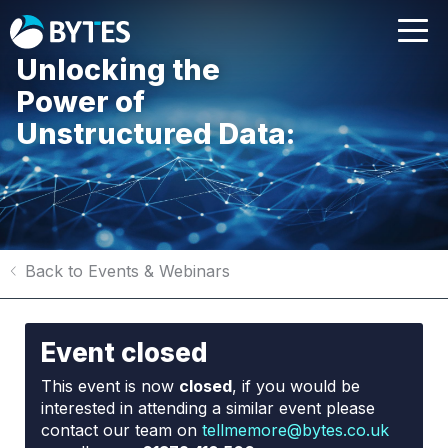
Unlocking the
Power of
Unstructured Data:
Back to Events & Webinars
Event closed
This event is now
closed
, if you would be
interested in attending a similar event please
contact our team on
tellmemore@bytes.co.uk