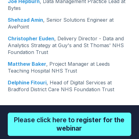
Joe Hepburn
, Data Management Practice Lead at
Bytes
Shehzad Amin
, Senior Solutions Engineer at
AvePoint
Christopher Euden
, Delivery Director - Data and
Analytics Strategy at Guy's and St Thomas' NHS
Foundation Trust
Matthew Baker
, Project Manager at Leeds
Teaching Hospital NHS Trust
Delphine Fitouri
, Head of Digital Services at
Bradford District Care NHS Foundation Trust
Please click here to
register for the
webinar