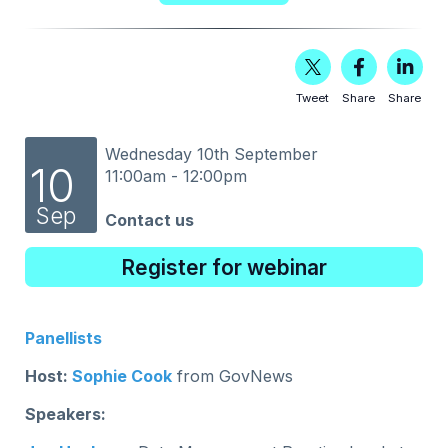
Tweet
Share
Share
Wednesday 10th September
10
11:00am - 12:00pm
Sep
Contact us
Register for webinar
Panellists
Host:
Sophie Cook
from GovNews
Speakers: