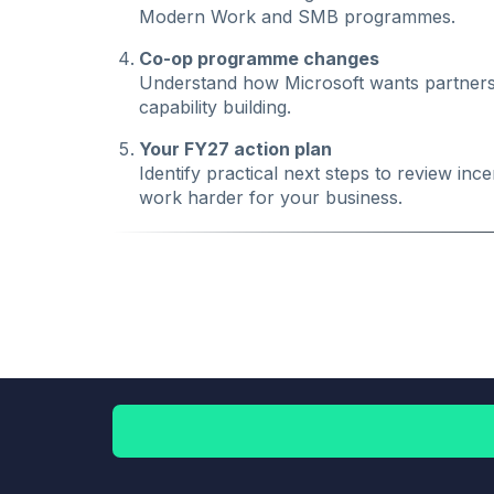
Modern Work and SMB programmes.
Co-op programme changes
Understand how Microsoft wants partners 
capability building.
Your FY27 action plan
Identify practical next steps to review i
work harder for your business.