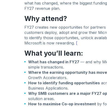
what has changed, where the biggest funding 
FY27 revenue plan.
Why attend?
FY27 creates new opportunities for partners 
customers deploy, adopt and grow their Micr
to identify those opportunities, unlock availa
Microsoft is now rewarding.
[
What you’ll learn:
What has changed in FY27
— and why Mic
simple transactions.
Where the earning opportunity has mov
Growth Accelerators.
How to identify funding opportunities
acr
Business Applications.
Why SMB customers are a major FY27 op
solution areas.
How to maximise Co-op investment
by fo