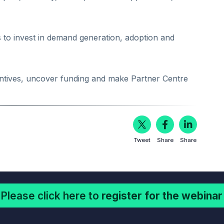
to invest in demand generation, adoption and
ncentives, uncover funding and make Partner Centre
Tweet
Share
Share
Please click here to
register for the webinar