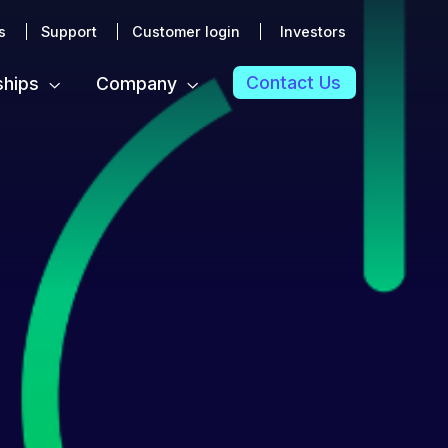
s
Support
Customer login
Investors
Contact Us
ships
Company