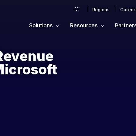
Search
Regions
Career
Solutions
Resources
Partner
Revenue
Microsoft