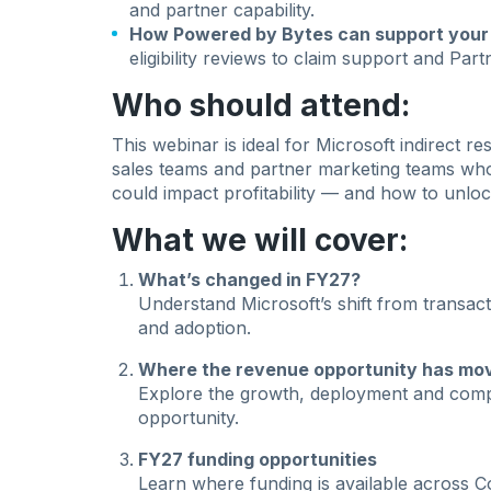
and partner capability.
How Powered by Bytes can support your 
eligibility reviews to claim support and Par
Who should attend:
This webinar is ideal for Microsoft indirect 
sales teams and partner marketing teams wh
could impact profitability — and how to unlo
What we will cover:
What’s changed in FY27?
Understand Microsoft’s shift from transac
and adoption.
Where the revenue opportunity has mo
Explore the growth, deployment and compe
opportunity.
FY27 funding opportunities
Learn where funding is available across Co