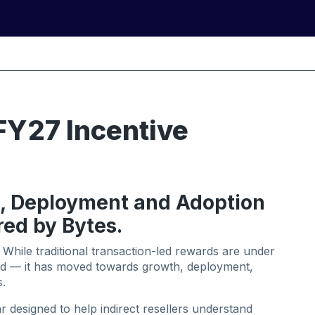
FY27 Incentive
, Deployment and Adoption
red by Bytes.
 While traditional transaction-led rewards are under
ed — it has moved towards growth, deployment,
.
 designed to help indirect resellers understand