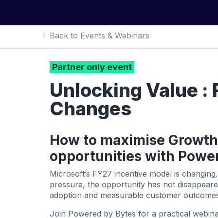
Back to Events & Webinars
Partner only event
Unlocking Value : 
Changes
How to maximise Growth
opportunities with Powe
Microsoft’s FY27 incentive model is changing.
pressure, the opportunity has not disappear
adoption and measurable customer outcomes
Join Powered by Bytes for a practical webinar