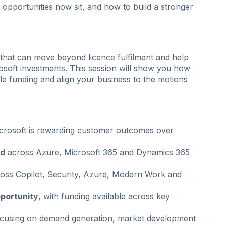
opportunities now sit, and how to build a stronger
that can move beyond licence fulfilment and help
osoft investments. This session will show you how
ble funding and align your business to the motions
rosoft is rewarding customer outcomes over
ed
across Azure, Microsoft 365 and Dynamics 365
oss Copilot, Security, Azure, Modern Work and
portunity
, with funding available across key
cusing on demand generation, market development