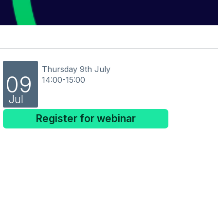
Thursday 9th July
09
14:00-15:00
Jul
Register for webinar