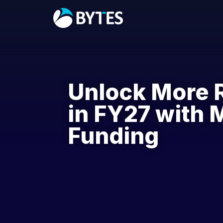
Unlock More 
in FY27 with 
Funding