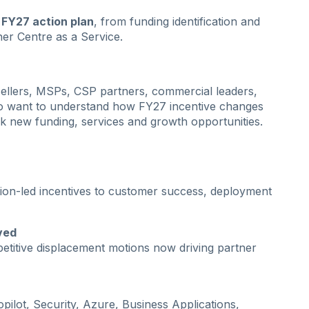
FY27 action plan
, from funding identification and
tner Centre as a Service.
resellers, MSPs, CSP partners, commercial leaders,
o want to understand how FY27 incentive changes
ck new funding, services and growth opportunities.
tion-led incentives to customer success, deployment
ved
titive displacement motions now driving partner
pilot, Security, Azure, Business Applications,