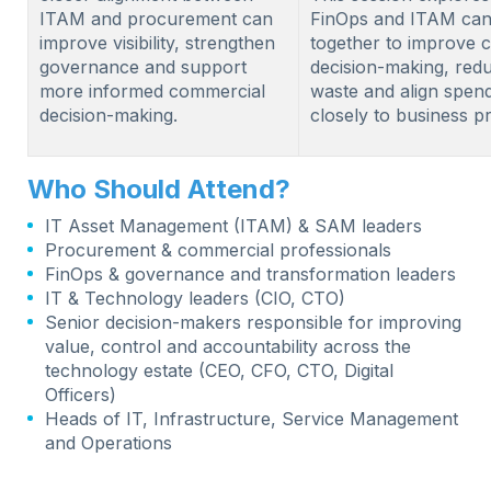
ITAM and procurement can
FinOps and ITAM ca
improve visibility, strengthen
together to improve 
governance and support
decision-making, red
more informed commercial
waste and align spen
decision-making.
closely to business pri
Who Should Attend?
IT Asset Management (ITAM) & SAM leaders
Procurement & commercial professionals
FinOps & governance and transformation leaders
IT & Technology leaders (CIO, CTO)
Senior decision-makers responsible for improving
value, control and accountability across the
technology estate (CEO, CFO, CTO, Digital
Officers)
Heads of IT, Infrastructure, Service Management
and Operations