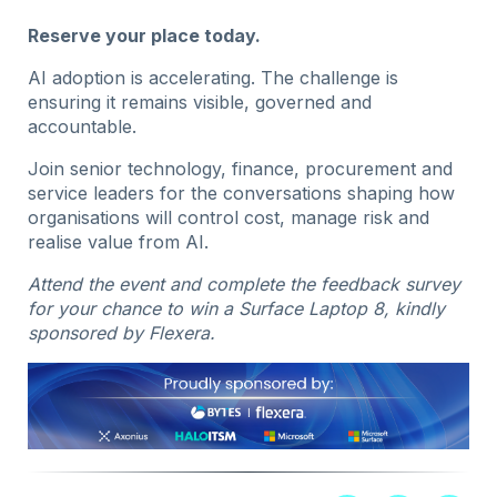
Reserve your place today.
AI adoption is accelerating. The challenge is
ensuring it remains visible, governed and
accountable.
Join senior technology, finance, procurement and
service leaders for the conversations shaping how
organisations will control cost, manage risk and
realise value from AI.
Attend the event and complete the feedback survey
for your chance to win a Surface Laptop 8, kindly
sponsored by Flexera.