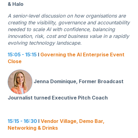
& Halo
A senior-level discussion on how organisations are
creating the visibility, governance and accountability
needed to scale AI with confidence, balancing
innovation, risk, cost and business value in a rapidly
evolving technology landscape.
15:05 - 15:15
I
Governing the AI Enterprise Event
Close
Jenna Dominique, Former Broadcast
Journalist turned Executive Pitch Coach
15:15 - 16:30
I
Vendor Village, Demo Bar,
Networking & Drinks