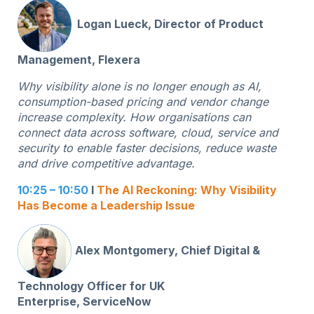
Logan Lueck, Director of Product
Management, Flexera
Why visibility alone is no longer enough as AI,
consumption-based pricing and vendor change
increase complexity. How organisations can
connect data across software, cloud, service and
security to enable faster decisions, reduce waste
and drive competitive advantage.
10:25 – 10:50
I
The AI Reckoning: Why Visibility
Has Become a Leadership Issue
Alex Montgomery, Chief Digital &
Technology Officer for UK
Enterprise,
ServiceNow