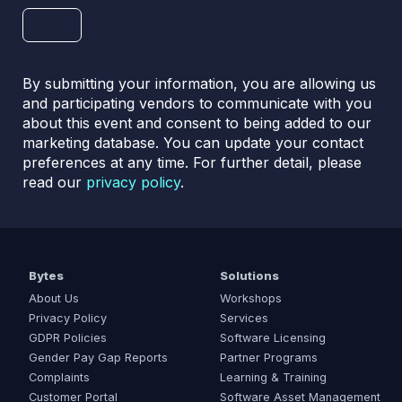
By submitting your information, you are allowing us
and participating vendors to communicate with you
about this event and consent to being added to our
marketing database. You can update your contact
preferences at any time. For further detail, please
read our
privacy policy
.
Bytes
Solutions
About Us
Workshops
Privacy Policy
Services
GDPR Policies
Software Licensing
Gender Pay Gap Reports
Partner Programs
Complaints
Learning & Training
Customer Portal
Software Asset Management