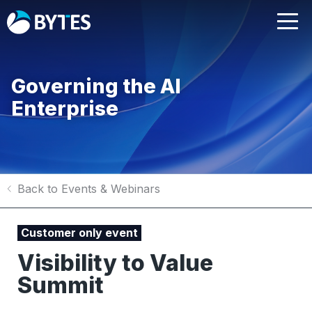
Governing the AI
Enterprise
Back to Events & Webinars
Customer only event
Visibility to Value
Summit