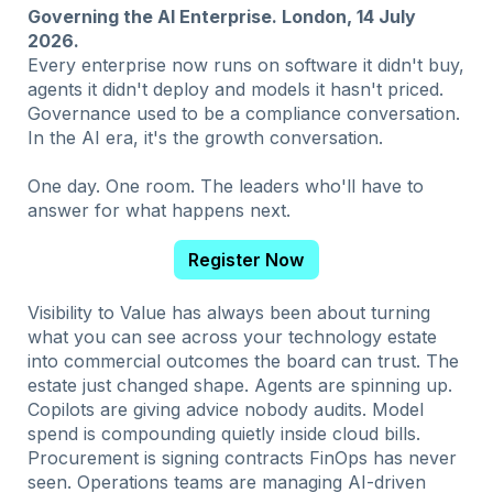
Governing the AI Enterprise. London, 14 July
2026.
Every enterprise now runs on software it didn't buy,
agents it didn't deploy and models it hasn't priced.
Governance used to be a compliance conversation.
In the AI era, it's the growth conversation.
One day. One room. The leaders who'll have to
answer for what happens next.
Register Now
Visibility to Value has always been about turning
what you can see across your technology estate
into commercial outcomes the board can trust. The
estate just changed shape. Agents are spinning up.
Copilots are giving advice nobody audits. Model
spend is compounding quietly inside cloud bills.
Procurement is signing contracts FinOps has never
seen.
Operations teams are managing AI-driven