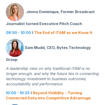
Jenna Dominique, Former Broadcast
Journalist turned Executive Pitch Coach
09:50 - 10:00
I
The End of ITAM as we Know It
Sam Mudd, CEO, Bytes Technology
Group
A leadership view on why traditional ITAM is no
longer enough, and why the future lies in connecting
technology investment to business outcomes,
accountability and performance.
10:00 - 10:25
I
Beyond Visibility - Turning
Connected Data into Competitive Advantage