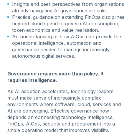
Insights and peer perspectives from organisations
already navigating AI governance at scale.
Practical guidance on extending FinOps disciplines
beyond cloud spend to govern AI consumption,
token economics and value realisation.
An understanding of how AIOps can provide the
operational intelligence, automation and
governance needed to manage increasingly
autonomous digital services.
Governance requires more than policy. It
requires intelligence.
As AI adoption accelerates, technology leaders
must make sense of increasingly complex
environments where software, cloud, services and
AI are converging. Effective governance now
depends on connecting technology intelligence,
FinOps, AIOps, security and procurement into a
single operating model that improves visibility,