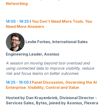
Networking
14:05 - 14:25
I
You Don't Need More Tools. You
Need More Answers
Leslie Forbes, International Sales
Engineering Leader, Axonius
A session on moving beyond tool overload and
using connected data to improve visibility, reduce
risk and focus teams on better outcomes
14:25 - 15:05
I
Panel Discussion,
Governing the AI
Enterprise: Visibility, Control and Value
Hosted by Dan Krayenbrink, Divisional Director -
Services Sales, Bytes, joined by Axonius, Flexera