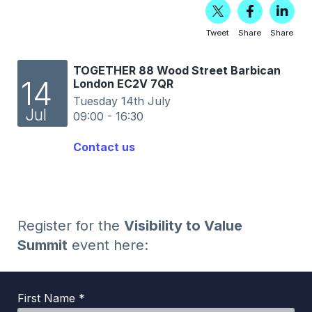
Tweet
Share
Share
TOGETHER 88 Wood Street Barbican
14
London EC2V 7QR
Tuesday 14th July
Jul
09:00 - 16:30
Contact us
Register for the
Visibility to Value
Summit
event here:
First Name *