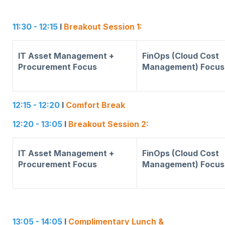
11:30 - 12:15
I
Breakout Session 1:
IT Asset Management +
FinOps (Cloud Cost
Procurement Focus
Management) Focus
12:15 - 12:20
I
Comfort Break
12:20 - 13:05
I
Breakout Session 2:
IT Asset Management +
FinOps (Cloud Cost
Procurement Focus
Management) Focus
13:05 - 14:05
I
Complimentary Lunch &