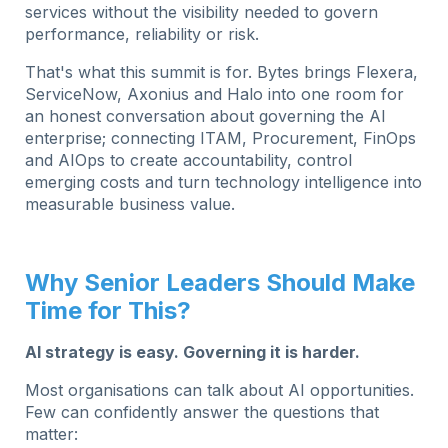
services without the visibility needed to govern
performance, reliability or risk.
That's what this summit is for.
Bytes brings Flexera,
ServiceNow, Axonius and Halo into one room for
an honest conversation about governing the AI
enterprise; connecting ITAM, Procurement, FinOps
and AIOps to create accountability, control
emerging costs and turn technology intelligence into
measurable business value.
Why Senior Leaders Should Make
Time for This?
AI strategy is easy. Governing it is harder.
Most organisations can talk about AI opportunities.
Few can confidently answer the questions that
matter: