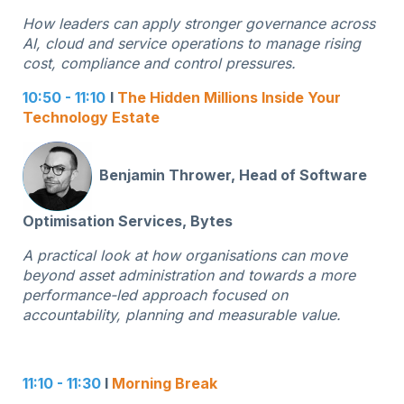
How leaders can apply stronger governance across
AI, cloud and service operations to manage rising
cost, compliance and control pressures.
10:50 - 11:10
I
The Hidden Millions Inside Your
Technology Estate
Benjamin Thrower, Head of Software
Optimisation Services, Bytes
A practical look at how organisations can move
beyond asset administration and towards a more
performance-led approach focused on
accountability, planning and measurable value.
11:10 - 11:30
I
Morning Break