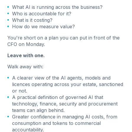
What AI is running across the business?
Who is accountable for it?
What is it costing?
How do we measure value?
You're short on a plan you can put in front of the
CFO on Monday.
Leave with one.
Walk away with:
A clearer view of the AI agents, models and
licences operating across your estate, sanctioned
or not.
A practical definition of governed AI that
technology, finance, security and procurement
teams can align behind.
Greater confidence in managing AI costs, from
consumption and tokens to commercial
accountability.