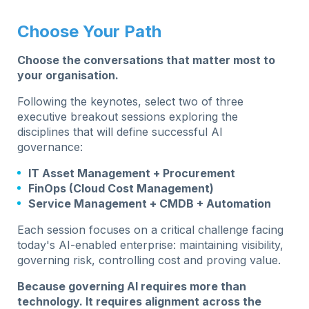
Choose Your Path
Choose the conversations that matter most to
your organisation.
Following the keynotes, select two of three
executive breakout sessions exploring the
disciplines that will define successful AI
governance:
IT Asset Management + Procurement
FinOps (Cloud Cost Management)
Service Management + CMDB + Automation
Each session focuses on a critical challenge facing
today's AI-enabled enterprise: maintaining visibility,
governing risk, controlling cost and proving value.
Because governing AI requires more than
technology. It requires alignment across the