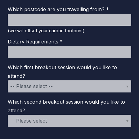
Which postcode are you travelling from? *
(we will offset your carbon footprint)
Dietary Requirements *
Which first breakout session would you like to
attend?
Which second breakout session would you like to
attend?