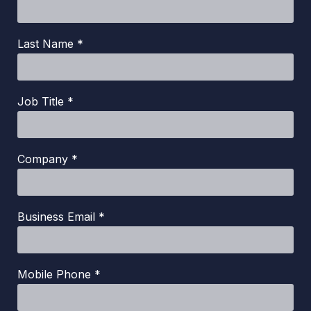
Last Name *
Job Title *
Company *
Business Email *
Mobile Phone *