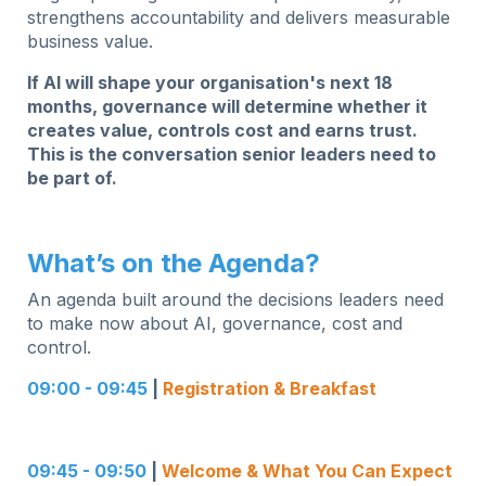
strengthens accountability and delivers measurable
business value.
If AI will shape your organisation's next 18
months, governance will determine whether it
creates value, controls cost and earns trust.
This is the conversation senior leaders need to
be part of.
What’s on the Agenda?
An agenda built around the decisions leaders need
to make now about AI, governance, cost and
control.
09:00 - 09:45
|
Registration & Breakfast
09:45 - 09:50
|
Welcome & What You Can Expect