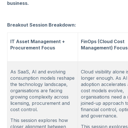
business.
Breakout Session Breakdown:
IT Asset Management +
FinOps (Cloud Cost
Procurement Focus
Management) Focus
As SaaS, AI and evolving
Cloud visibility alone 
consumption models reshape
longer enough. As AI
the technology landscape,
adoption accelerates
organisations are facing
cost models evolve,
growing complexity across
organisations need a
licensing, procurement and
joined-up approach t
cost control.
financial control, opt
and governance.
This session explores how
closer alignment between
This session explore