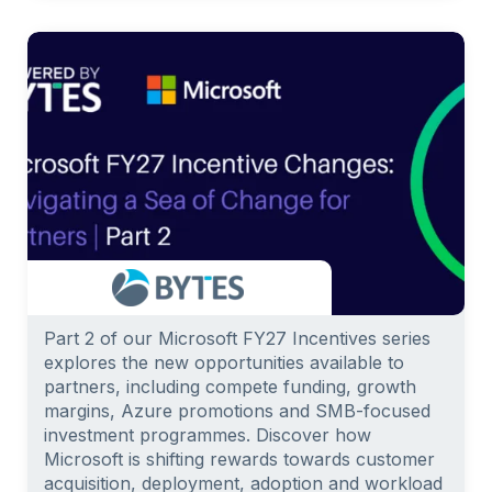
Part 2 of our Microsoft FY27 Incentives series
explores the new opportunities available to
partners, including compete funding, growth
margins, Azure promotions and SMB-focused
investment programmes. Discover how
Microsoft is shifting rewards towards customer
acquisition, deployment, adoption and workload