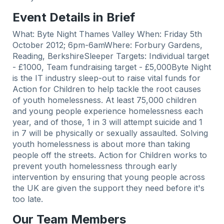
Event Details in Brief
What: Byte Night Thames Valley When: Friday 5th
October 2012; 6pm-6amWhere: Forbury Gardens,
Reading, BerkshireSleeper Targets: Individual target
- £1000, Team fundraising target - £5,000Byte Night
is the IT industry sleep-out to raise vital funds for
Action for Children to help tackle the root causes
of youth homelessness. At least 75,000 children
and young people experience homelessness each
year, and of those, 1 in 3 will attempt suicide and 1
in 7 will be physically or sexually assaulted. Solving
youth homelessness is about more than taking
people off the streets. Action for Children works to
prevent youth homelessness through early
intervention by ensuring that young people across
the UK are given the support they need before it's
too late.
Our Team Members