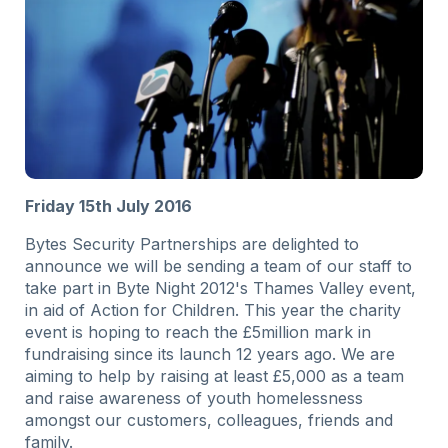
Friday 15th July 2016
Bytes Security Partnerships are delighted to
announce we will be sending a team of our staff to
take part in Byte Night 2012's Thames Valley event,
in aid of Action for Children. This year the charity
event is hoping to reach the £5million mark in
fundraising since its launch 12 years ago. We are
aiming to help by raising at least £5,000 as a team
and raise awareness of youth homelessness
amongst our customers, colleagues, friends and
family.