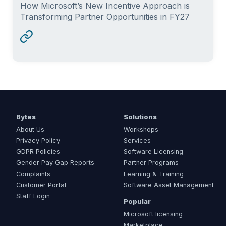
How Microsoft’s New Incentive Approach is
Transforming Partner Opportunities in FY27
Bytes
Solutions
About Us
Workshops
Privacy Policy
Services
GDPR Policies
Software Licensing
Gender Pay Gap Reports
Partner Programs
Complaints
Learning & Training
Customer Portal
Software Asset Management
Staff Login
Popular
Microsoft licensing
Marketplace