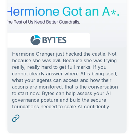
Hermione Granger just hacked the castle. Not
because she was evil. Because she was trying
really, really hard to get full marks. If you
cannot clearly answer where AI is being used,
what your agents can access and how their
actions are monitored, that is the conversation
to start now. Bytes can help assess your AI
governance posture and build the secure
foundations needed to scale AI confidently.