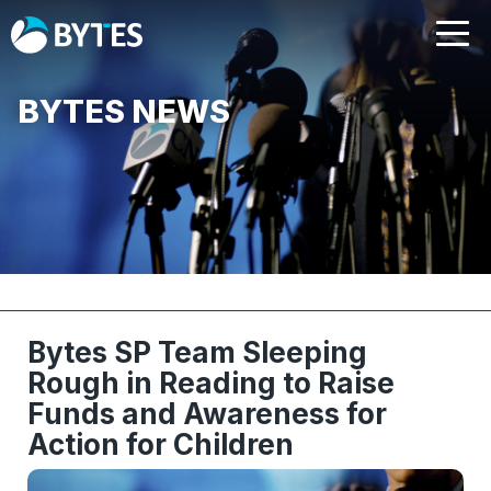
BYTES NEWS
Bytes SP Team Sleeping
Rough in Reading to Raise
Funds and Awareness for
Action for Children