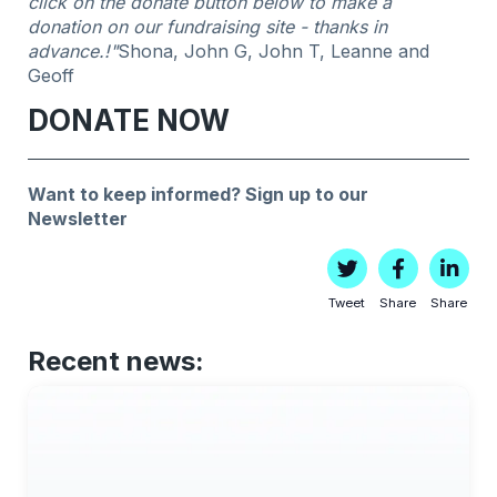
click on the donate button below to make a
donation on our fundraising site - thanks in
advance.!"
Shona, John G, John T, Leanne and
Geoff
DONATE NOW
Want to keep informed?
Sign up to our
Newsletter
Tweet
Share
Share
Recent news: