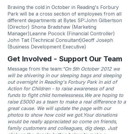
Braving the cold in October in Reading's Forbury
Park will be a cross section of employees from all
different departments at Bytes SP:John Gilbertson
(Director) Shona Bradshaw (Marketing
Manager)Leanne Pocock (Financial Controller)
John Tait (Technical Consultant)Geoff Joseph
(Business Development Executive)
Get Involved - Support Our Team
Message from the team:
"On 5th October 2012 we
will be shivering in our sleeping bags and sleeping
out overnight in Reading's Forbury Park in aid of
Action for Children - to raise awareness of and
funds to fight child homelessness.
We are hoping to
raise £5000 as a team to make a real difference to a
great cause. We will update the page with our
photos to show how cold we got.
Your donations
would be really appreciated so come on friends,
family customers and colleagues, dig deep. Just