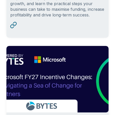
growth, and learn the practical steps your
business can take to maximise funding, increase
profitability and drive long-term success.