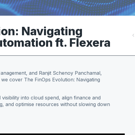
ion: Navigating
tomation ft. Flexera
 Management, and Ranjit Schenoy Panchamal,
e we cover The FinOps Evolution: Navigating
 visibility into cloud spend, align finance and
g, and optimise resources without slowing down