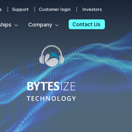
s
Support
Customer login
Investors
Contact Us
ships
Company