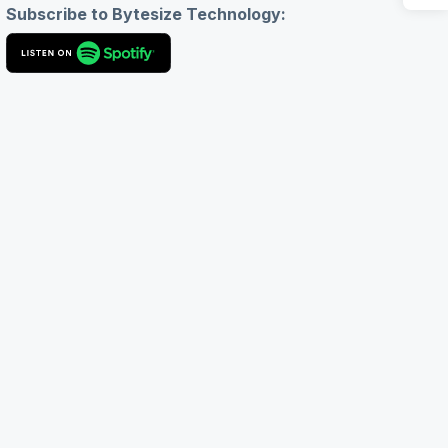
Subscribe to Bytesize Technology: