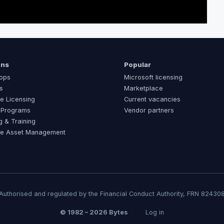
ons
Popular
ops
Microsoft licensing
s
Marketplace
e Licensing
Current vacancies
 Programs
Vendor partners
g & Training
re Asset Management
Authorised and regulated by the Financial Conduct Authority, FRN 82430
© 1982 – 2026 Bytes
Log in