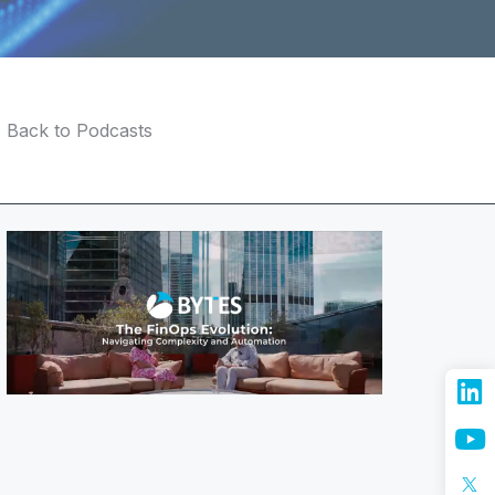
Back to Podcasts