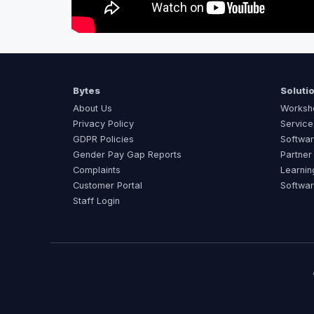
Bytes
Soluti
About Us
Worksh
Privacy Policy
Service
GDPR Policies
Softwar
Gender Pay Gap Reports
Partner
Complaints
Learnin
Customer Portal
Softwa
Staff Login