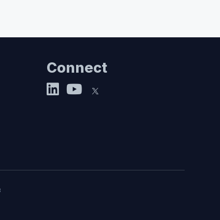
Connect
8