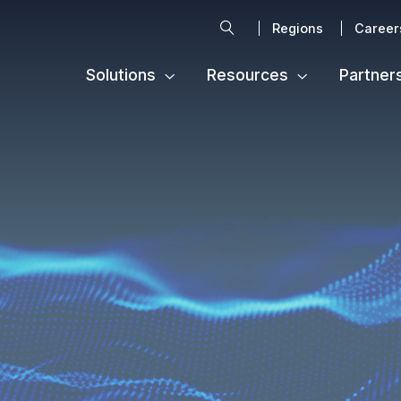
Search
Regions
Career
Solutions
Resources
Partner