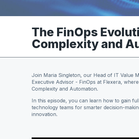
The FinOps Evolut
Complexity and Au
Join Maria Singleton, our Head of IT Value
Executive Advisor - FinOps at Flexera, wher
Complexity and Automation.
In this episode, you can learn how to gain full
technology teams for smarter decision-makin
innovation.