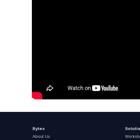
Bytes
Soluti
About Us
Worksh