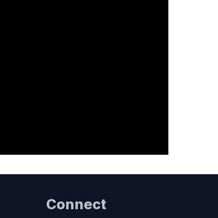
Connect