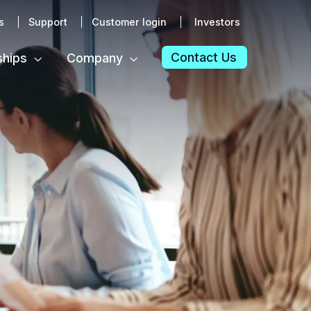
s
Support
Customer login
Investors
Contact Us
ships
Company