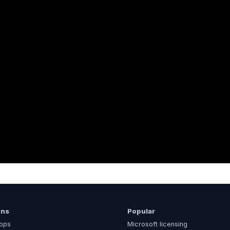
ons
Popular
ops
Microsoft licensing