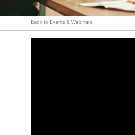
Back to Events & Webinars