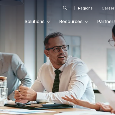
Search
Regions
Career
Solutions
Resources
Partner