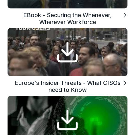
EBook - Securing the Whenever,
Wherever Workforce
Europe's Insider Threats - What CISOs
need to Know