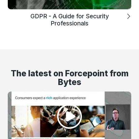
GDPR - A Guide for Security
Professionals
The latest on Forcepoint from
Bytes