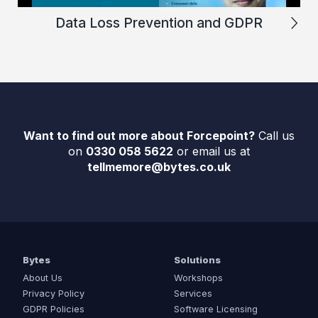
Data Loss Prevention and GDPR
Want to find out more about Forcepoint?
Call us
on
0330 058 5622
or email us at
tellmemore@bytes.co.uk
Bytes
Solutions
About Us
Workshops
Privacy Policy
Services
GDPR Policies
Software Licensing