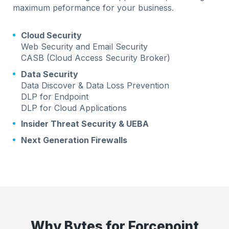
maximum peformance for your business.
Cloud Security
Web Security and Email Security
CASB (Cloud Access Security Broker)
Data Security
Data Discover & Data Loss Prevention
DLP for Endpoint
DLP for Cloud Applications
Insider Threat Security & UEBA
Next Generation Firewalls
Why Bytes for Forcepoint