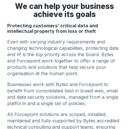
We can help your business
achieve its goals
Protecting customers’ critical data and
intellectual property from loss or theft
Even with varying industry requirements and
changing technological capabilities, protecting data
and IP is the top priority across the board. Bytes
and Forcepoint work together to offer a range of
products and solutions that help secure your
organisation at the human point.
Businesses work with Bytes and Forcepoint to
benefit from consolidated best in breed web, email
and data security solutions, managed from a single
platform and a single set of policies.
All Forcepoint solutions are scoped, installed,
maintained and fully supported by Bytes accredited
technical consulting and support teams, ensuring