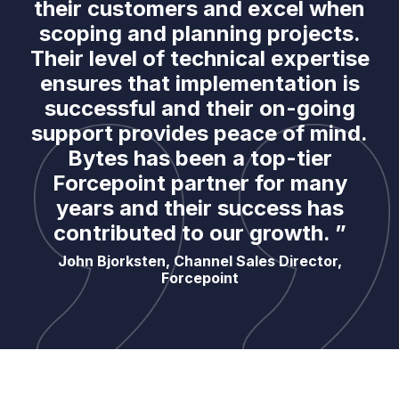
their customers and excel when
scoping and planning projects.
Their level of technical expertise
ensures that implementation is
successful and their on-going
support provides peace of mind.
Bytes has been a top-tier
Forcepoint partner for many
years and their success has
contributed to our growth. ”
John Bjorksten, Channel Sales Director,
Forcepoint