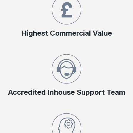
Highest Commercial Value
Accredited Inhouse Support Team