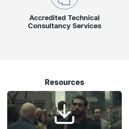
Accredited Technical
Consultancy Services
Resources