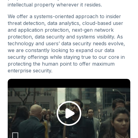
intellectual property wherever it resides.
We offer a systems-oriented approach to insider
threat detection, data analytics, cloud-based user
and application protection, next-gen network
protection, data security and systems visibility. As
technology and users’ data security needs evolve,
we are constantly looking to expand our data
security offerings while staying true to our core in
protecting the human point to offer maximum
enterprise security.