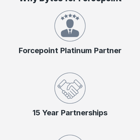
Forcepoint Platinum Partner
15 Year Partnerships