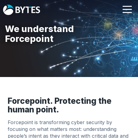
We understand
Forcepoint
Forcepoint. Protecting the
human point.
Forcepoint is transforming cyber security by
focusing on what matters most: understanding
people’s intent as they interact with critical data and