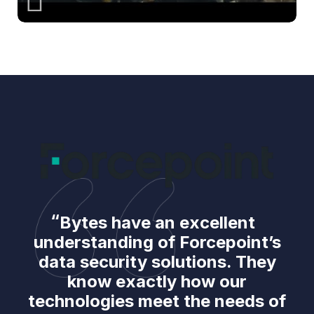
Bytes have an excellent
understanding of Forcepoint’s
data security solutions. They
know exactly how our
technologies meet the needs of