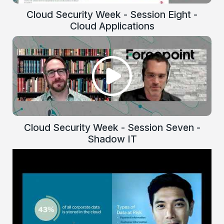
Cloud Security Week - Session Eight -
Cloud Applications
Cloud Security Week - Session Seven -
Shadow IT