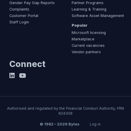
Gender Pay Gap Reports
Partner Programs
Complaints
Learning & Training
Customer Portal
Software Asset Management
Staff Login
Popular
Microsoft licensing
Marketplace
Current vacancies
Vendor partners
Connect
Authorised and regulated by the Financial Conduct Authority, FRN
824308
© 1982 – 2026 Bytes
Log in