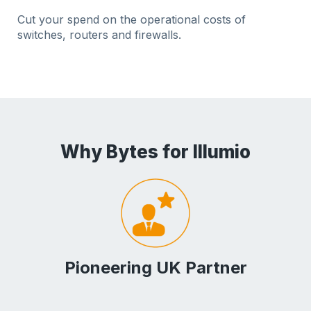
Cut your spend on the operational costs of
switches, routers and firewalls.
Why Bytes for Illumio
Pioneering UK Partner