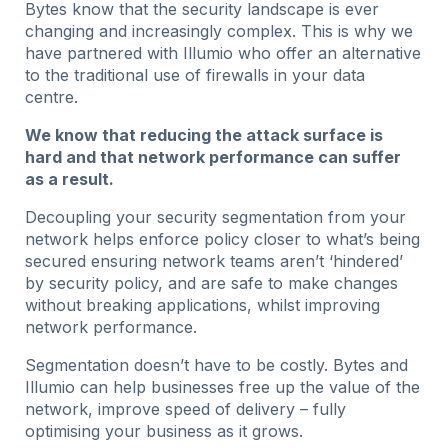
Bytes know that the security landscape is ever
changing and increasingly complex. This is why we
have partnered with Illumio who offer an alternative
to the traditional use of firewalls in your data
centre.
We know that reducing the attack surface is
hard and that network performance can suffer
as a result.
Decoupling your security segmentation from your
network helps enforce policy closer to what’s being
secured ensuring network teams aren’t ‘hindered’
by security policy, and are safe to make changes
without breaking applications, whilst improving
network performance.
Segmentation doesn’t have to be costly. Bytes and
Illumio can help businesses free up the value of the
network, improve speed of delivery – fully
optimising your business as it grows.