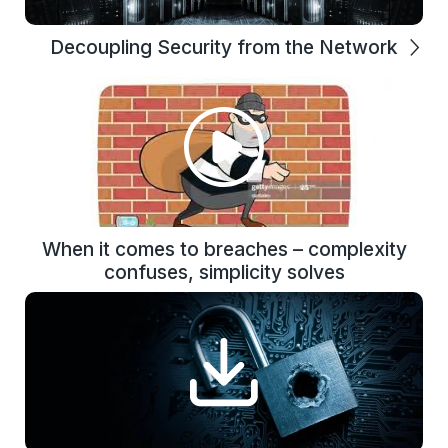
Decoupling Security from the Network
When it comes to breaches – complexity
confuses, simplicity solves