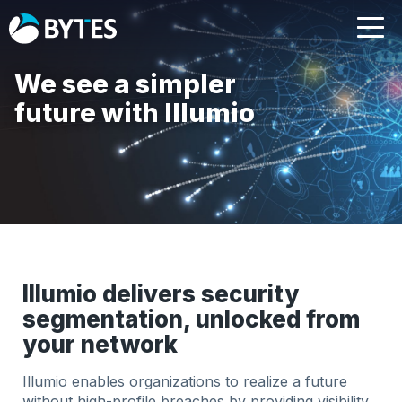
We see a simpler
future with Illumio
Illumio delivers security
segmentation, unlocked from
your network
Illumio enables organizations to realize a future
without
high-profile breaches by providing visibility,