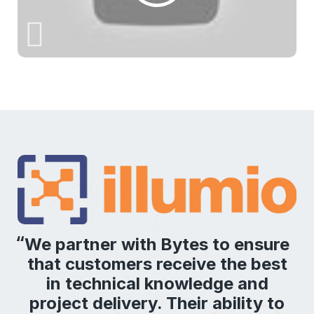
We partner with Bytes to ensure
that customers receive the best
in technical knowledge and
project delivery. Their ability to