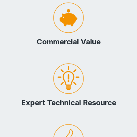
Commercial Value
Expert Technical Resource