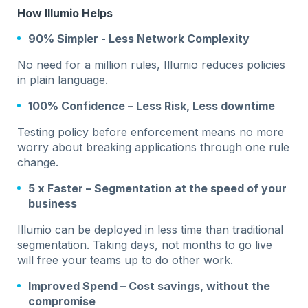
How Illumio Helps
90% Simpler - Less Network Complexity
No need for a million rules, Illumio reduces policies
in plain language.
100% Confidence – Less Risk, Less downtime
Testing policy before enforcement means no more
worry about breaking applications through one rule
change.
5 x Faster – Segmentation at the speed of your
business
Illumio can be deployed in less time than traditional
segmentation. Taking days, not months to go live
will free your teams up to do other work.
Improved Spend – Cost savings, without the
compromise