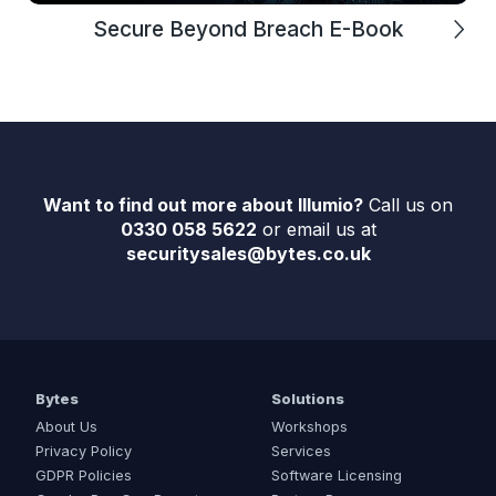
Secure Beyond Breach E-Book
Want to find out more about Illumio?
Call us on
0330 058 5622
or email us at
securitysales@bytes.co.uk
Bytes
Solutions
About Us
Workshops
Privacy Policy
Services
GDPR Policies
Software Licensing