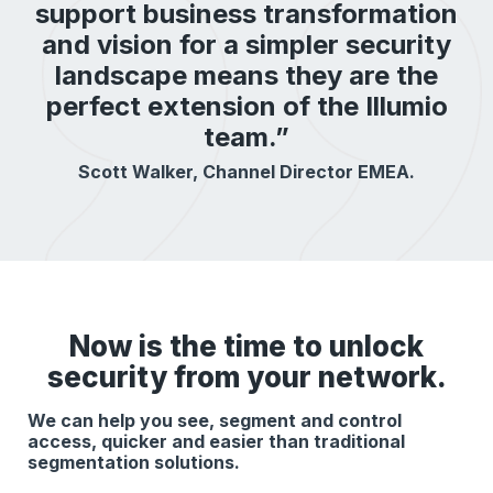
support business transformation
and vision for a simpler security
landscape means they are the
perfect extension of the Illumio
team.”
Scott Walker, Channel Director EMEA.
Now is the time to unlock
security from your network.
We can help you see, segment and control
access, quicker and easier than traditional
segmentation solutions.