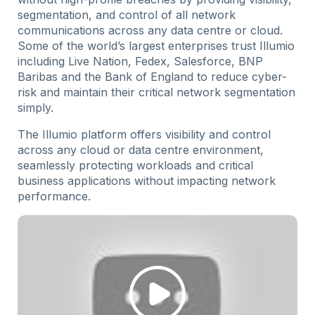
segmentation, and control of all network
communications across any data centre or cloud.
Some of the world’s largest enterprises trust Illumio
including Live Nation, Fedex, Salesforce, BNP
Baribas and the Bank of England to reduce cyber-
risk and maintain their critical network segmentation
simply.
The Illumio platform offers visibility and control
across any cloud or data centre environment,
seamlessly protecting workloads and critical
business applications without impacting network
performance.