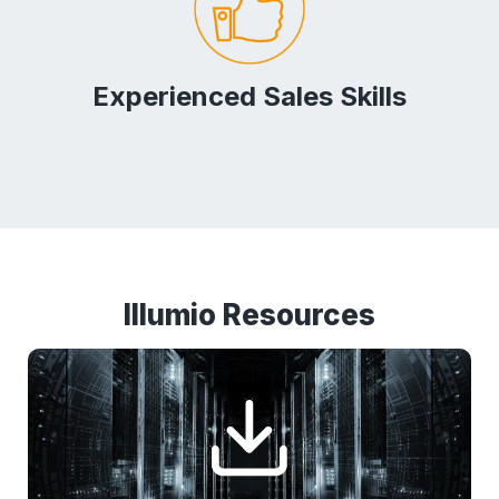
Experienced Sales Skills
Illumio Resources