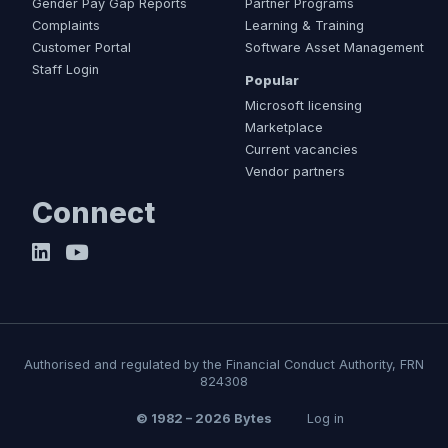
Gender Pay Gap Reports
Partner Programs
Complaints
Learning & Training
Customer Portal
Software Asset Management
Staff Login
Popular
Microsoft licensing
Marketplace
Current vacancies
Vendor partners
Connect
Authorised and regulated by the Financial Conduct Authority, FRN
824308
© 1982 – 2026 Bytes
Log in