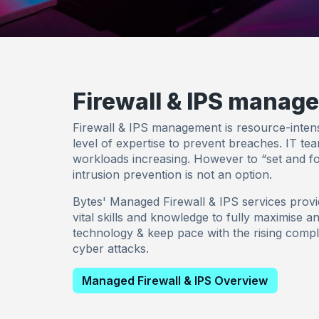
Firewall & IPS manag
Firewall & IPS management is resource-intens
level of expertise to prevent breaches. IT te
workloads increasing. However to “set and fo
intrusion prevention is not an option.
Bytes' Managed Firewall & IPS services provi
vital skills and knowledge to fully maximise a
technology & keep pace with the rising compl
cyber attacks.
Managed Firewall & IPS Overview