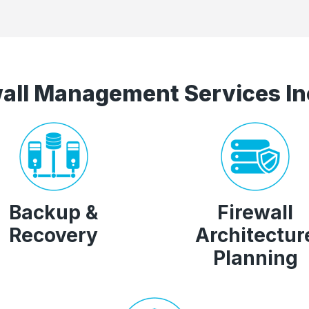
wall Management Services In
Backup &
Firewall
Recovery
Architectur
Planning