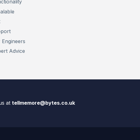
ctionality
alable
t
pport
y Engineers
pert Advice
us at
tellmemore@bytes.co.uk