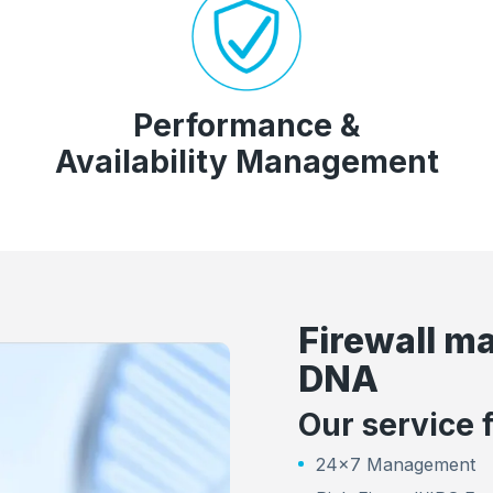
Performance &
Availability Management
Firewall m
DNA
Our service 
24x7 Management