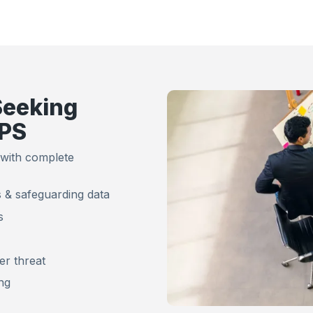
Seeking
IPS
 with complete
 & safeguarding data
s
er threat
ing