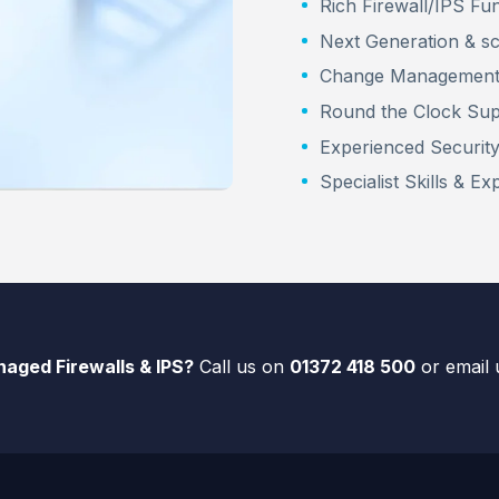
Rich Firewall/IPS Fun
Next Generation & sc
Change Managemen
Round the Clock Su
Experienced Securit
Specialist Skills & Ex
aged Firewalls & IPS?
Call us on
01372 418 500
or email 