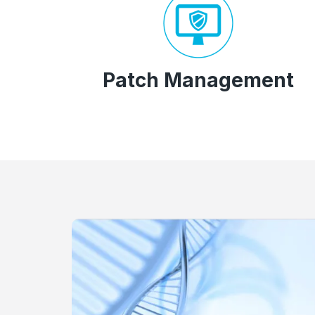
Patch Management