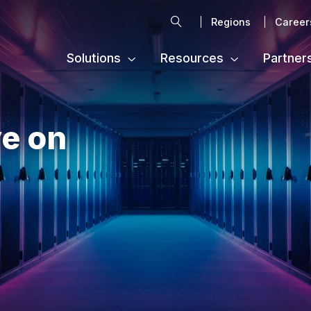
Search
Regions
Career
Solutions
Resources
Partner
e on