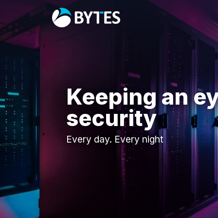
Keeping an ey
security
Every day. Every night