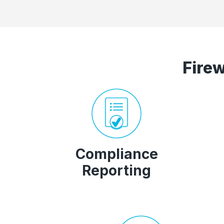
Fire
Compliance
Reporting