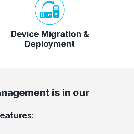
Device Migration &
Deployment
anagement is in our
features: