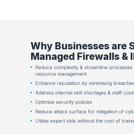
Why Businesses are 
Managed Firewalls & 
Reduce complexity & streamline processes
resource management
Enhance reputation by minimising breaches
Address internal skill shortages & staff cost
Optimise security policies
Reduce attack surface for mitigation of cyb
Utilise expert skils without the cost of train