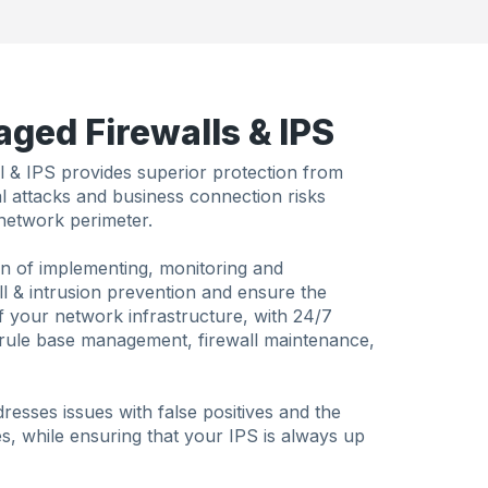
ged Firewalls & IPS
 & IPS provides superior protection from
nal attacks and business connection risks
network perimeter.
n of implementing, monitoring and
all & intrusion prevention and ensure the
 your network infrastructure, with 24/7
, rule base management, firewall maintenance,
esses issues with false positives and the
es, while ensuring that your IPS is always up