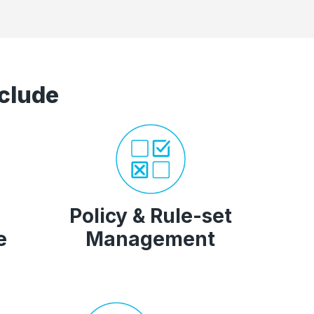
clude
Policy & Rule-set
e
Management