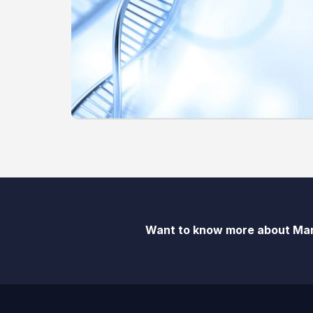
Want to know more about Man