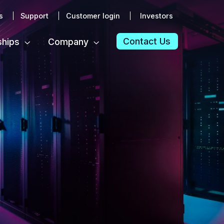
s
Support
Customer login
Investors
Contact Us
ships
Company