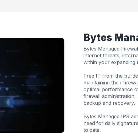
Bytes Mana
Bytes Managed Firewall
internet threats, inter
within your expanding 
Free IT from the burde
maintaining their firew
optimal performance of
firewall administration
backup and recovery.
Bytes Managed IPS addr
need for daily signatur
to date.