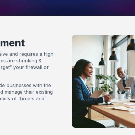
ement
ive and requires a high
ams are shrinking &
rget” your firewall or
de businesses with the
nd manage their existing
exity of threats and