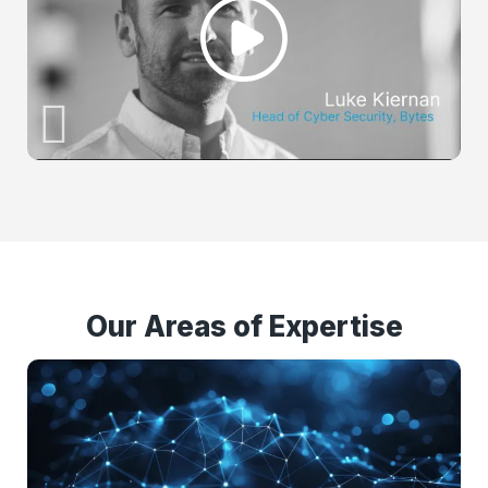
Our Areas of Expertise