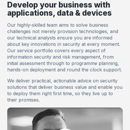
Develop your business with
applications, data & devices
Our highly-skilled team aims to solve business
challenges not merely provision technologies, and
our technical analysts ensure you are informed
about key innovations in security at every moment.
Our service portfolio covers every aspect of
information security and risk management, from
initial assessment through to programme planning,
hands-on deployment and round the clock support.
We deliver practical, actionable advice on security
solutions that deliver business value and enable you
to deploy them right first time, so they live up to
their promises.