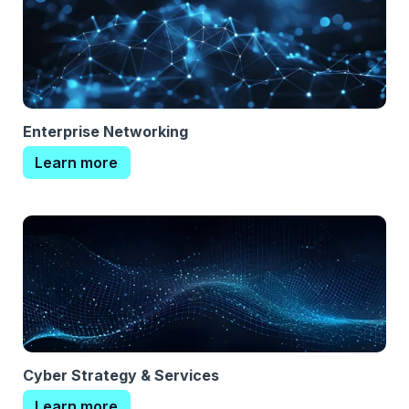
Enterprise Networking
Learn more
Cyber Strategy & Services
Learn more