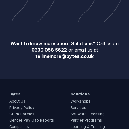
Want to know more about Solutions?
Call us on
0330 058 5622
or email us at
tellmemore@bytes.co.uk
Bytes
Solutions
About Us
Workshops
Privacy Policy
Services
GDPR Policies
Software Licensing
Gender Pay Gap Reports
Partner Programs
Complaints
Learning & Training