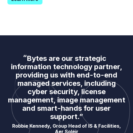
Bytes are our strategic
information technology partner,
providing us with end-to-end
managed services, including
cyber security, license
management, image management
and smart-hands for user
support.”
Robbie Kennedy, Group Head of IS & Facilities,
Aer Soléir