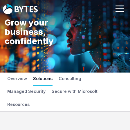
Grow your
business,
confidently
Overview
Solutions
Consulting
Managed Security
Secure with Microsoft
Resources