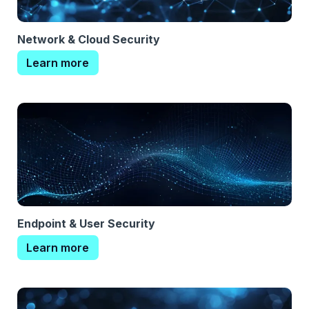
Network & Cloud Security
Learn more
Endpoint & User Security
Learn more