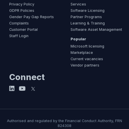
Privacy Policy
Services
GDPR Policies
Software Licensing
Gender Pay Gap Reports
Partner Programs
Complaints
Learning & Training
Customer Portal
Software Asset Management
Staff Login
Popular
Microsoft licensing
Marketplace
Current vacancies
Vendor partners
Connect
Authorised and regulated by the Financial Conduct Authority, FRN
824308