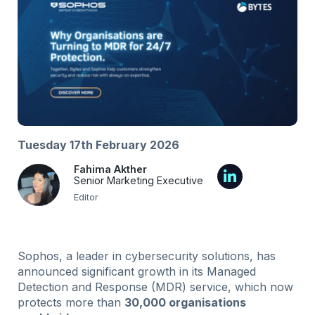
Tuesday 17th February 2026
Fahima Akther
Senior Marketing Executive
Editor
Sophos, a leader in cybersecurity solutions, has
announced significant growth in its Managed
Detection and Response (MDR) service, which now
protects more than
30
,
000 organisations