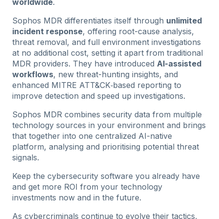
worldwide
.
Sophos MDR differentiates itself through
unlimited
incident response
, offering root-cause analysis,
threat removal, and full environment investigations
at no additional cost, setting it apart from traditional
MDR providers. They have introduced
AI-assisted
workflows
, new threat-hunting insights, and
enhanced MITRE ATT&CK‑based reporting to
improve detection and speed up investigations.
Sophos MDR combines security data from multiple
technology sources in your environment and brings
that together into one centralized AI-native
platform, analysing and prioritising potential threat
signals.
Keep the cybersecurity software you already have
and get more ROI from your technology
investments now and in the future.
As cybercriminals continue to evolve their tactics,