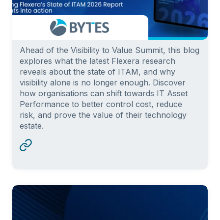
Ahead of the Visibility to Value Summit, this blog
explores what the latest Flexera research
reveals about the state of ITAM, and why
visibility alone is no longer enough. Discover
how organisations can shift towards IT Asset
Performance to better control cost, reduce
risk, and prove the value of their technology
estate.