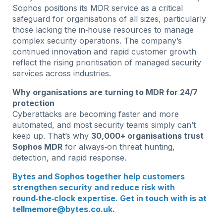
Sophos positions its MDR service as a critical
safeguard for organisations of all sizes, particularly
those lacking the in‑house resources to manage
complex security operations. The company’s
continued innovation and rapid customer growth
reflect the rising prioritisation of managed security
services across industries.
Why organisations are turning to MDR for 24/7
protection
Cyberattacks are becoming faster and more
automated, and most security teams simply can’t
keep up. That’s why
30,000+ organisations trust
Sophos MDR
for always‑on threat hunting,
detection, and rapid response.
Bytes and Sophos together help customers
strengthen security and reduce risk with
round‑the‑clock expertise. Get in touch with is at
tellmemore@bytes.co.uk
.