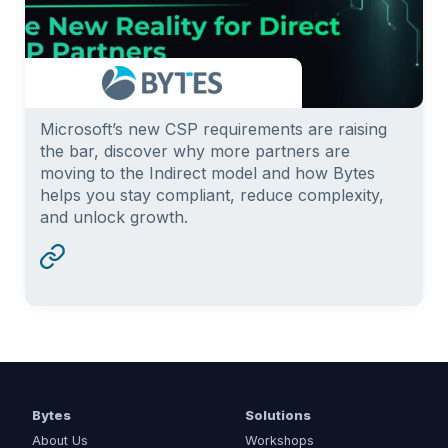
Microsoft’s new CSP requirements are raising
the bar, discover why more partners are
moving to the Indirect model and how Bytes
helps you stay compliant, reduce complexity,
and unlock growth.
Bytes
Solutions
About Us
Workshops