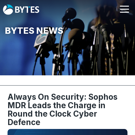
BYTES NEWS
Always On Security: Sophos
MDR Leads the Charge in
Round the Clock Cyber
Defence