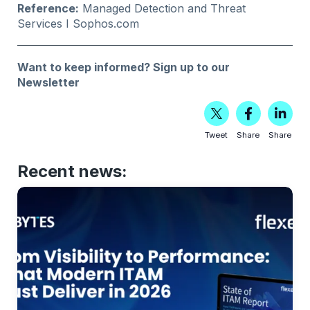
Reference:
Managed Detection and Threat
Services
I Sophos.com
Want to keep informed?
Sign up to our
Newsletter
Tweet
Share
Share
Recent news: