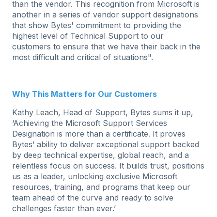
than the vendor. This recognition from Microsoft is
another in a series of vendor support designations
that show Bytes' commitment to providing the
highest level of Technical Support to our
customers to ensure that we have their back in the
most difficult and critical of situations".
Why This Matters for Our Customers
Kathy Leach, Head of Support, Bytes sums it up,
‘Achieving the Microsoft Support Services
Designation is more than a certificate. It proves
Bytes’ ability to deliver exceptional support backed
by deep technical expertise, global reach, and a
relentless focus on success. It builds trust, positions
us as a leader, unlocking exclusive Microsoft
resources, training, and programs that keep our
team ahead of the curve and ready to solve
challenges faster than ever.’