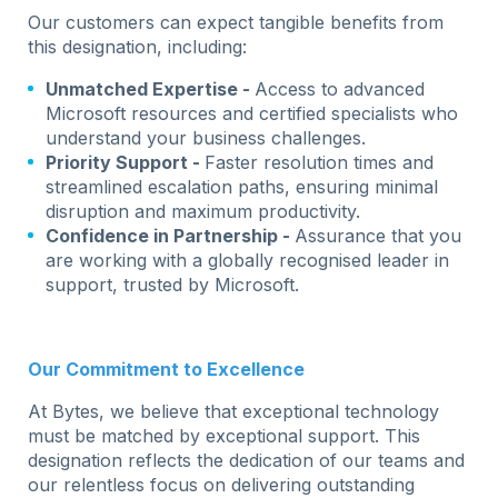
Our customers can expect tangible benefits from
this designation, including:
Unmatched Expertise -
Access to advanced
Microsoft resources and certified specialists who
understand your business challenges.
Priority Support -
Faster resolution times and
streamlined escalation paths, ensuring minimal
disruption and maximum productivity.
Confidence in Partnership -
Assurance that you
are working with a globally recognised leader in
support, trusted by Microsoft.
Our Commitment to Excellence
At Bytes, we believe that exceptional technology
must be matched by exceptional support. This
designation reflects the dedication of our teams and
our relentless focus on delivering outstanding