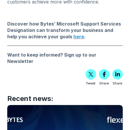
customers achieve more with confidence.
Discover how Bytes’ Microsoft Support Services
Designation can transform your business and
help you achieve your goals
here
.
Want to keep informed?
Sign up to our
Newsletter
Tweet
Share
Share
Recent news: