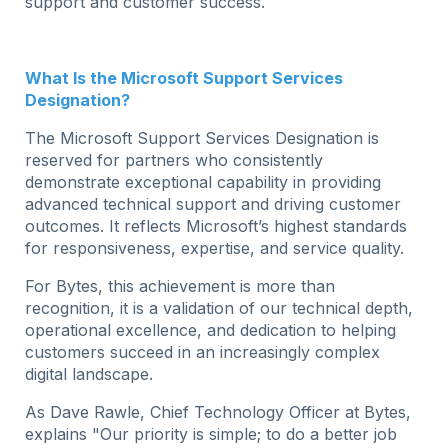
support and customer success.
What Is the Microsoft Support Services
Designation?
The Microsoft Support Services Designation is
reserved for partners who consistently
demonstrate exceptional capability in providing
advanced technical support and driving customer
outcomes. It reflects Microsoft’s highest standards
for responsiveness, expertise, and service quality.
For Bytes, this achievement is more than
recognition, it is a validation of our technical depth,
operational excellence, and dedication to helping
customers succeed in an increasingly complex
digital landscape.
As Dave Rawle, Chief Technology Officer at Bytes,
explains "Our priority is simple; to do a better job