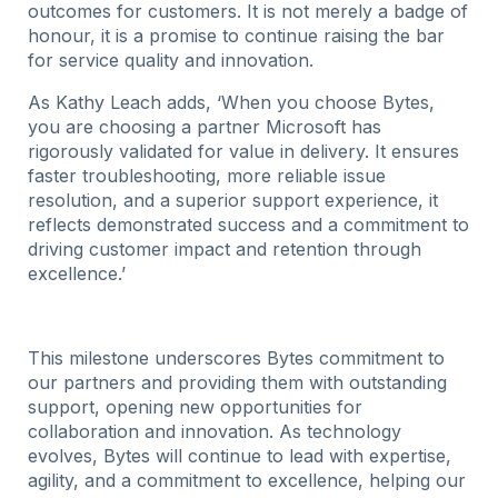
outcomes for customers. It is not merely a badge of
honour, it is a promise to continue raising the bar
for service quality and innovation.
As Kathy Leach adds, ‘
When you choose Bytes,
you are choosing a partner Microsoft has
rigorously validated for value in delivery. It ensures
faster troubleshooting, more reliable issue
resolution, and a superior support experience, it
reflects demonstrated success and a commitment to
driving customer impact and retention through
excellence.’
This milestone underscores Bytes commitment to
our partners and providing them with outstanding
support, opening new opportunities for
collaboration and innovation. As technology
evolves, Bytes will continue to lead with expertise,
agility, and a commitment to excellence, helping our