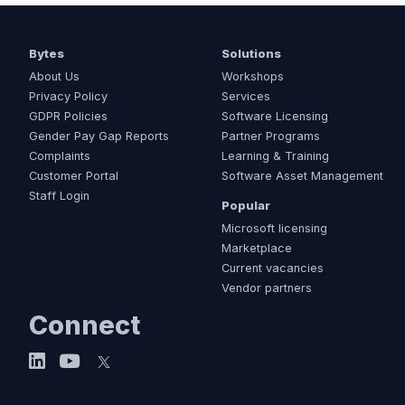
Bytes
Solutions
About Us
Workshops
Privacy Policy
Services
GDPR Policies
Software Licensing
Gender Pay Gap Reports
Partner Programs
Complaints
Learning & Training
Customer Portal
Software Asset Management
Staff Login
Popular
Microsoft licensing
Marketplace
Current vacancies
Vendor partners
Connect