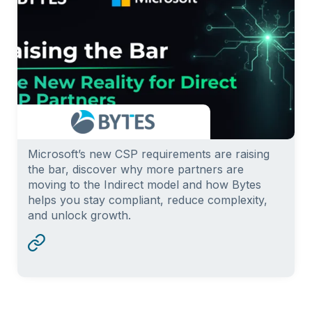
Microsoft’s new CSP requirements are raising
the bar, discover why more partners are
moving to the Indirect model and how Bytes
helps you stay compliant, reduce complexity,
and unlock growth.