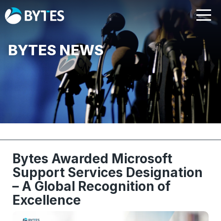
BYTES NEWS
Bytes Awarded Microsoft
Support Services Designation
– A Global Recognition of
Excellence