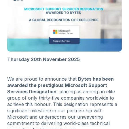
Thursday 20th November 2025
We are proud to announce that
Bytes has been
awarded the prestigious Microsoft Support
Services Designation
, placing us among an elite
group of only thirty-five companies worldwide to
achieve this honour. This designation represents a
significant milestone in our partnership with
Microsoft and underscores our unwavering
commitment to delivering world-class technical