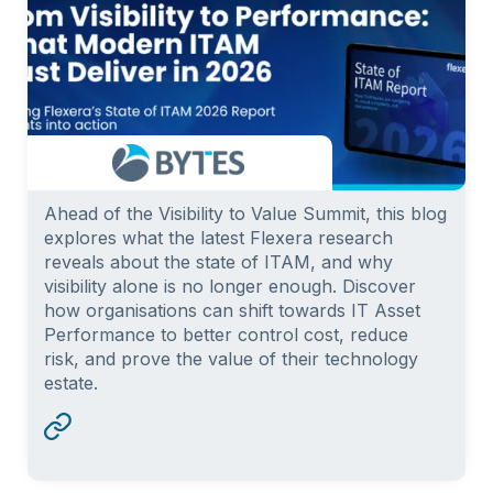
Ahead of the Visibility to Value Summit, this blog
explores what the latest Flexera research
reveals about the state of ITAM, and why
visibility alone is no longer enough. Discover
how organisations can shift towards IT Asset
Performance to better control cost, reduce
risk, and prove the value of their technology
estate.