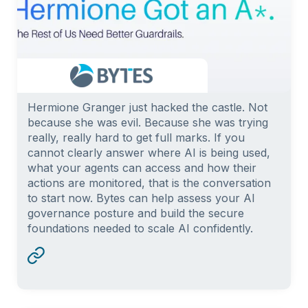
Hermione Granger just hacked the castle. Not
because she was evil. Because she was trying
really, really hard to get full marks. If you
cannot clearly answer where AI is being used,
what your agents can access and how their
actions are monitored, that is the conversation
to start now. Bytes can help assess your AI
governance posture and build the secure
foundations needed to scale AI confidently.