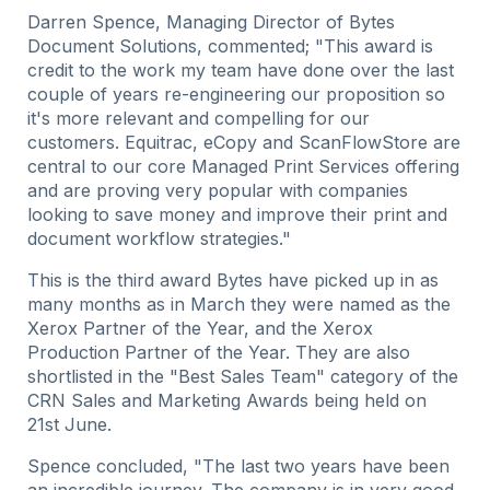
Darren Spence, Managing Director of Bytes
Document Solutions, commented; "This award is
credit to the work my team have done over the last
couple of years re-engineering our proposition so
it's more relevant and compelling for our
customers. Equitrac, eCopy and ScanFlowStore are
central to our core Managed Print Services offering
and are proving very popular with companies
looking to save money and improve their print and
document workflow strategies."
This is the third award Bytes have picked up in as
many months as in March they were named as the
Xerox Partner of the Year, and the Xerox
Production Partner of the Year. They are also
shortlisted in the "Best Sales Team" category of the
CRN Sales and Marketing Awards being held on
21st June.
Spence concluded, "The last two years have been
an incredible journey. The company is in very good