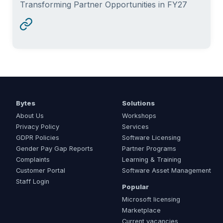
Transforming Partner Opportunities in FY27
Bytes
Solutions
About Us
Workshops
Privacy Policy
Services
GDPR Policies
Software Licensing
Gender Pay Gap Reports
Partner Programs
Complaints
Learning & Training
Customer Portal
Software Asset Management
Staff Login
Popular
Microsoft licensing
Marketplace
Current vacancies