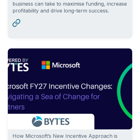
business can take to maximise funding, increase
profitability and drive long-term success.
How Microsoft’s New Incentive Approach is