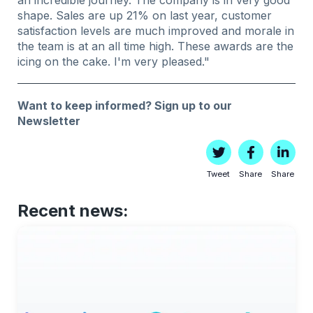
shape. Sales are up 21% on last year, customer
satisfaction levels are much improved and morale in
the team is at an all time high. These awards are the
icing on the cake. I'm very pleased."
Want to keep informed?
Sign up to our
Newsletter
Tweet
Share
Share
Recent news: