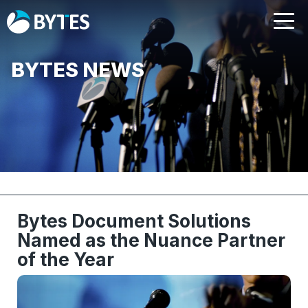
BYTES NEWS
Bytes Document Solutions
Named as the Nuance Partner
of the Year