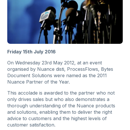
Friday 15th July 2016
On Wednesday 23rd May 2012, at an event
organised by Nuance disti, ProcessFlows, Bytes
Document Solutions were named as the 2011
Nuance Partner of the Year.
This accolade is awarded to the partner who not
only drives sales but who also demonstrates a
thorough understanding of the Nuance products
and solutions, enabling them to deliver the right
advice to customers and the highest levels of
customer satisfaction.