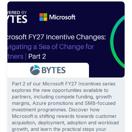
Part 2 of our Microsoft FY27 Incentives series
explores the new opportunities available to
partners, including compete funding, growth
margins, Azure promotions and SMB-focused
investment programmes. Discover how
Microsoft is shifting rewards towards customer
acquisition, deployment, adoption and workload
growth, and learn the practical steps your