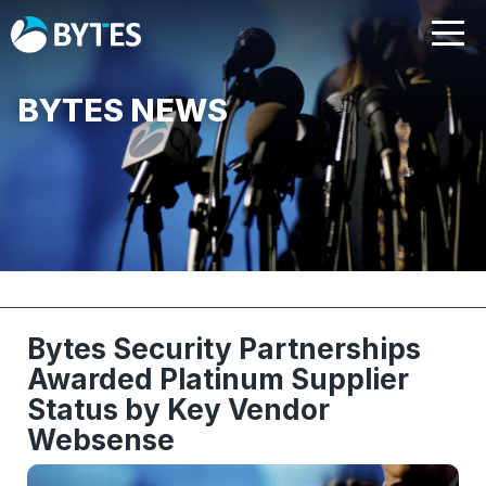
BYTES NEWS
Bytes Security Partnerships
Awarded Platinum Supplier
Status by Key Vendor
Websense