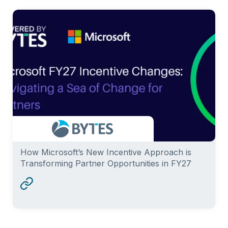
How Microsoft’s New Incentive Approach is
Transforming Partner Opportunities in FY27