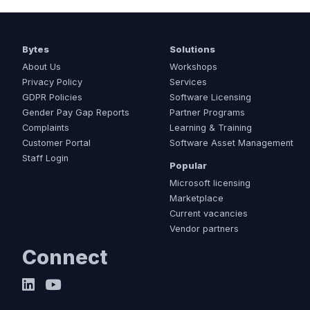
Bytes
Solutions
About Us
Workshops
Privacy Policy
Services
GDPR Policies
Software Licensing
Gender Pay Gap Reports
Partner Programs
Complaints
Learning & Training
Customer Portal
Software Asset Management
Staff Login
Popular
Microsoft licensing
Marketplace
Current vacancies
Vendor partners
Connect