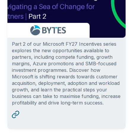
Part 2 of our Microsoft FY27 Incentives series
explores the new opportunities available to
partners, including compete funding, growth
margins, Azure promotions and SMB-focused
investment programmes. Discover how
Microsoft is shifting rewards towards customer
acquisition, deployment, adoption and workload
growth, and learn the practical steps your
business can take to maximise funding, increase
profitability and drive long-term success.