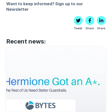
Want to keep informed?
Sign up to our
Newsletter
Tweet
Share
Share
Recent news: