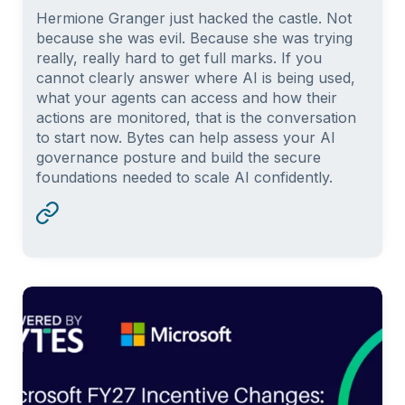
Hermione Granger just hacked the castle. Not
because she was evil. Because she was trying
really, really hard to get full marks. If you
cannot clearly answer where AI is being used,
what your agents can access and how their
actions are monitored, that is the conversation
to start now. Bytes can help assess your AI
governance posture and build the secure
foundations needed to scale AI confidently.