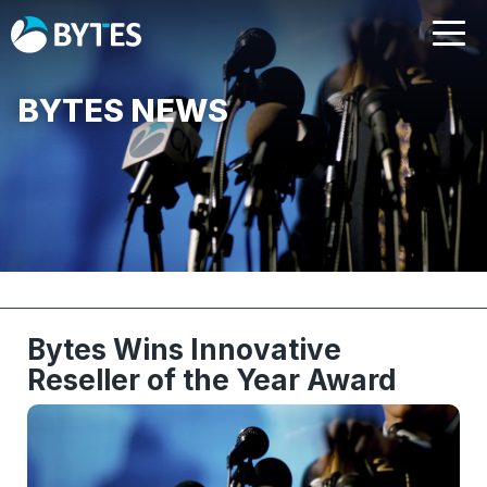
BYTES NEWS
Bytes Wins Innovative
Reseller of the Year Award