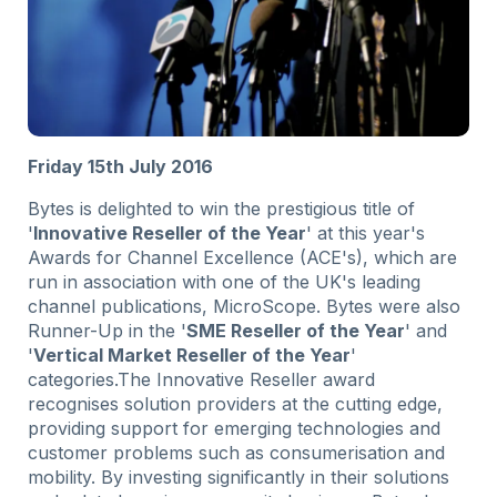
Friday 15th July 2016
Bytes is delighted to win the prestigious title of
'
Innovative Reseller of the Year
' at this year's
Awards for Channel Excellence (ACE's), which are
run in association with one of the UK's leading
channel publications, MicroScope. Bytes were also
Runner-Up in the '
SME Reseller of the Year
' and
'
Vertical Market Reseller of the Year
'
categories.The Innovative Reseller award
recognises solution providers at the cutting edge,
providing support for emerging technologies and
customer problems such as consumerisation and
mobility. By investing significantly in their solutions