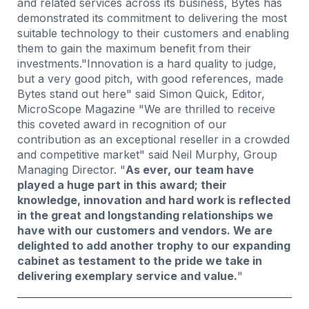
and related services across its business, Bytes has
demonstrated its commitment to delivering the most
suitable technology to their customers and enabling
them to gain the maximum benefit from their
investments."Innovation is a hard quality to judge,
but a very good pitch, with good references, made
Bytes stand out here" said Simon Quick, Editor,
MicroScope Magazine "We are thrilled to receive
this coveted award in recognition of our
contribution as an exceptional reseller in a crowded
and competitive market" said Neil Murphy, Group
Managing Director. "
As ever, our team have
played a huge part in this award; their
knowledge, innovation and hard work is reflected
in the great and longstanding relationships we
have with our customers and vendors. We are
delighted to add another trophy to our expanding
cabinet as testament to the pride we take in
delivering exemplary service and value.
"