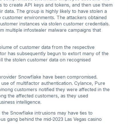
als to create API keys and tokens, and then use them
 data. The group is highly likely to have stolen a
e customer environments. The attackers obtained
ustomer instances via stolen customer credentials.
om multiple infostealer malware campaigns that
 volume of customer data from the respective
tor has subsequently begun to extort many of the
 sell the stolen customer data on recognised
 provider Snowflake have been compromised.
use of multifactor authentication. Cylance, Pure
mong customers notified they were affected in the
ng the affected customers, as they used
siness intelligence.
nd the Snowflake intrusions may have ties to
ous gang behind the mid-2023 Las Vegas casino