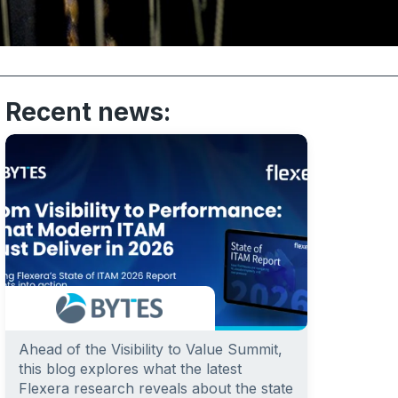
Recent news:
Ahead of the Visibility to Value Summit,
this blog explores what the latest
Flexera research reveals about the state