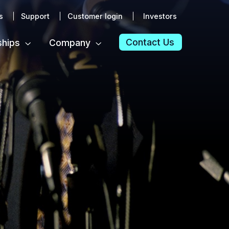
s
Support
Customer login
Investors
Contact Us
ships
Company