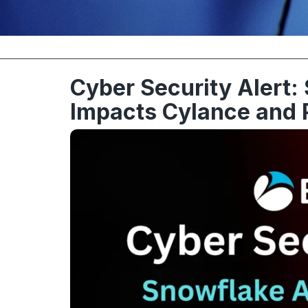
Cyber Security Alert:
Impacts Cylance and 