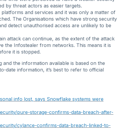
d by threat actors as easier targets.
 platforms and services and it was only a matter of
ched. The Organisations which have strong security
nd detect unauthorised access are unlikely to be
chain attack can continue, as the extent of the attack
ve the Infostealer from networks. This means it is
fore it is stopped.
ing and the information available is based on the
date information, it’s best to refer to official
sonal info lost, says Snowflake systems were
curity/pure-storage-confirms-data-breach-after-
curity/cylance-confirms-data-breach-linked-to-