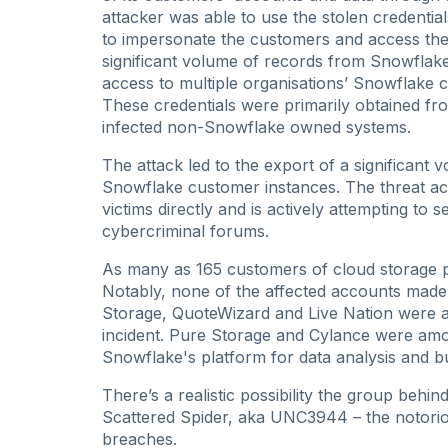
attacker was able to use the stolen credenti
to impersonate the customers and access their
significant volume of records from Snowflak
access to multiple organisations’ Snowflake c
These credentials were primarily obtained fr
infected non-Snowflake owned systems.
The attack led to the export of a significant
Snowflake customer instances. The threat ac
victims directly and is actively attempting to
cybercriminal forums.
As many as 165 customers of cloud storage
Notably, none of the affected accounts made 
Storage, QuoteWizard and Live Nation were a
incident. Pure Storage and Cylance were amo
Snowflake's platform for data analysis and bu
There’s a realistic possibility the group behi
Scattered Spider, aka UNC3944 – the notori
breaches.