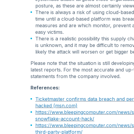
posture, as these are almost certainly viewe
There is always a risk of using cloud-based
time until a cloud-based platform was brea
measures and are which monitor, prevent a
easy victims.
There is a realistic possibility this supply 
is unknown, and it may be difficult to remo
likely the attack will worsen or get bigger be
Please note that the situation is still develop
latest reports.
For the most accurate and up-to-
statements from the company involved
.
References:
Ticketmaster confirms data breach and per
hacked (msn.com)
https://www.bleepingcomputer.com/news/se
snowflake-account-hack/
https://www.bleepingcomputer.com/news/se
third-party-platform/