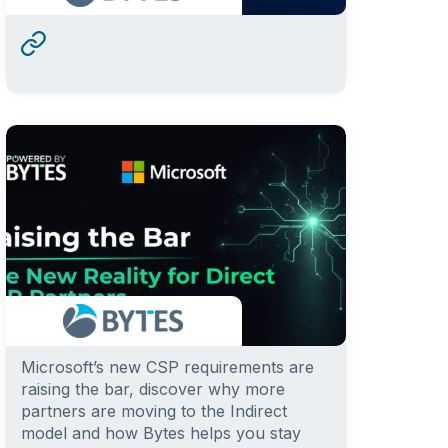
Microsoft’s new CSP requirements are
raising the bar, discover why more
partners are moving to the Indirect
model and how Bytes helps you stay