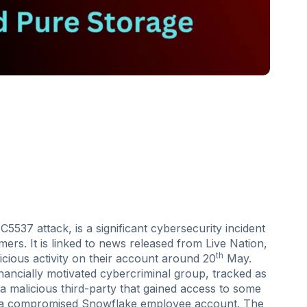
537 attack, is a significant cybersecurity incident
rs. It is linked to news released from Live Nation,
th
ious activity on their account around 20
May.
nancially motivated cybercriminal group, tracked as
 malicious third-party that gained access to some
h a compromised Snowflake employee account. The