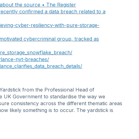
 about the source • The Registe
r
ecently confirmed a data breach related to a
ieving-cyber-resiliency-with-pure-storage-
 motivated cybercriminal group, tracked as
ure_storage_snowflake_breach/
ylance-nyt-breaches/
ance_clarifies_data_breach_details/
 Yardstick from the Professional Head of
n the UK Government to standardise the way we
sure consistency across the different thematic areas
 how
likely
something is to occur. The yardstick is