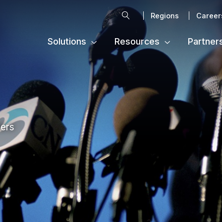
Search
Regions
Career
Solutions
Resources
Partner
ters