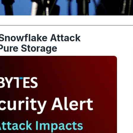
 Snowflake Attack
Pure Storage