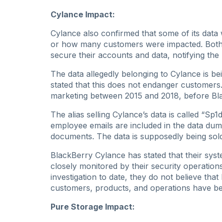
Cylance Impact:
Cylance also confirmed that some of its data
or how many customers were impacted. Both 
secure their accounts and data, notifying the
The data allegedly belonging to Cylance is b
stated that this does not endanger customers.
marketing between 2015 and 2018, before Bl
The alias selling Cylance’s data is called “Sp
employee emails are included in the data dum
documents. The data is supposedly being sol
BlackBerry Cylance has stated that their sy
closely monitored by their security operation
investigation to date, they do not believe tha
customers, products, and operations have 
Pure Storage Impact: