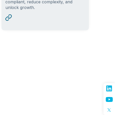
compliant, reduce complexity, and
unlock growth.