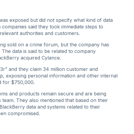
 was exposed but did not specify what kind of data
companies said they took immediate steps to
 relevant authorities and customers.
eing sold on a crime forum, but the company has
 The data is said to be related to company
ackBerry acquired Cylance.
1d3r” and they claim 34 million customer and
p, exposing personal information and other internal
d for $750,000.
stems and products remain secure and are being
s team. They also mentioned that based on their
t BlackBerry data and systems related to their
been compromised.