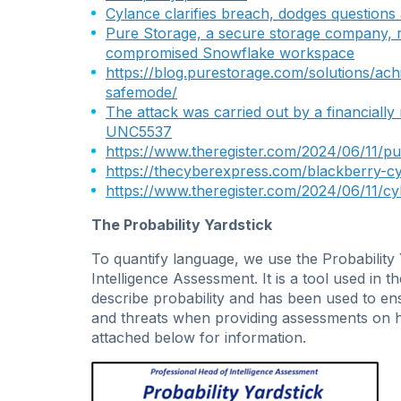
Cylance clarifies breach, dodges questions
Pure Storage, a secure storage company, r
compromised Snowflake workspace
https://blog.purestorage.com/solutions/ach
safemode/
The attack was carried out by a financially
UNC5537
https://www.theregister.com/2024/06/11/p
https://thecyberexpress.com/blackberry-c
https://www.theregister.com/2024/06/11/cyl
The Probability Yardstick
To quantify language, we use the Probability
Intelligence Assessment. It is a tool used i
describe probability and has been used to en
and threats when providing assessments on
attached below for information.