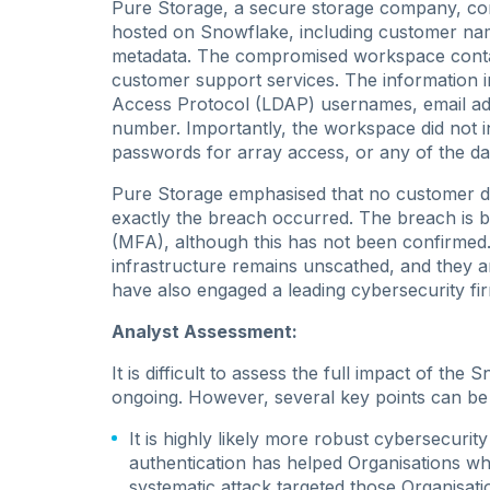
Pure Storage, a secure storage company, con
hosted on Snowflake, including customer na
metadata. The compromised workspace contai
customer support services. The information 
Access Protocol (LDAP) usernames, email add
number. Importantly, the workspace did not 
passwords for array access, or any of the da
Pure Storage emphasised that no customer d
exactly the breach occurred. The breach is be
(MFA), although this has not been confirmed.
infrastructure remains unscathed, and they a
have also engaged a leading cybersecurity firm
Analyst Assessment:
It is difficult to assess the full impact of the 
ongoing. However, several key points can be 
It is highly likely more robust cybersecurit
authentication has helped Organisations who h
systematic attack targeted those Organisat