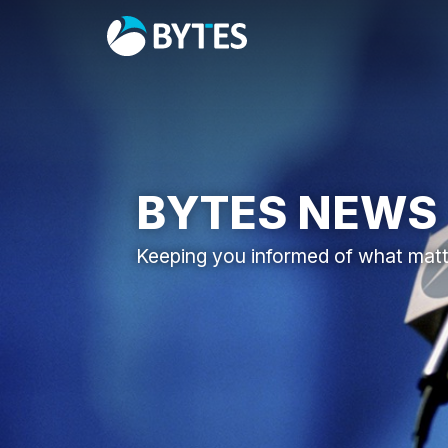
BYTES NEWS
Keeping you informed of what mat