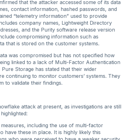
firmed that the attacker accessed some of its data
mes, contact information, hashed passwords, and
ned “telemetry information” used to provide
includes company names, Lightweight Directory
resses, and the Purity software release version
include compromising information such as
ta that is stored on the customer systems.
ata was compromised but has not specified how
ing linked to a lack of Multi-Factor Authentication
 Pure Storage has stated that their wider
re continuing to monitor customers’ systems. They
 to validate their findings.
Snowflake attack at present, as investigations are still
highlighted:
y measures, including the use of multi-factor
ave these in place. It is highly likely this
ions who were perceived to have a weaker security