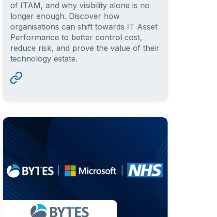
of ITAM, and why visibility alone is no
longer enough. Discover how
organisations can shift towards IT Asset
Performance to better control cost,
reduce risk, and prove the value of their
technology estate.