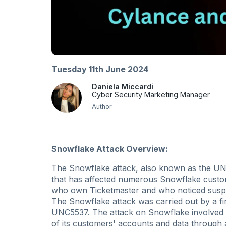
Tuesday 11th June 2024
Daniela Miccardi
Cyber Security Marketing Manager
Author
Snowflake Attack Overview:
The Snowflake attack, also known as the UNC5
that has affected numerous Snowflake custome
who own Ticketmaster and who noticed suspic
The Snowflake attack was carried out by a fi
UNC5537. The attack on Snowflake involved a
of its customers' accounts and data throug